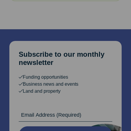
Subscribe to our monthly
newsletter
Funding opportunities
Business news and events
Land and property
Email Address