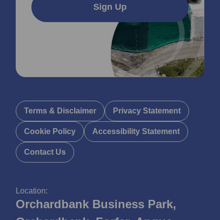
Sign Up
Terms & Disclaimer
Privacy Statement
Cookie Policy
Accessibility Statement
Contact Us
Location:
Orchardbank Business Park,