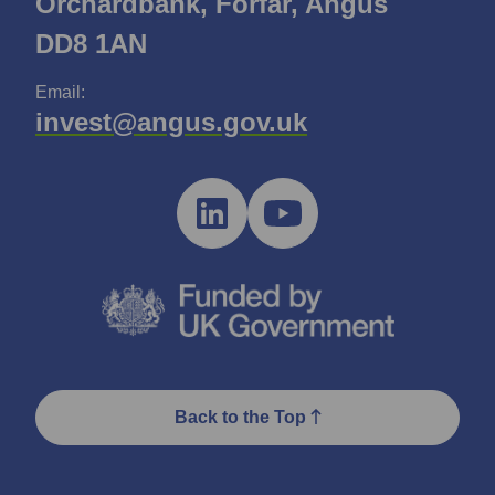
Orchardbank, Forfar, Angus
DD8 1AN
Email:
invest@angus.gov.uk
Back to the Top