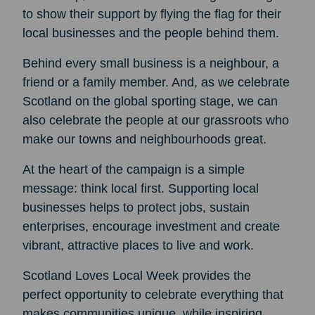
to show their support by flying the flag for their
local businesses and the people behind them.
Behind every small business is a neighbour, a
friend or a family member. And, as we celebrate
Scotland on the global sporting stage, we can
also celebrate the people at our grassroots who
make our towns and neighbourhoods great.
At the heart of the campaign is a simple
message: think local first. Supporting local
businesses helps to protect jobs, sustain
enterprises, encourage investment and create
vibrant, attractive places to live and work.
Scotland Loves Local Week provides the
perfect opportunity to celebrate everything that
makes communities unique, while inspiring