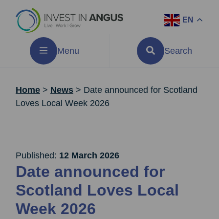
EN
Menu
Search
Home
>
News
>
Date announced for Scotland
Loves Local Week 2026
Published:
12 March 2026
Date announced for
Scotland Loves Local
Week 2026