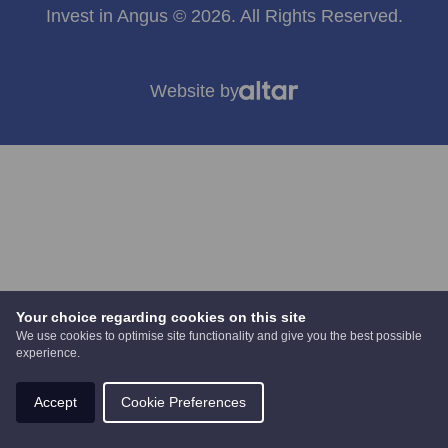
Invest in Angus © 2026. All Rights Reserved.
Website by
Your choice regarding cookies on this site
We use cookies to optimise site functionality and give you the best possible
experience.
Accept
Cookie Preferences