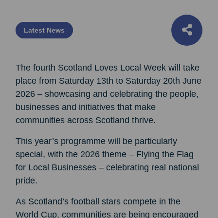
Latest News
The fourth Scotland Loves Local Week will take
place from Saturday 13th to Saturday 20th June
2026 – showcasing and celebrating the people,
businesses and initiatives that make
communities across Scotland thrive.
This year’s programme will be particularly
special, with the 2026 theme – Flying the Flag
for Local Businesses – celebrating real national
pride.
As Scotland’s football stars compete in the
World Cup, communities are being encouraged