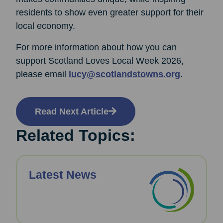
residents to show even greater support for their
local economy.
For more information about how you can
support Scotland Loves Local Week 2026,
please email
lucy@scotlandstowns.org
.
Read Next Article
Related Topics:
Latest News