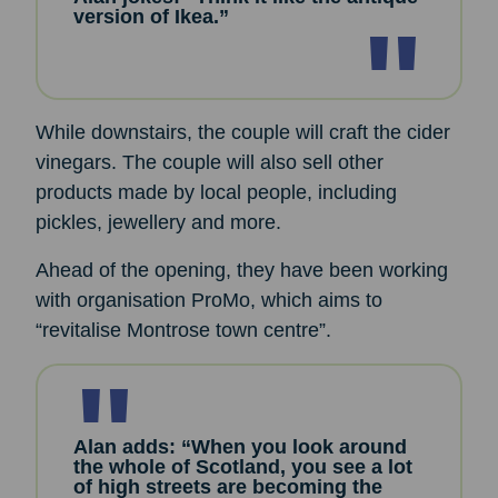
version of Ikea.”
While downstairs, the couple will craft the cider
vinegars. The couple will also sell other
products made by local people, including
pickles, jewellery and more.
Ahead of the opening, they have been working
with organisation ProMo, which aims to
“revitalise Montrose town centre”.
Alan adds: “When you look around
the whole of Scotland, you see a lot
of high streets are becoming the