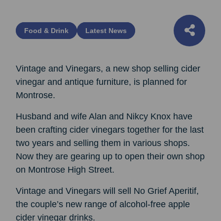
Food & Drink
Latest News
Vintage and Vinegars, a new shop selling cider
vinegar and antique furniture, is planned for
Montrose.
Husband and wife Alan and Nikcy Knox have
been crafting cider vinegars together for the last
two years and selling them in various shops.
Now they are gearing up to open their own shop
on Montrose High Street.
Vintage and Vinegars will sell No Grief Aperitif,
the couple’s new range of alcohol-free apple
cider vinegar drinks.