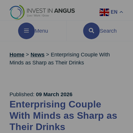
EN
Menu
Search
Home
>
News
>
Enterprising Couple With
Minds as Sharp as Their Drinks
Published:
09 March 2026
Enterprising Couple
With Minds as Sharp as
Their Drinks