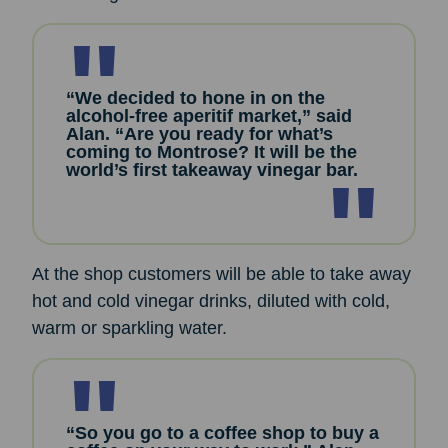
“We decided to hone in on the
alcohol-free aperitif market,” said
Alan. “Are you ready for what’s
coming to Montrose? It will be the
world’s first takeaway vinegar bar.
At the shop customers will be able to take away
hot and cold vinegar drinks, diluted with cold,
warm or sparkling water.
“So you go to a coffee shop to buy a