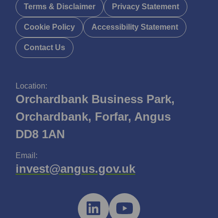
Terms & Disclaimer
Privacy Statement
Cookie Policy
Accessibility Statement
Contact Us
Location:
Orchardbank Business Park,
Orchardbank, Forfar, Angus
DD8 1AN
Email:
invest@angus.gov.uk