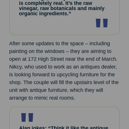
is completely real. It’s the raw
vinegar, raw botanicals and mainly
organic ingredients.”
After some updates to the space – including
painting on the windows – they are aiming to
open at 172 High Street near the end of March.
Nikcy, who used to work as an antiques dealer,
is looking forward to upcycling furniture for the
shop. The couple will fill the upstairs level of the
unit with antique furniture, which they will
arrange to mimic real rooms.
Alan jokes: “Think it like the antique