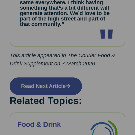
same everywhere. I think having
something that’s a bit different will
generate attention. We’d love to be
part of the high street and part of
that community.”
This article appeared in The Courier Food &
Drink Supplement on 7 March 2026
Read Next Article
Related Topics:
Food & Drink