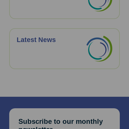
Latest News
Subscribe to our monthly