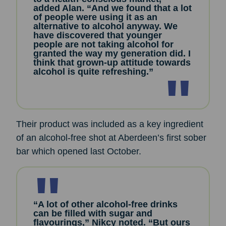
added Alan. “And we found that a lot
of people were using it as an
alternative to alcohol anyway. We
have discovered that younger
people are not taking alcohol for
granted the way my generation did. I
think that grown-up attitude towards
alcohol is quite refreshing.”
Their product was included as a key ingredient
of an alcohol-free shot at Aberdeen’s first sober
bar which opened last October.
“A lot of other alcohol-free drinks
can be filled with sugar and
flavourings,” Nikcy noted. “But ours