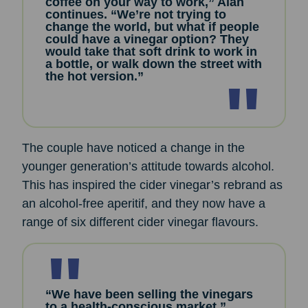
coffee on your way to work,” Alan
continues. “We’re not trying to
change the world, but what if people
could have a vinegar option? They
would take that soft drink to work in
a bottle, or walk down the street with
the hot version.”
The couple have noticed a change in the
younger generation’s attitude towards alcohol.
This has inspired the cider vinegar’s rebrand as
an alcohol-free aperitif, and they now have a
range of six different cider vinegar flavours.
“We have been selling the vinegars
to a health-conscious market,”