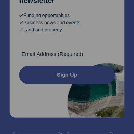
newsletter
Funding opportunities
Business news and events
Land and property
Email Address
Sign Up