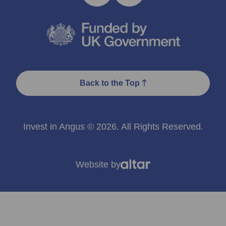
Back to the Top
Invest in Angus © 2026. All Rights Reserved.
Website by