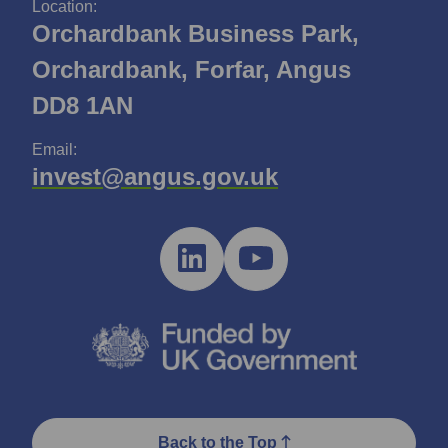
Location:
Orchardbank Business Park,
Orchardbank, Forfar, Angus
DD8 1AN
Email:
invest@angus.gov.uk
Back to the Top