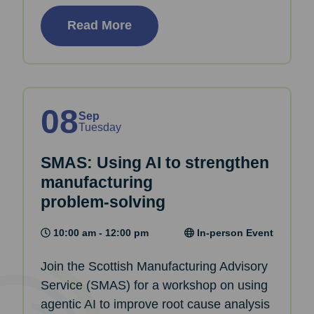
Read More
08
Sep
Tuesday
SMAS: Using AI to strengthen
manufacturing
problem‑solving
10:00 am - 12:00 pm
In-person Event
Join the Scottish Manufacturing Advisory
Service (SMAS) for a workshop on using
agentic AI to improve root cause analysis