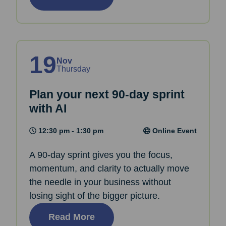
19
Nov
Thursday
Plan your next 90-day sprint
with AI
12:30 pm - 1:30 pm
Online Event
A 90-day sprint gives you the focus,
momentum, and clarity to actually move
the needle in your business without
losing sight of the bigger picture.
Read More