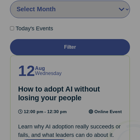
By Month:
Today's Events
Filter
12
Aug
Wednesday
How to adopt AI without
losing your people
12:00 pm - 12:30 pm
Online Event
Learn why AI adoption really succeeds or
fails, and what leaders can do about it.