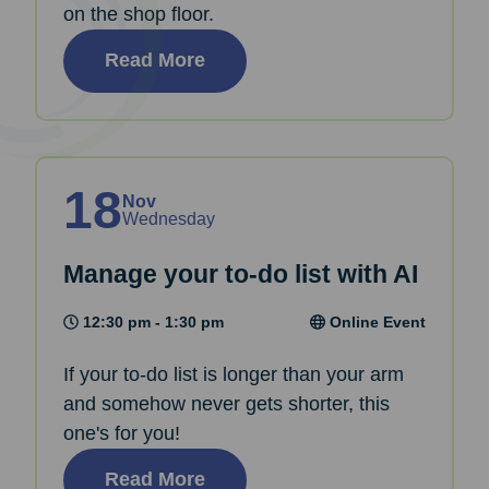
on the shop floor.
Read More
18
Nov
Wednesday
Manage your to-do list with AI
12:30 pm - 1:30 pm
Online Event
If your to-do list is longer than your arm
and somehow never gets shorter, this
one's for you!
Read More