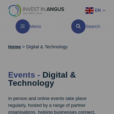
EN
Menu
Search
Home
>
Digital & Technology
Events -
Digital &
Technology
In person and online events take place
regularly, hosted by a range of partner
organisations, helping businesses connect,