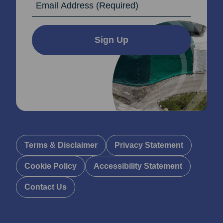
Sign Up
Terms & Disclaimer
Privacy Statement
Cookie Policy
Accessibility Statement
Contact Us