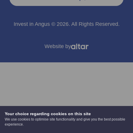
Invest in Angus © 2026. All Rights Reserved.
Website by
Your choice regarding cookies on this site
We use cookies to optimise site functionality and give you the best possible
experience.