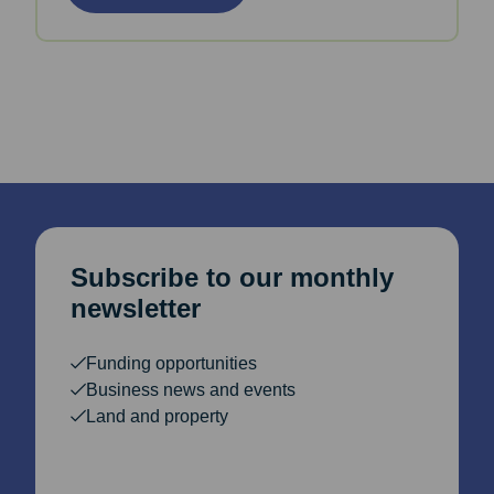
Subscribe to our monthly
newsletter
Funding opportunities
Business news and events
Land and property
Email Address