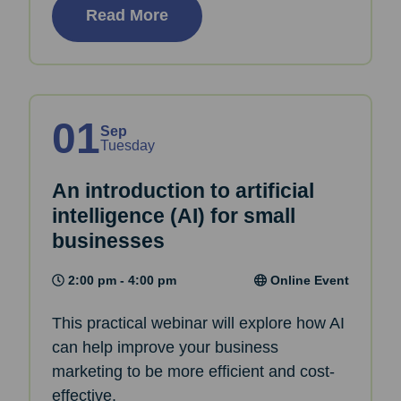
Read More
01
Sep
Tuesday
An introduction to artificial
intelligence (AI) for small
businesses
2:00 pm - 4:00 pm
Online Event
This practical webinar will explore how AI
can help improve your business
marketing to be more efficient and cost-
effective.