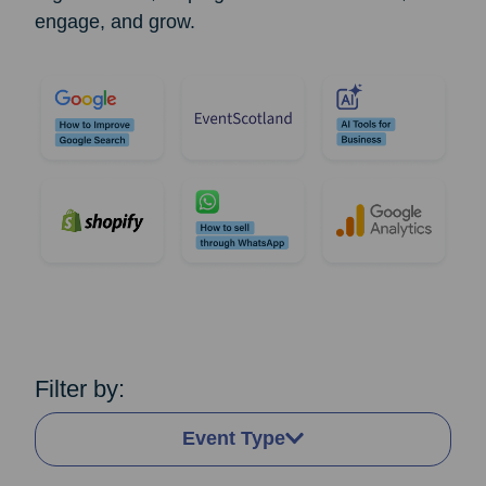
engage, and grow.
Filter by:
Event Type