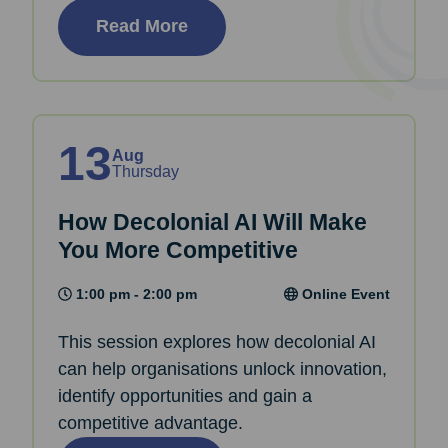
Read More
13
Aug
Thursday
How Decolonial AI Will Make
You More Competitive
1:00 pm - 2:00 pm
Online Event
This session explores how decolonial AI
can help organisations unlock innovation,
identify opportunities and gain a
competitive advantage.