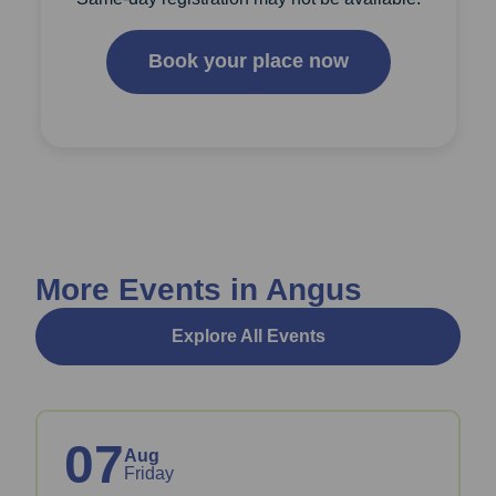
Book your place now
More Events in Angus
Explore All Events
07
Aug
Friday