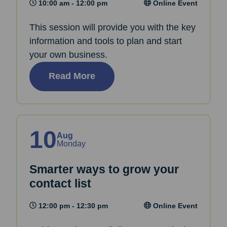
10:00 am - 12:00 pm
Online Event
This session will provide you with the key
information and tools to plan and start
your own business.
Read More
10
Aug
Monday
Smarter ways to grow your
contact list
12:00 pm - 12:30 pm
Online Event