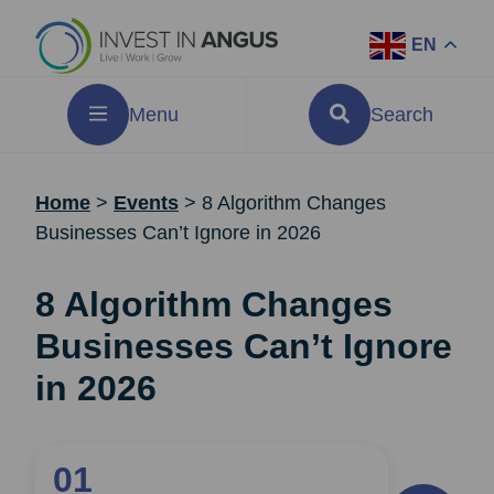
EN
Menu
Search
Home
>
Events
>
8 Algorithm Changes
Businesses Can’t Ignore in 2026
8 Algorithm Changes
Businesses Can’t Ignore
in 2026
01