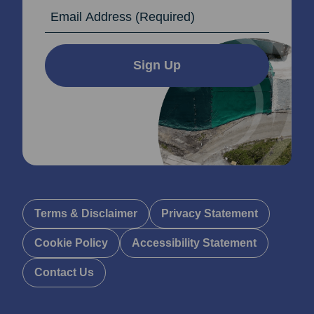
Email Address
Sign Up
Terms & Disclaimer
Privacy Statement
Cookie Policy
Accessibility Statement
Contact Us