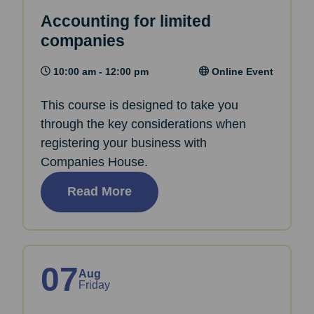
Accounting for limited
companies
10:00 am - 12:00 pm
Online Event
This course is designed to take you
through the key considerations when
registering your business with
Companies House.
Read More
07
Aug
Friday