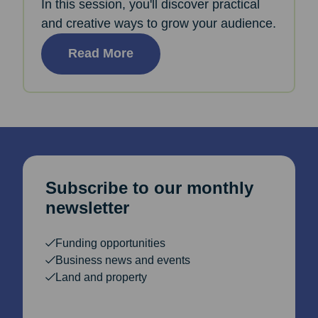
In this session, you'll discover practical
and creative ways to grow your audience.
Read More
Subscribe to our monthly
newsletter
Funding opportunities
Business news and events
Land and property