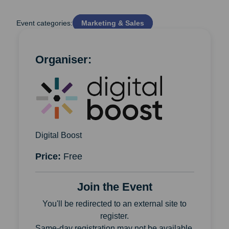
Event categories:
Marketing & Sales
Organiser:
Digital Boost
Price:
Free
Join the Event
You'll be redirected to an external site to
register.
Same-day registration may not be available.