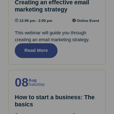
Creating an effective email
marketing strategy
12:00 pm - 2:00 pm
Online Event
This webinar will guide you through
creating an email marketing strategy.
Read More
08
Aug
Saturday
How to start a business: The
basics