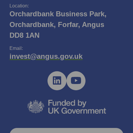
Location:
Orchardbank Business Park,
Orchardbank, Forfar, Angus
DD8 1AN
Email:
invest@angus.gov.uk