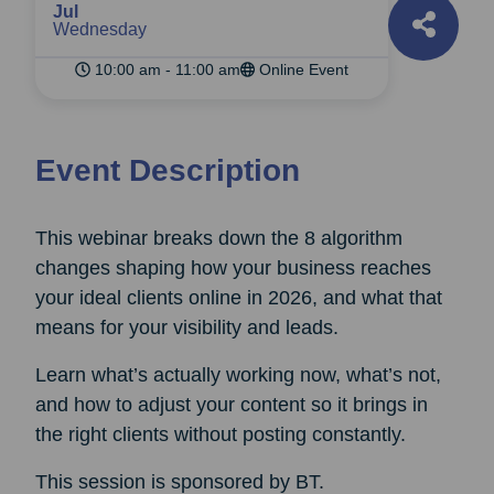
Jul
Wednesday
10:00 am - 11:00 am
Online Event
Event Description
This webinar breaks down the 8 algorithm
changes shaping how your business reaches
your ideal clients online in 2026, and what that
means for your visibility and leads.
Learn what’s actually working now, what’s not,
and how to adjust your content so it brings in
the right clients without posting constantly.
This session is sponsored by BT.