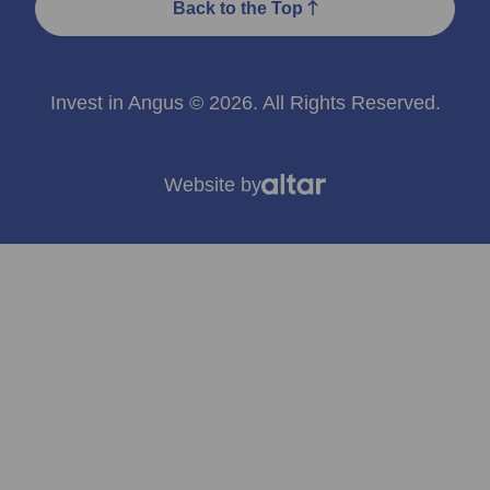
Back to the Top
Invest in Angus © 2026. All Rights Reserved.
Website by