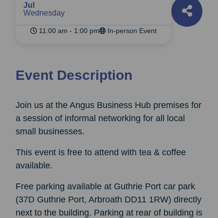
Jul
Wednesday
11:00 am - 1:00 pm
In-person Event
Event Description
Join us at the Angus Business Hub premises for
a session of informal networking for all local
small businesses.
This event is free to attend with tea & coffee
available.
Free parking available at Guthrie Port car park
(37D Guthrie Port, Arbroath DD11 1RW) directly
next to the building. Parking at rear of building is