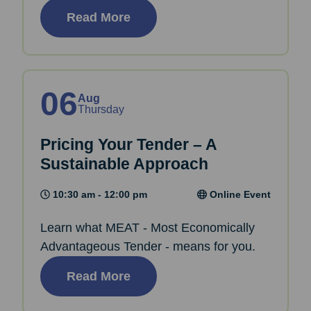
Read More
06
Aug
Thursday
Pricing Your Tender – A
Sustainable Approach
10:30 am - 12:00 pm
Online Event
Learn what MEAT - Most Economically
Advantageous Tender - means for you.
Read More