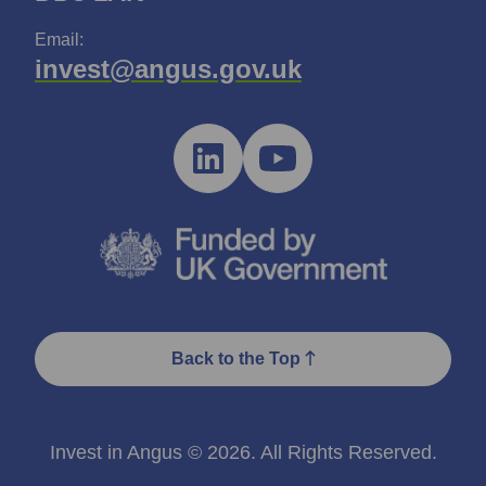
Email:
invest@angus.gov.uk
Back to the Top
Invest in Angus © 2026. All Rights Reserved.