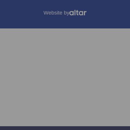
Website by