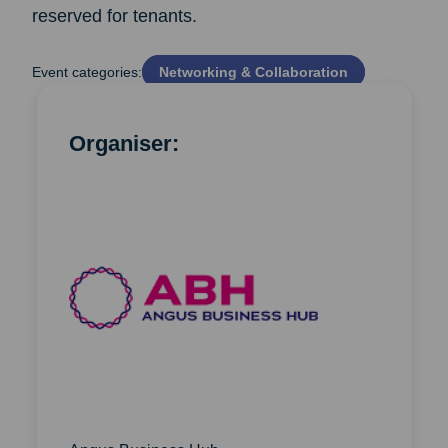
reserved for tenants.
Event categories:
Networking & Collaboration
Organiser: