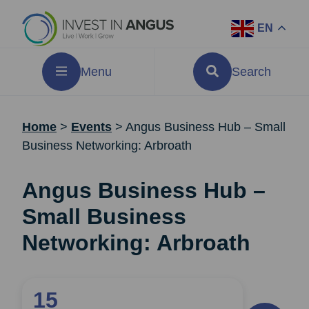
EN
Menu
Search
Home
>
Events
>
Angus Business Hub – Small
Business Networking: Arbroath
Angus Business Hub –
Small Business
Networking: Arbroath
15