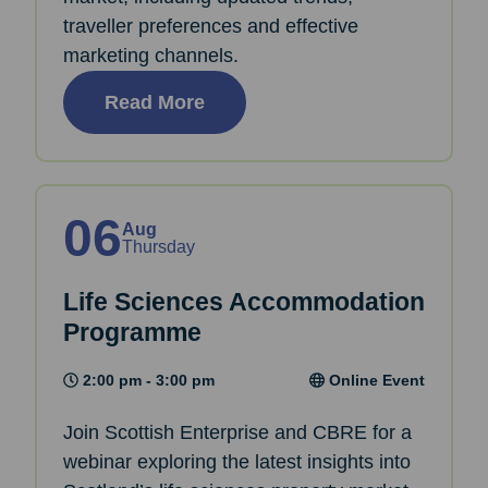
traveller preferences and effective
marketing channels.
Read More
06
Aug
Thursday
Life Sciences Accommodation
Programme
2:00 pm - 3:00 pm
Online Event
Join Scottish Enterprise and CBRE for a
webinar exploring the latest insights into