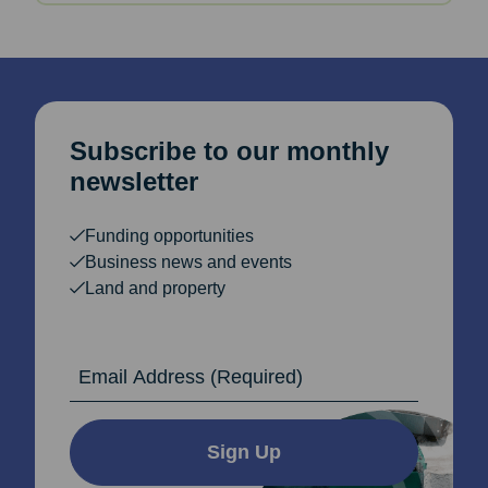
Subscribe to our monthly
newsletter
Funding opportunities
Business news and events
Land and property
Email Address
Sign Up