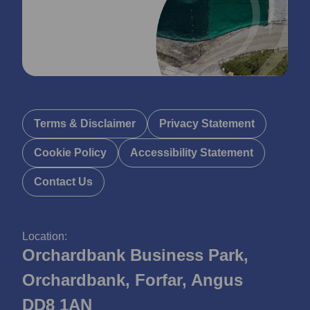
Terms & Disclaimer
Privacy Statement
Cookie Policy
Accessibility Statement
Contact Us
Location:
Orchardbank Business Park,
Orchardbank, Forfar, Angus
DD8 1AN