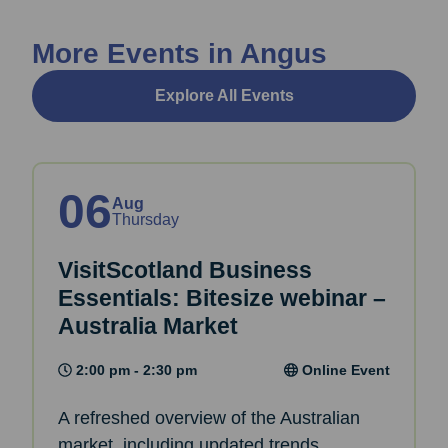
More Events in Angus
Explore All Events
06
Aug
Thursday
VisitScotland Business
Essentials: Bitesize webinar –
Australia Market
2:00 pm - 2:30 pm
Online Event
A refreshed overview of the Australian
market, including updated trends,