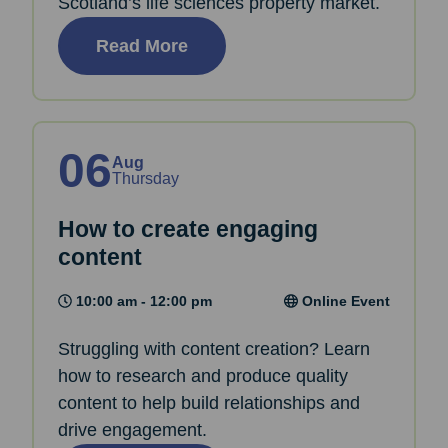
Scotland’s life sciences property market.
Read More
06
Aug
Thursday
How to create engaging
content
10:00 am - 12:00 pm
Online Event
Struggling with content creation? Learn
how to research and produce quality
content to help build relationships and
drive engagement.