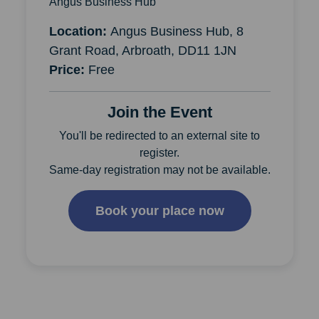
Angus Business Hub
Location:
Angus Business Hub, 8
Grant Road, Arbroath, DD11 1JN
Price:
Free
Join the Event
You'll be redirected to an external site to
register.
Same-day registration may not be available.
Book your place now