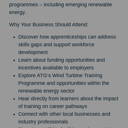
programmes – including emerging renewable
energy.
Why Your Business Should Attend:
Discover how apprenticeships can address
skills gaps and support workforce
development
Learn about funding opportunities and
incentives available to employers
Explore ATG’s Wind Turbine Training
Programme and opportunities within the
renewable energy sector
Hear directly from learners about the impact
of training on career pathways
Connect with other local businesses and
industry professionals