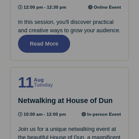
12:00 pm - 12:30 pm
Online Event
In this session, you'll discover practical
and creative ways to grow your audience.
Read More
11
Aug
Tuesday
Netwalking at House of Dun
10:00 am - 12:00 pm
In-person Event
Join us for a unique netwalking event at
the beautiful House of Dun, a magnificent