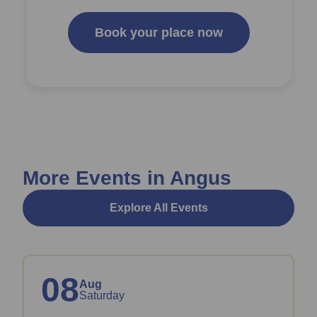
Book your place now
More Events in Angus
Explore All Events
08
Aug
Saturday