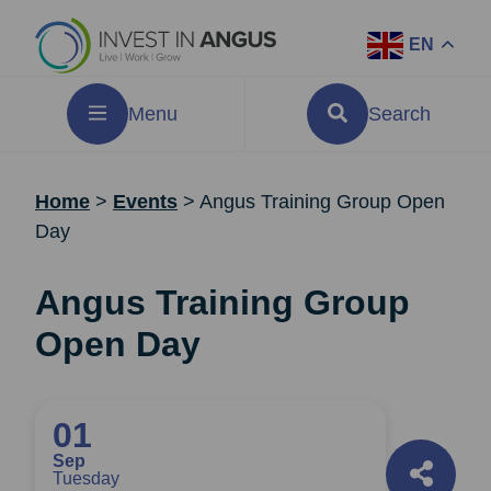
EN
Menu
Search
Home
>
Events
>
Angus Training Group Open
Day
Angus Training Group
Open Day
01
Sep
Tuesday