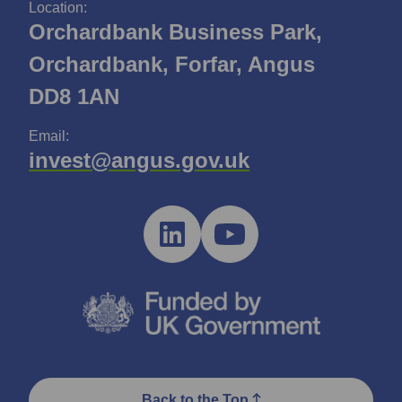
Location:
Orchardbank Business Park,
Orchardbank, Forfar, Angus
DD8 1AN
Email:
invest@angus.gov.uk
Back to the Top