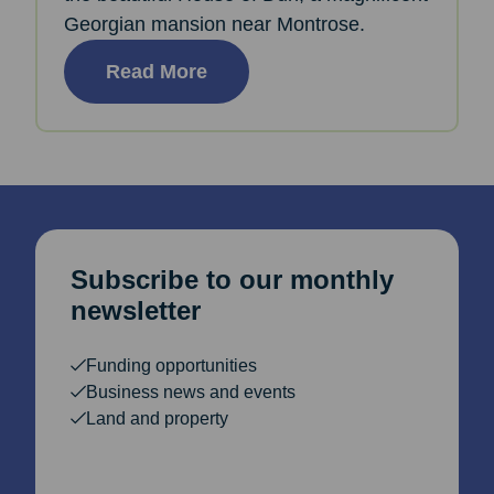
Georgian mansion near Montrose.
Read More
Subscribe to our monthly
newsletter
Funding opportunities
Business news and events
Land and property
Email Address