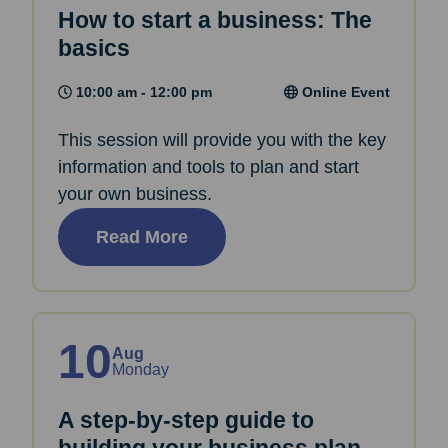
How to start a business: The
basics
10:00 am - 12:00 pm
Online Event
This session will provide you with the key
information and tools to plan and start
your own business.
Read More
10
Aug
Monday
A step-by-step guide to