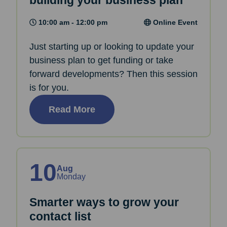
building your business plan
10:00 am - 12:00 pm
Online Event
Just starting up or looking to update your
business plan to get funding or take
forward developments? Then this session
is for you.
Read More
10
Aug
Monday
Smarter ways to grow your
contact list