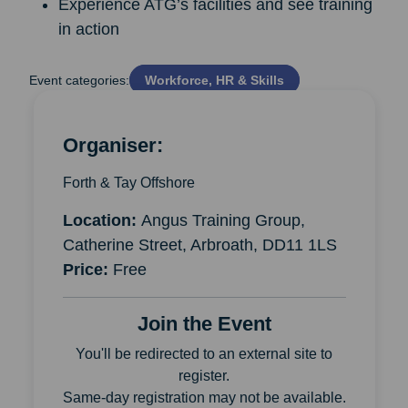
Experience ATG’s facilities and see training
in action
Event categories:
Workforce, HR & Skills
Organiser:
Forth & Tay Offshore
Location:
Angus Training Group,
Catherine Street, Arbroath, DD11 1LS
Price:
Free
Join the Event
You'll be redirected to an external site to
register.
Same-day registration may not be available.