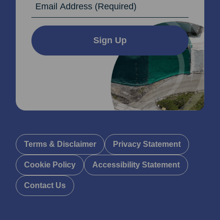
Sign Up
Terms & Disclaimer
Privacy Statement
Cookie Policy
Accessibility Statement
Contact Us