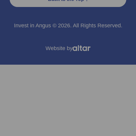
Invest in Angus © 2026. All Rights Reserved.
Website by