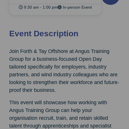
9:30 am - 1:00 pm
In-person Event
Event Description
Join Forth & Tay Offshore at Angus Training
Group for a business-focused Open Day
tailored specifically for employers, industry
partners, and wind industry colleagues who are
looking to strengthen their workforce and future-
proof their business.
This event will showcase how working with
Angus Training Group can help your
organisation recruit, train, and retain skilled
talent through apprenticeships and specialist