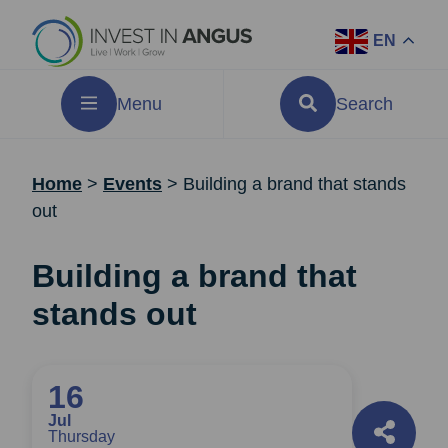
EN
Menu
Search
Home
>
Events
>
Building a brand that stands
out
Building a brand that
stands out
16
Jul
Thursday