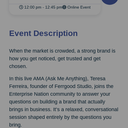
12:00 pm - 12:45 pm
Online Event
Event Description
When the market is crowded, a strong brand is
how you get noticed, get trusted and get
chosen.
In this live AMA (Ask Me Anything), Teresa
Ferreira, founder of Ferrgood Studio, joins the
Enterprise Nation community to answer your
questions on building a brand that actually
brings in business. It’s a relaxed, conversational
session shaped entirely by the questions you
bring.