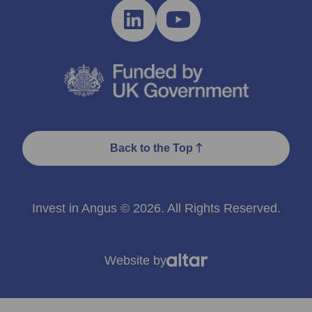
Back to the Top
Invest in Angus © 2026. All Rights Reserved.
Website by