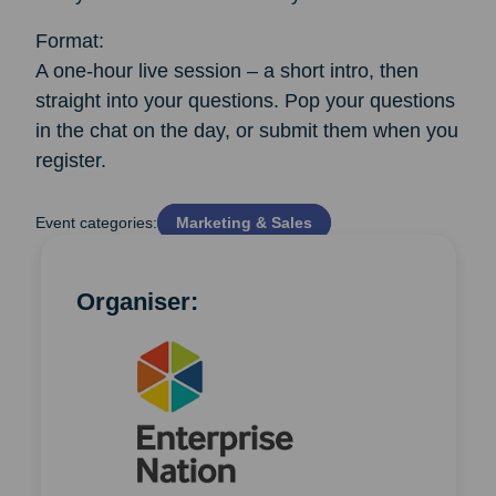
Format:
A one-hour live session – a short intro, then
straight into your questions. Pop your questions
in the chat on the day, or submit them when you
register.
Event categories:
Marketing & Sales
Organiser: