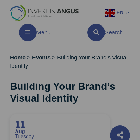
EN
Menu
Search
Home
>
Events
>
Building Your Brand’s Visual
Identity
Building Your Brand’s
Visual Identity
11
Aug
Tuesday