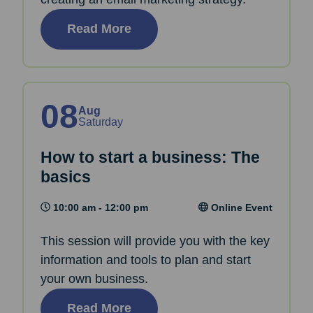
Read More
08
Aug
Saturday
How to start a business: The
basics
10:00 am - 12:00 pm
Online Event
This session will provide you with the key
information and tools to plan and start
your own business.
Read More