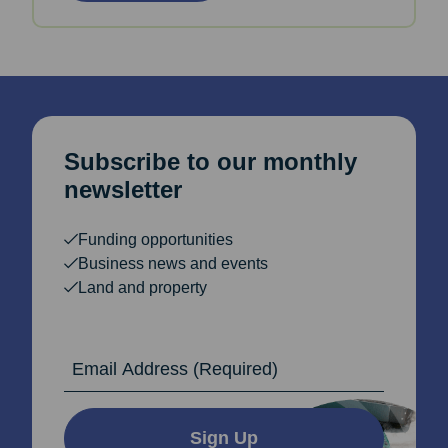
Subscribe to our monthly
newsletter
Funding opportunities
Business news and events
Land and property
Email Address
Sign Up