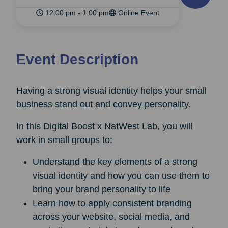
12:00 pm - 1:00 pm
Online Event
Event Description
Having a strong visual identity helps your small
business stand out and convey personality.
In this Digital Boost x NatWest Lab, you will
work in small groups to:
Understand the key elements of a strong
visual identity and how you can use them to
bring your brand personality to life
Learn how to apply consistent branding
across your website, social media, and