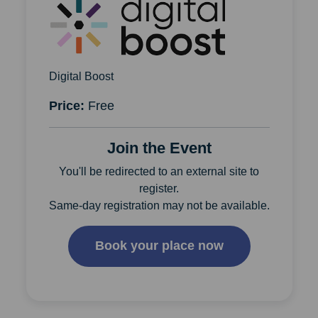
Digital Boost
Price:
Free
Join the Event
You'll be redirected to an external site to
register.
Same-day registration may not be available.
Book your place now