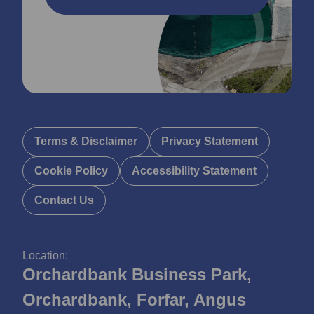
Terms & Disclaimer
Privacy Statement
Cookie Policy
Accessibility Statement
Contact Us
Location:
Orchardbank Business Park,
Orchardbank, Forfar, Angus