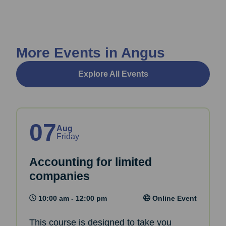
More Events in Angus
Explore All Events
07
Aug
Friday
Accounting for limited
companies
10:00 am - 12:00 pm
Online Event
This course is designed to take you