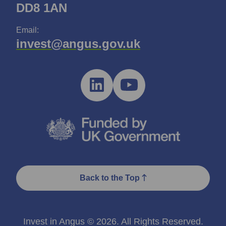
DD8 1AN
Email:
invest@angus.gov.uk
Back to the Top
Invest in Angus © 2026. All Rights Reserved.