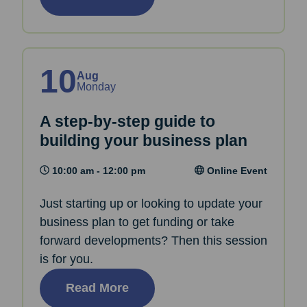
10
Aug
Monday
A step-by-step guide to
building your business plan
10:00 am - 12:00 pm
Online Event
Just starting up or looking to update your
business plan to get funding or take
forward developments? Then this session
is for you.
Read More