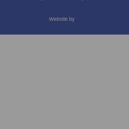
Website by