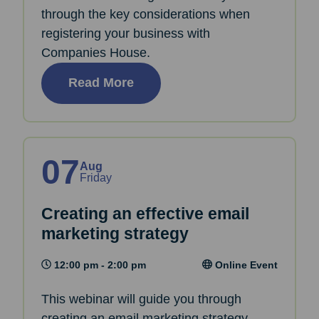
through the key considerations when
registering your business with
Companies House.
Read More
07
Aug
Friday
Creating an effective email
marketing strategy
12:00 pm - 2:00 pm
Online Event
This webinar will guide you through
creating an email marketing strategy.