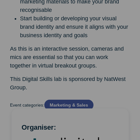
marketing materials to make your brand
recognisable
Start building or developing your visual
brand identity and ensure it aligns with your
business identity and goals
As this is an interactive session, cameras and
mics are essential so that you can work
together in virtual breakout groups.
This Digital Skills lab is sponsored by NatWest
Group.
Event categories:
Marketing & Sales
Organiser: