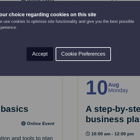
12:00 pm - 2:00 pm
key considerations
our choice regarding cookies on this site
 use cookies to optimise site functionality and give you the best possible
 House.
This webinar will gui
xperience.
strategy.
Read More
Accept
Cookie Preferences
10
Aug
Monday
 basics
A step-by-st
business pl
Online Event
10:00 am - 12:00 pm
tion and tools to plan