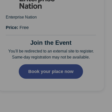
Enterprise Nation
Price:
Free
Join the Event
You'll be redirected to an external site to register.
Same-day registration may not be available.
Book your place now