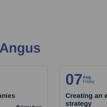
 Angus
07
Aug
Friday
anies
Creating an 
strategy
Online Event