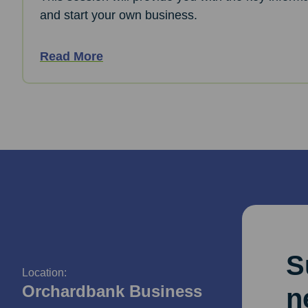
and start your own business.
Read More
S
Location:
Orchardbank Business
n