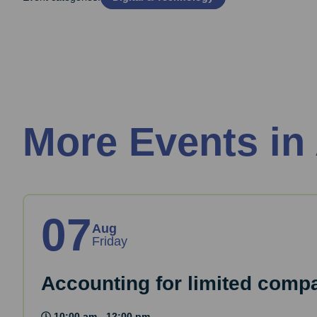
More Events in
07
Aug
Friday
Accounting for limited comp
10:00 am - 12:00 pm