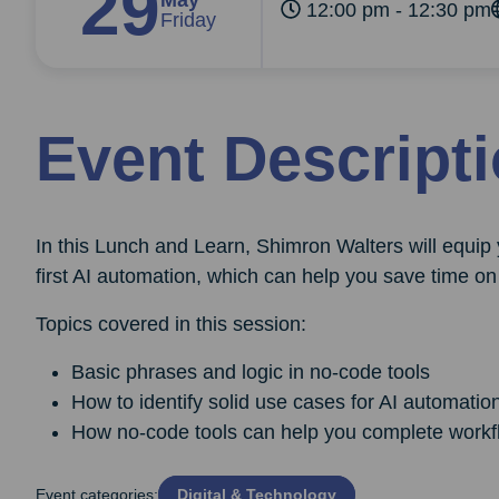
29
May
12:00 pm - 12:30 pm
Friday
Event Descript
In this Lunch and Learn, Shimron Walters will equip
first AI automation, which can help you save time on 
Topics covered in this session:
Basic phrases and logic in no-code tools
How to identify solid use cases for AI automatio
How no-code tools can help you complete workf
Event categories:
Digital & Technology