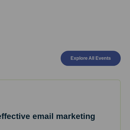
Explore All Events
effective email marketing