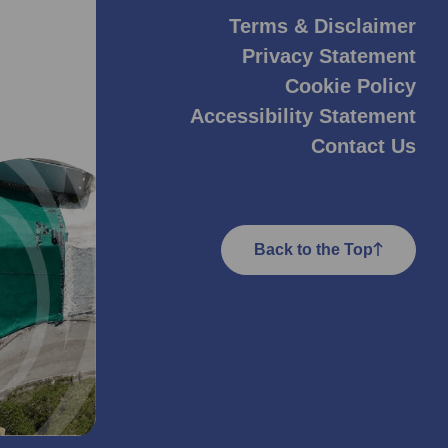
Terms & Disclaimer
Privacy Statement
Cookie Policy
Accessibility Statement
Contact Us
Back to the Top