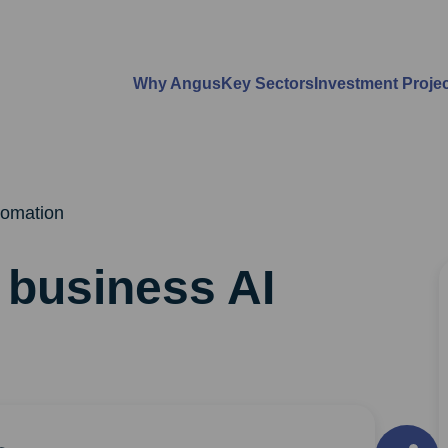
Why Angus
Key Sectors
Investment Proje
utomation
t business AI