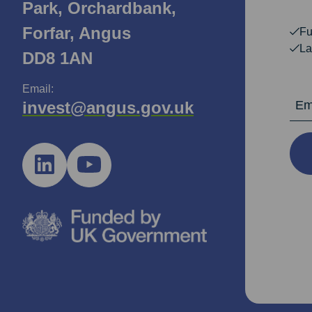
Park, Orchardbank,
Forfar, Angus
Fu
La
DD8 1AN
Email:
Email Ad
invest@angus.gov.uk