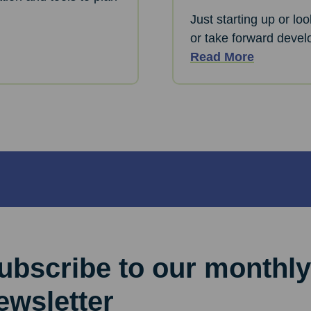
Just starting up or lo
or take forward devel
Read More
ubscribe to our monthly
ewsletter