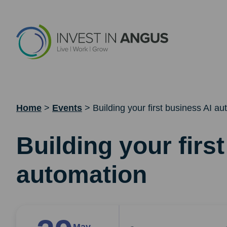
Home
>
Events
>
Building your first business AI a
Building your firs
automation