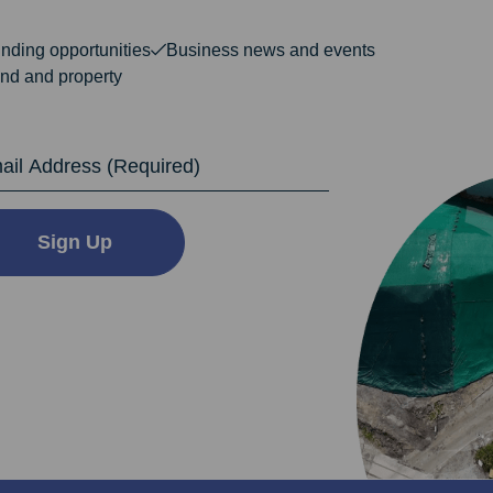
nding opportunities
Business news and events
nd and property
dress
Sign Up