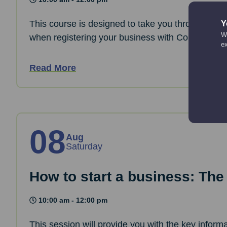
This course is designed to take you through the 
Y
We
when registering your business with Companies
e
Read More
08
Aug
Saturday
How to start a business: The
10:00 am - 12:00 pm
This session will provide you with the key informa