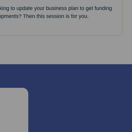
oking to update your business plan to get funding
opments? Then this session is for you.