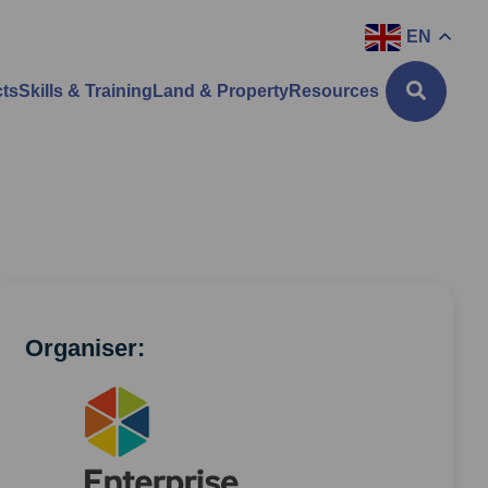
EN
cts
Skills & Training
Land & Property
Resources
Organiser: