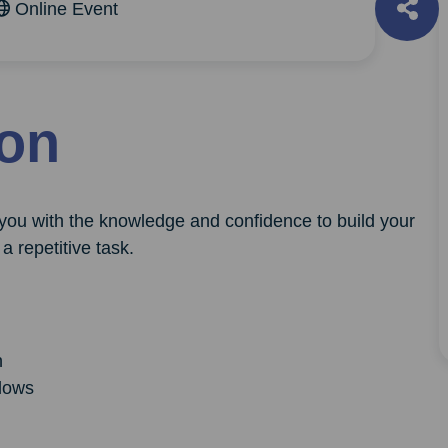
Online Event
ion
 you with the knowledge and confidence to build your
a repetitive task.
n
lows