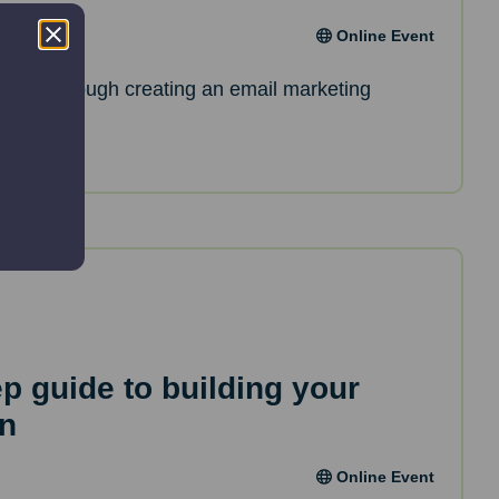
Online Event
de you through creating an email marketing
ep guide to building your
an
Online Event