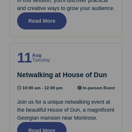
In this session, you'll discover practical
and creative ways to grow your audience.
Read More
11
Aug
Tuesday
Netwalking at House of Dun
10:00 am - 12:00 pm
In-person Event
Join us for a unique netwalking event at
the beautiful House of Dun, a magnificent
Georgian mansion near Montrose.
Read More