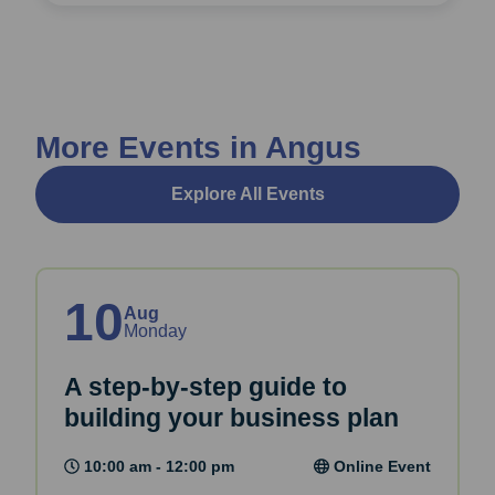
More Events in Angus
Explore All Events
10
Aug
Monday
A step-by-step guide to
building your business plan
10:00 am - 12:00 pm
Online Event