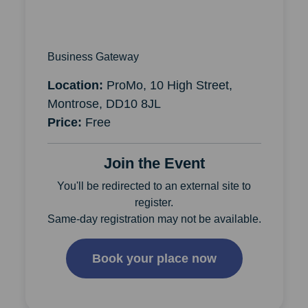
Business Gateway
Location:
ProMo, 10 High Street,
Montrose, DD10 8JL
Price:
Free
Join the Event
You'll be redirected to an external site to
register.
Same-day registration may not be available.
Book your place now