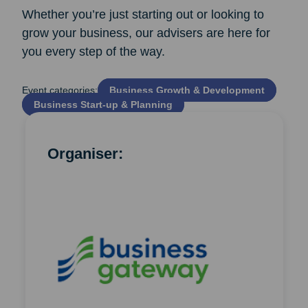
Whether you’re just starting out or looking to
grow your business, our advisers are here for
you every step of the way.
Event categories:
Business Growth & Development
Business Start‑up & Planning
Organiser: