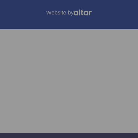
Website by