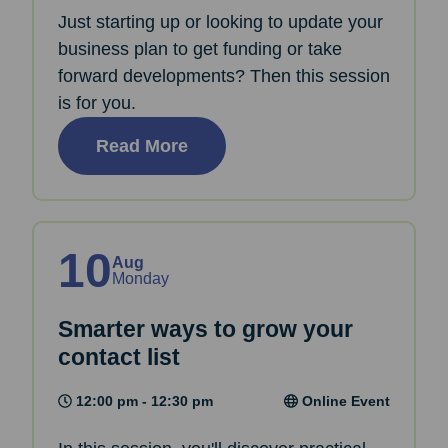
Just starting up or looking to update your
business plan to get funding or take
forward developments? Then this session
is for you.
Read More
10
Aug
Monday
Smarter ways to grow your
contact list
12:00 pm - 12:30 pm
Online Event