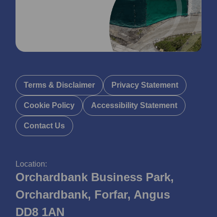
Terms & Disclaimer
Privacy Statement
Cookie Policy
Accessibility Statement
Contact Us
Location:
Orchardbank Business Park,
Orchardbank, Forfar, Angus
DD8 1AN