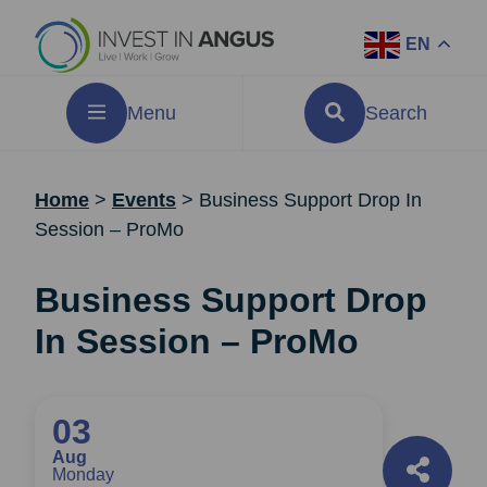
EN
Menu
Search
Home
>
Events
>
Business Support Drop In
Session – ProMo
Business Support Drop
In Session – ProMo
03
Aug
Monday