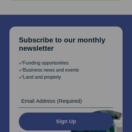
Subscribe to our monthly
newsletter
Funding opportunities
Business news and events
Land and property
Email Address
Sign Up