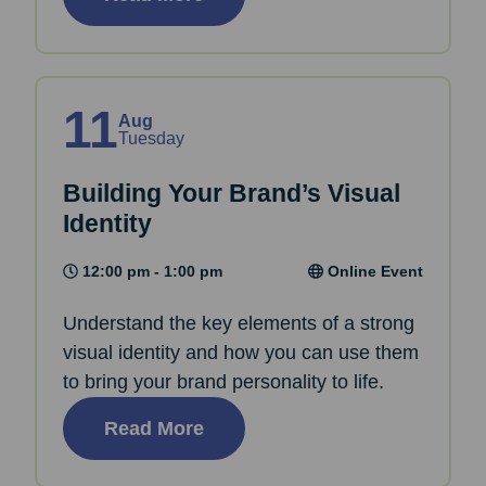
11
Aug
Tuesday
Building Your Brand’s Visual
Identity
12:00 pm - 1:00 pm
Online Event
Understand the key elements of a strong
visual identity and how you can use them
to bring your brand personality to life.
Read More