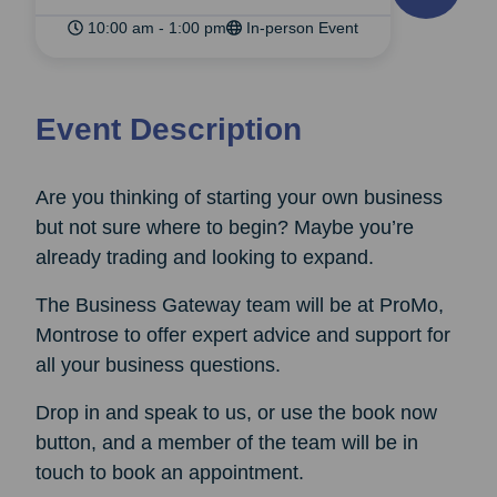
10:00 am - 1:00 pm
In-person Event
Event Description
Are you thinking of starting your own business
but not sure where to begin? Maybe you’re
already trading and looking to expand.
The Business Gateway team will be at ProMo,
Montrose to offer expert advice and support for
all your business questions.
Drop in and speak to us, or use the book now
button, and a member of the team will be in
touch to book an appointment.