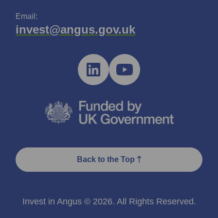
Email:
invest@angus.gov.uk
Back to the Top
Invest in Angus © 2026. All Rights Reserved.