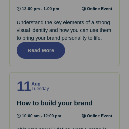
12:00 pm - 1:00 pm
Online Event
Understand the key elements of a strong
visual identity and how you can use them
to bring your brand personality to life.
Read More
11
Aug
Tuesday
How to build your brand
10:00 am - 12:00 pm
Online Event