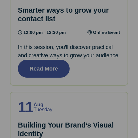
Smarter ways to grow your
contact list
12:00 pm - 12:30 pm
Online Event
In this session, you'll discover practical
and creative ways to grow your audience.
Read More
11
Aug
Tuesday
Building Your Brand’s Visual
Identity