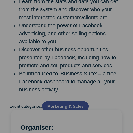
Learn from the stats and data you can get
from the system and discover who your
most interested customers/clients are
Understand the power of Facebook
advertising, and other selling options
available to you
Discover other business opportunities
presented by Facebook, including how to
promote and sell products and services
Be introduced to ‘Business Suite’ – a free
Facebook dashboard to manage all your
business activity
Event categories:
Marketing & Sales
Organiser: