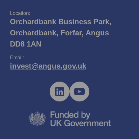
Location:
Orchardbank Business Park,
Orchardbank, Forfar, Angus
DD8 1AN
Email:
invest@angus.gov.uk