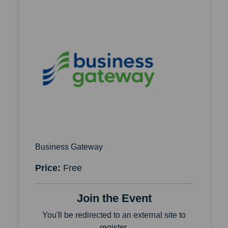
Business Gateway
Price:
Free
Join the Event
You'll be redirected to an external site to
register.