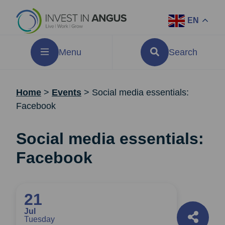
EN
Menu
Search
Home
>
Events
>
Social media essentials:
Facebook
Social media essentials:
Facebook
21
Jul
Tuesday