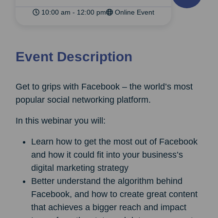
10:00 am - 12:00 pm
Online Event
Event Description
Get to grips with Facebook – the world’s most
popular social networking platform.
In this webinar you will:
Learn how to get the most out of Facebook
and how it could fit into your business’s
digital marketing strategy
Better understand the algorithm behind
Facebook, and how to create great content
that achieves a bigger reach and impact