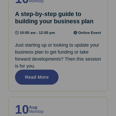
Monday
A step-by-step guide to
building your business plan
10:00 am - 12:00 pm
Online Event
Just starting up or looking to update your
business plan to get funding or take
forward developments? Then this session
is for you.
Read More
10
Aug
Monday