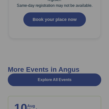
Same-day registration may not be available.
Book your place now
More Events in Angus
Explore All Events
10
Aug