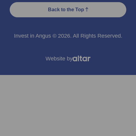
Back to the Top
Invest in Angus © 2026. All Rights Reserved.
Website by