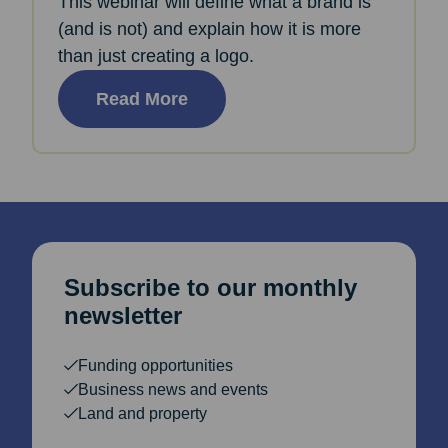
This webinar will define what a brand is
(and is not) and explain how it is more
than just creating a logo.
Read More
Subscribe to our monthly
newsletter
Funding opportunities
Business news and events
Land and property