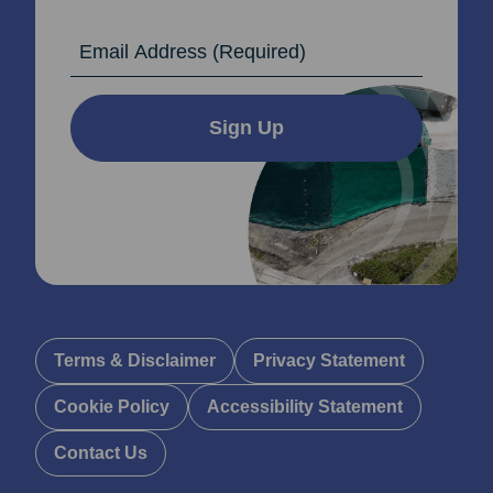
Email Address
Sign Up
Terms & Disclaimer
Privacy Statement
Cookie Policy
Accessibility Statement
Contact Us