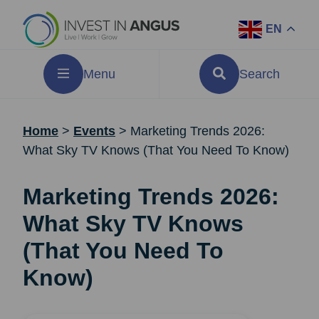
EN
Menu
Search
Home
>
Events
>
Marketing Trends 2026:
What Sky TV Knows (That You Need To Know)
Marketing Trends 2026:
What Sky TV Knows
(That You Need To
Know)