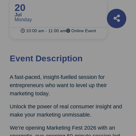
20
Jul
Monday
10:00 am - 11:00 am
Online Event
Event Description
A fast‑paced, insight‑fuelled session for
entrepreneurs who want to level up their
marketing today.
Unlock the power of real consumer insight and
make your marketing unmissable.
We’re opening Marketing Fest 2026 with an