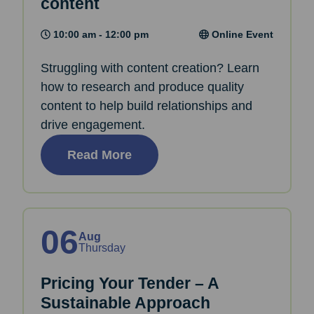
content
10:00 am - 12:00 pm
Online Event
Struggling with content creation? Learn
how to research and produce quality
content to help build relationships and
drive engagement.
Read More
06
Aug
Thursday
Pricing Your Tender – A
Sustainable Approach