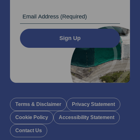
Email Address
Sign Up
Terms & Disclaimer
Privacy Statement
Cookie Policy
Accessibility Statement
Contact Us