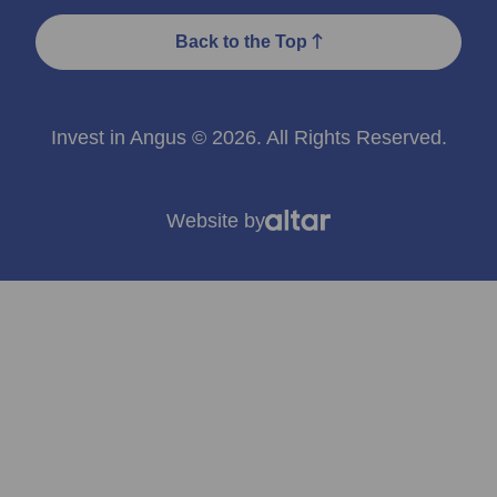
Back to the Top
Invest in Angus © 2026. All Rights Reserved.
Website by