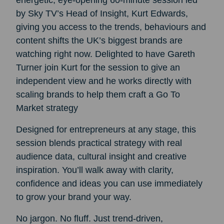
energetic, eye‑opening 60‑minute session led
by Sky TV’s Head of Insight, Kurt Edwards,
giving you access to the trends, behaviours and
content shifts the UK’s biggest brands are
watching right now. Delighted to have Gareth
Turner join Kurt for the session to give an
independent view and he works directly with
scaling brands to help them craft a Go To
Market strategy
Designed for entrepreneurs at any stage, this
session blends practical strategy with real
audience data, cultural insight and creative
inspiration. You’ll walk away with clarity,
confidence and ideas you can use immediately
to grow your brand your way.
No jargon. No fluff. Just trend‑driven,