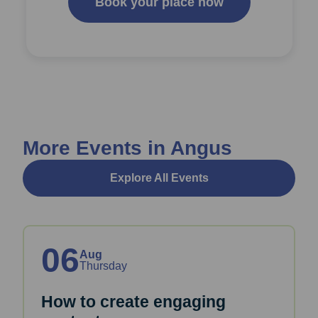
Book your place now
More Events in Angus
Explore All Events
06
Aug
Thursday
How to create engaging