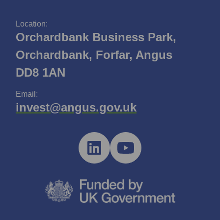
Location:
Orchardbank Business Park,
Orchardbank, Forfar, Angus
DD8 1AN
Email:
invest@angus.gov.uk