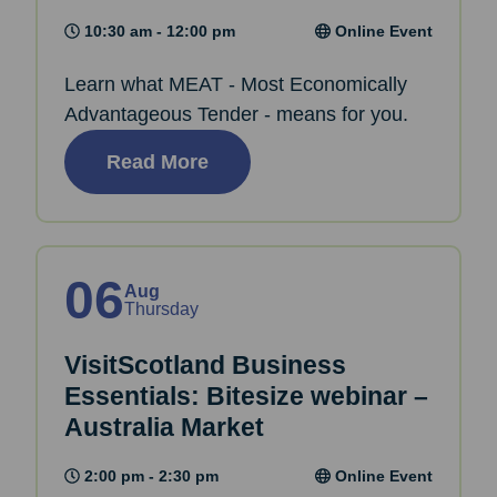
10:30 am - 12:00 pm
Online Event
Learn what MEAT - Most Economically
Advantageous Tender - means for you.
Read More
06
Aug
Thursday
VisitScotland Business
Essentials: Bitesize webinar –
Australia Market
2:00 pm - 2:30 pm
Online Event