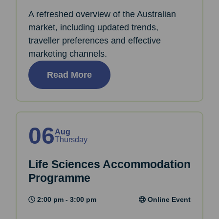
A refreshed overview of the Australian
market, including updated trends,
traveller preferences and effective
marketing channels.
Read More
06
Aug
Thursday
Life Sciences Accommodation
Programme
2:00 pm - 3:00 pm
Online Event