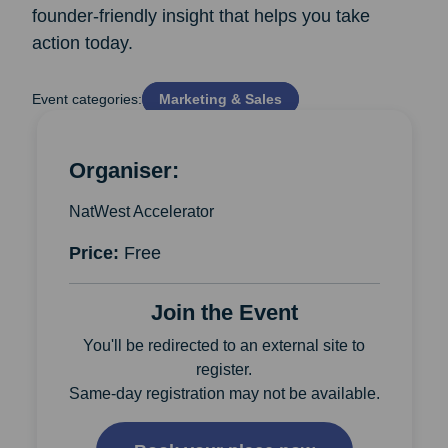
founder‑friendly insight that helps you take
action today.
Event categories:
Marketing & Sales
Organiser:
NatWest Accelerator
Price:
Free
Join the Event
You'll be redirected to an external site to
register.
Same-day registration may not be available.