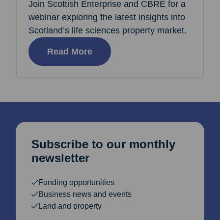
Join Scottish Enterprise and CBRE for a
webinar exploring the latest insights into
Scotland’s life sciences property market.
Read More
Subscribe to our monthly
newsletter
Funding opportunities
Business news and events
Land and property