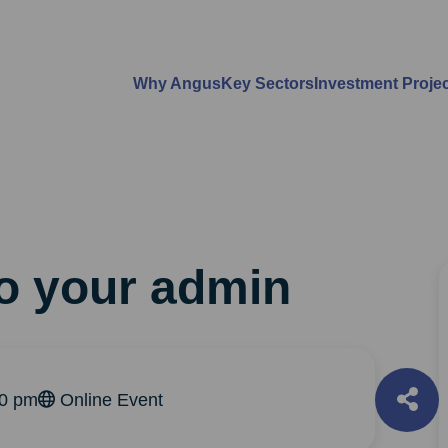
Why Angus
Key Sectors
Investment Proje
do your admin
30 pm
Online Event