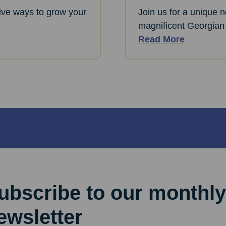
ative ways to grow your
Join us for a unique 
magnificent Georgian
Read More
ubscribe to our monthly
ewsletter