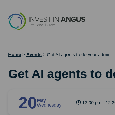
Home
>
Events
>
Get AI agents to do your admin
Get AI agents to 
20
May
12:00 pm - 12:
Wednesday