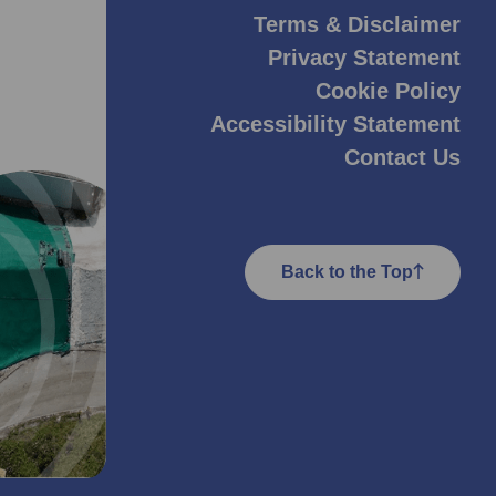
Terms & Disclaimer
Privacy Statement
Cookie Policy
Accessibility Statement
Contact Us
Back to the Top