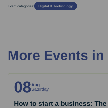
Event categories:
Digital & Technology
More Events in
08
Aug
Saturday
How to start a business: The