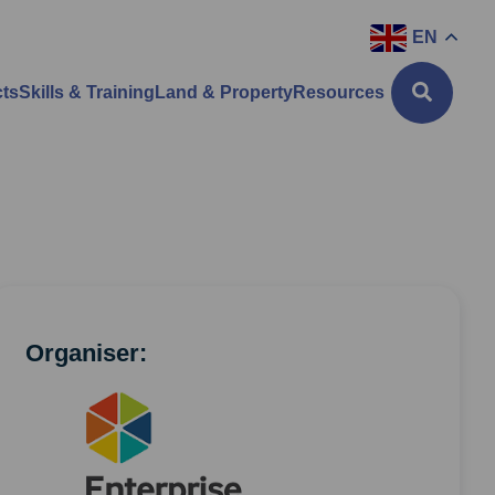
EN
cts
Skills & Training
Land & Property
Resources
Organiser: