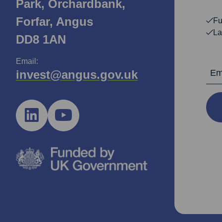
Park, Orchardbank,
Forfar, Angus
Fu
La
DD8 1AN
Email:
Email Ad
invest@angus.gov.uk