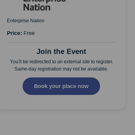
Enterprise Nation
Price:
Free
Join the Event
You'll be redirected to an external site to register.
Same-day registration may not be available.
Book your place now