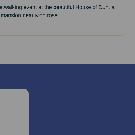
netwalking event at the beautiful House of Dun, a
 mansion near Montrose.