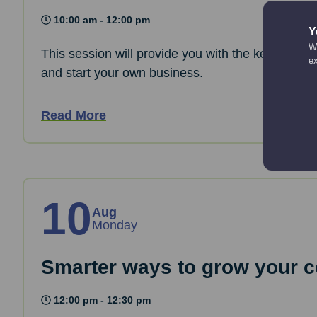
10:00 am - 12:00 pm
Y
We
This session will provide you with the key informa
e
and start your own business.
Read More
10
Aug
Monday
Smarter ways to grow your co
12:00 pm - 12:30 pm