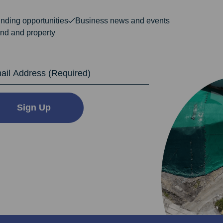
nding opportunities
Business news and events
nd and property
dress
Sign Up