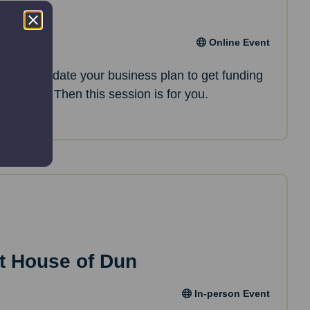
an
Online Event
oking to update your business plan to get funding
opments? Then this session is for you.
t House of Dun
In-person Event