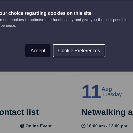
business pl
Online Event
our choice regarding cookies on this site
10:00 am - 12:00 pm
 use cookies to optimise site functionality and give you the best possible
tion and tools to plan
xperience.
Just starting up or lo
or take forward devel
Read More
Accept
Cookie Preferences
11
Aug
Tuesday
ntact list
Netwalking a
Online Event
10:00 am - 12:00 pm