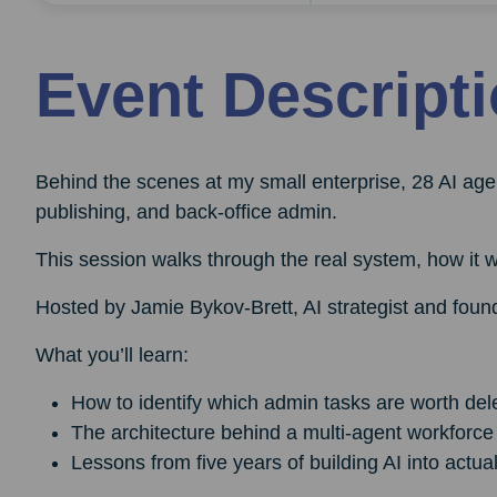
Event Descript
Behind the scenes at my small enterprise, 28 AI age
publishing, and back-office admin.
This session walks through the real system, how it w
Hosted by Jamie Bykov-Brett, AI strategist and found
What you’ll learn:
How to identify which admin tasks are worth del
The architecture behind a multi-agent workforce 
Lessons from five years of building AI into actu