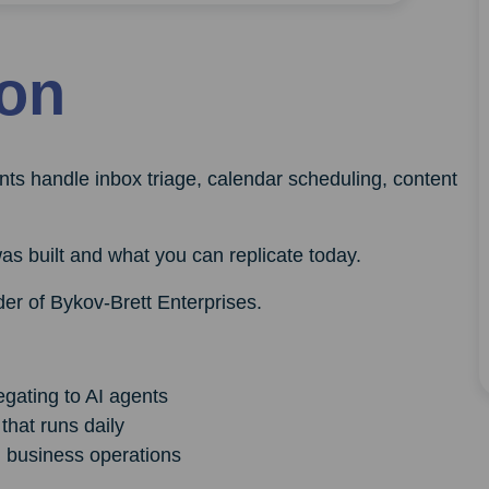
ion
nts handle inbox triage, calendar scheduling, content
as built and what you can replicate today.
er of Bykov-Brett Enterprises.
egating to AI agents
that runs daily
al business operations