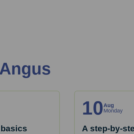
 Angus
10
Aug
Monday
 basics
A step-by-st