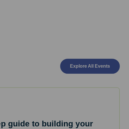
Explore All Events
ep guide to building your