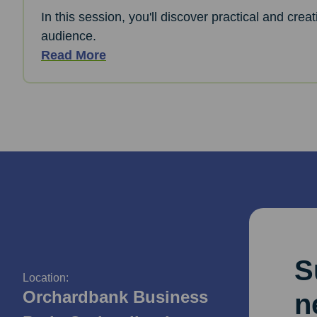
In this session, you'll discover practical and cre
audience.
Read More
S
Location:
Orchardbank Business
n