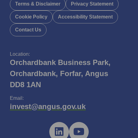
Terms & Disclaimer
Privacy Statement
Cookie Policy
Accessibility Statement
Contact Us
Location:
Orchardbank Business Park,
Orchardbank, Forfar, Angus
DD8 1AN
Email:
invest@angus.gov.uk