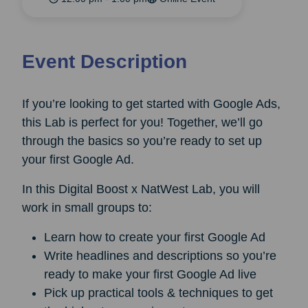
Event Description
If you’re looking to get started with Google Ads,
this Lab is perfect for you! Together, we’ll go
through the basics so you’re ready to set up
your first Google Ad.
In this Digital Boost x NatWest Lab, you will
work in small groups to:
Learn how to create your first Google Ad
Write headlines and descriptions so you’re
ready to make your first Google Ad live
Pick up practical tools & techniques to get