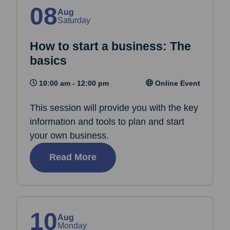
08
Aug
Saturday
How to start a business: The
basics
10:00 am - 12:00 pm
Online Event
This session will provide you with the key
information and tools to plan and start
your own business.
Read More
10
Aug
Monday