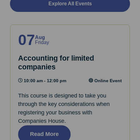
Explore All Events
07
Aug
Friday
Accounting for limited
companies
10:00 am - 12:00 pm
Online Event
This course is designed to take you
through the key considerations when
registering your business with
Companies House.
Read More