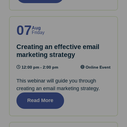
07
Aug
Friday
Creating an effective email
marketing strategy
12:00 pm - 2:00 pm
Online Event
This webinar will guide you through
creating an email marketing strategy.
Read More