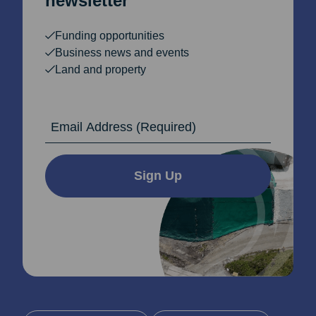
newsletter
Funding opportunities
Business news and events
Land and property
Email Address
Sign Up