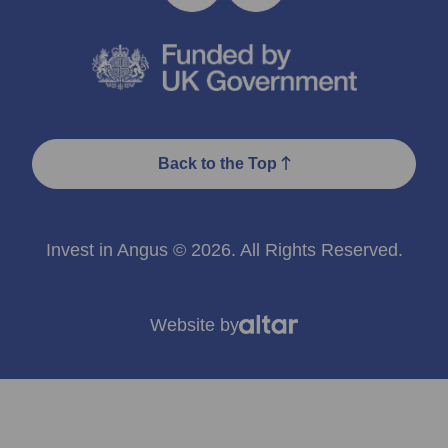
Back to the Top
Invest in Angus © 2026. All Rights Reserved.
Website by