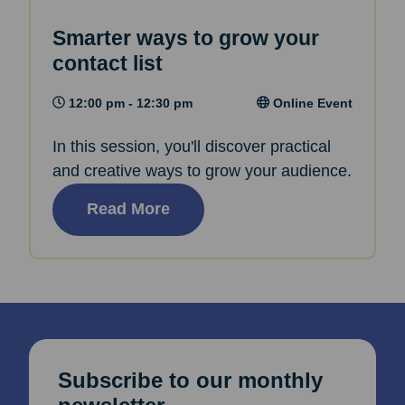
Smarter ways to grow your
contact list
12:00 pm - 12:30 pm
Online Event
In this session, you'll discover practical
and creative ways to grow your audience.
Read More
Subscribe to our monthly