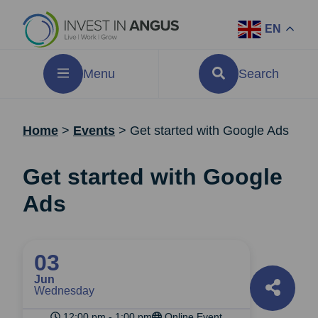
EN
Menu
Search
Home
>
Events
>
Get started with Google Ads
Get started with Google
Ads
03
Jun
Wednesday
12:00 pm - 1:00 pm
Online Event