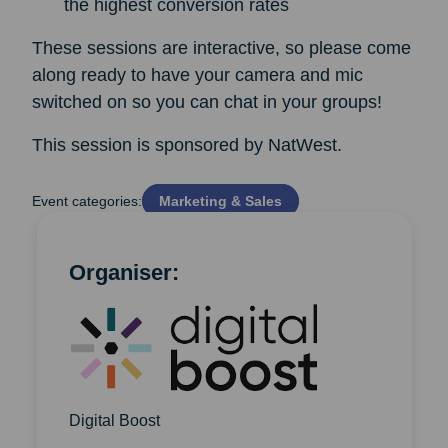
the highest conversion rates
These sessions are interactive, so please come
along ready to have your camera and mic
switched on so you can chat in your groups!
This session is sponsored by NatWest.
Event categories:
Marketing & Sales
Organiser:
Digital Boost