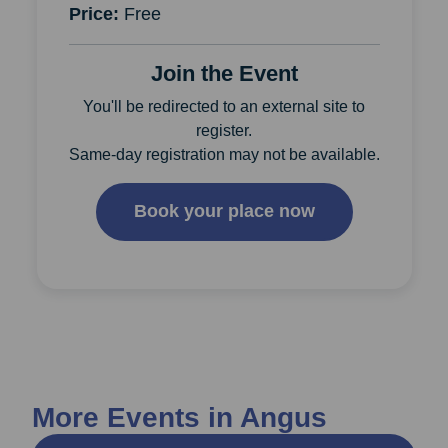
Price:
Free
Join the Event
You'll be redirected to an external site to
register.
Same-day registration may not be available.
Book your place now
More Events in Angus