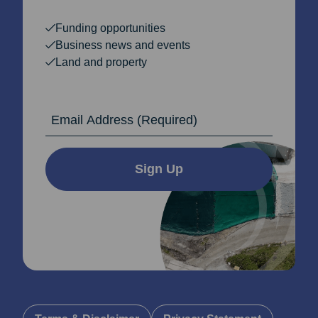
Funding opportunities
Business news and events
Land and property
Email Address
Sign Up