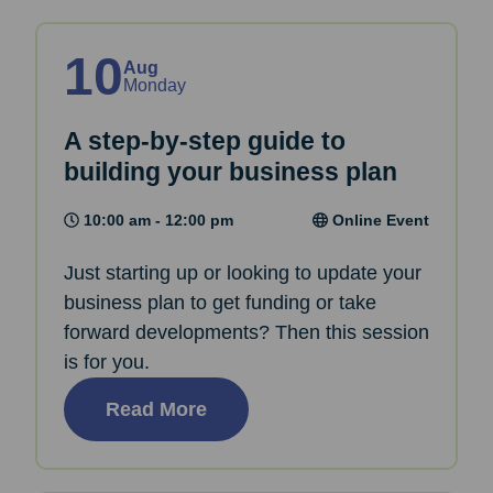
10
Aug
Monday
A step-by-step guide to
building your business plan
10:00 am - 12:00 pm
Online Event
Just starting up or looking to update your
business plan to get funding or take
forward developments? Then this session
is for you.
Read More