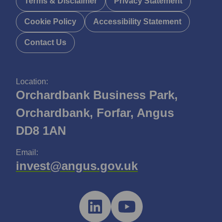
Terms & Disclaimer
Privacy Statement
Cookie Policy
Accessibility Statement
Contact Us
Location:
Orchardbank Business Park,
Orchardbank, Forfar, Angus
DD8 1AN
Email:
invest@angus.gov.uk