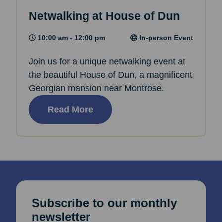
Netwalking at House of Dun
10:00 am - 12:00 pm
In-person Event
Join us for a unique netwalking event at
the beautiful House of Dun, a magnificent
Georgian mansion near Montrose.
Read More
Subscribe to our monthly
newsletter