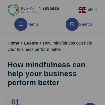
EN
Menu
Search
Home
>
Events
>
How mindfulness can help
your business perform better
How mindfulness can
help your business
perform better
01