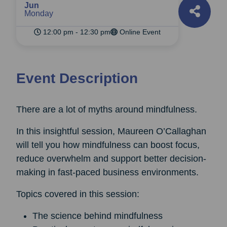
Jun
Monday
12:00 pm - 12:30 pm
Online Event
Event Description
There are a lot of myths around mindfulness.
In this insightful session, Maureen O’Callaghan
will tell you how mindfulness can boost focus,
reduce overwhelm and support better decision-
making in fast-paced business environments.
Topics covered in this session:
The science behind mindfulness