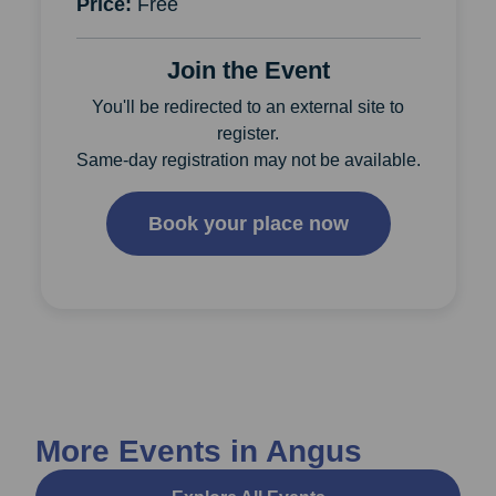
Price:
Free
Join the Event
You'll be redirected to an external site to
register.
Same-day registration may not be available.
Book your place now
More Events in Angus