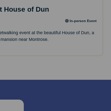
t House of Dun
In-person Event
netwalking event at the beautiful House of Dun, a
 mansion near Montrose.