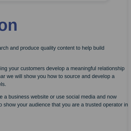
ion
rch and produce quality content to help build
lping your customers develop a meaningful relationship
inar we will show you how to source and develop a
ls.
ave a business website or use social media and now
 to show your audience that you are a trusted operator in