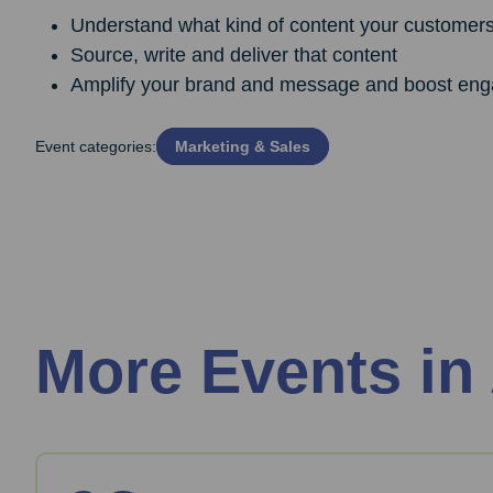
Understand what kind of content your customers 
Source, write and deliver that content
Amplify your brand and message and boost eng
Event categories:
Marketing & Sales
More Events in