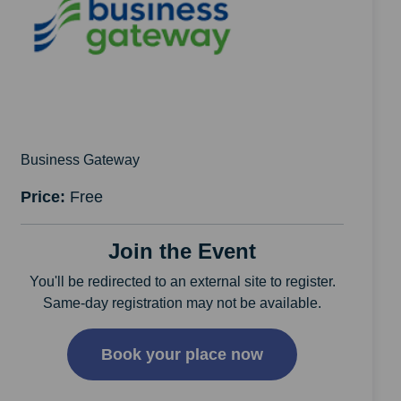
Business Gateway
Price:
Free
Join the Event
You'll be redirected to an external site to register.
Same-day registration may not be available.
Book your place now