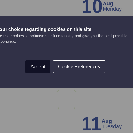
10
Aug
Monday
 basics
A step-by-st
our choice regarding cookies on this site
business pl
 use cookies to optimise site functionality and give you the best possible
Online Event
xperience.
10:00 am - 12:00 pm
tion and tools to plan
Just starting up or lo
Accept
Cookie Preferences
or take forward devel
Read More
11
Aug
Tuesday