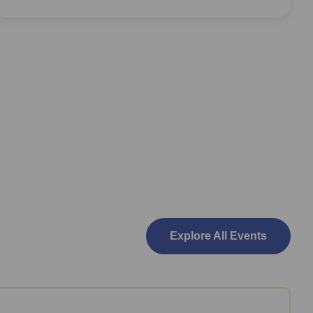
Explore All Events