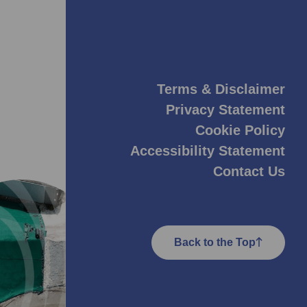
Terms & Disclaimer
Privacy Statement
Cookie Policy
Accessibility Statement
Contact Us
Back to the Top