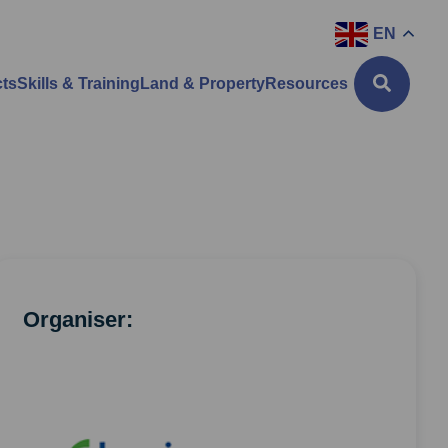
EN
cts
Skills & Training
Land & Property
Resources
Organiser: