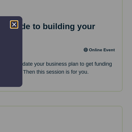
ep guide to building your
an
Online Event
oking to update your business plan to get funding
opments? Then this session is for you.