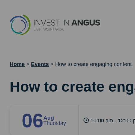
Home
>
Events
>
How to create engaging content
How to create eng
06
Aug
10:00 am - 12:00 
Thursday