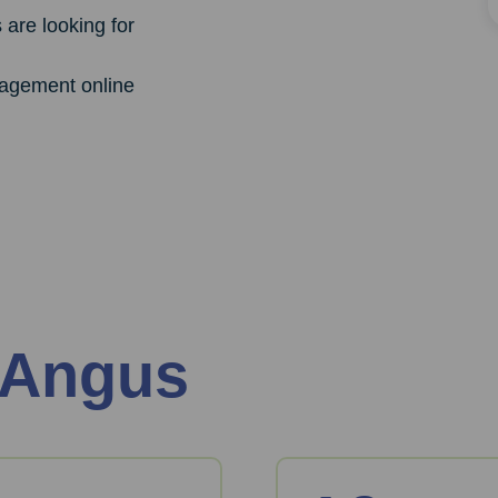
are looking for
agement online
 Angus