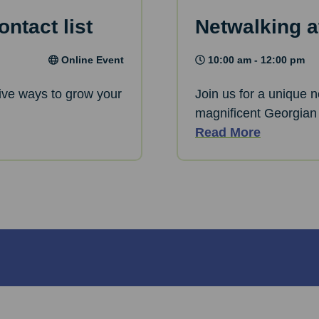
ntact list
Netwalking a
Online Event
10:00 am - 12:00 pm
ative ways to grow your
Join us for a unique 
magnificent Georgian
Read More