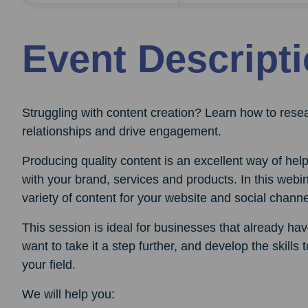
Event Descript
Struggling with content creation? Learn how to resea
relationships and drive engagement.
Producing quality content is an excellent way of he
with your brand, services and products. In this web
variety of content for your website and social channe
This session is ideal for businesses that already h
want to take it a step further, and develop the skills
your field.
We will help you: