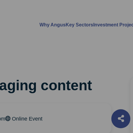
Why Angus
Key Sectors
Investment Proje
aging content
pm
Online Event