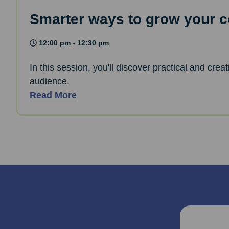
Smarter ways to grow your co
12:00 pm - 12:30 pm
In this session, you'll discover practical and cre
audience.
Read More