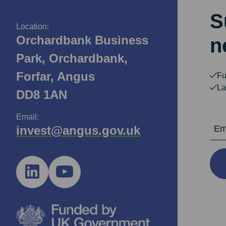
S
Location:
Orchardbank Business
n
Park, Orchardbank,
Forfar, Angus
Fu
La
DD8 1AN
Email:
Email Ad
invest@angus.gov.uk