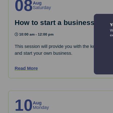
08
Aug
Saturday
How to start a business: The
Y
We
10:00 am - 12:00 pm
e
This session will provide you with the key informa
and start your own business.
Read More
10
Aug
Monday