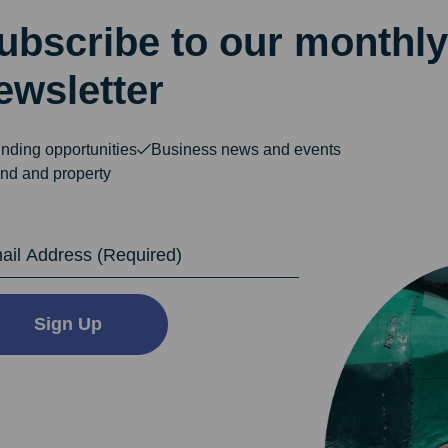
ubscribe to our monthly
ewsletter
nding opportunities
Business news and events
nd and property
dress
Sign Up