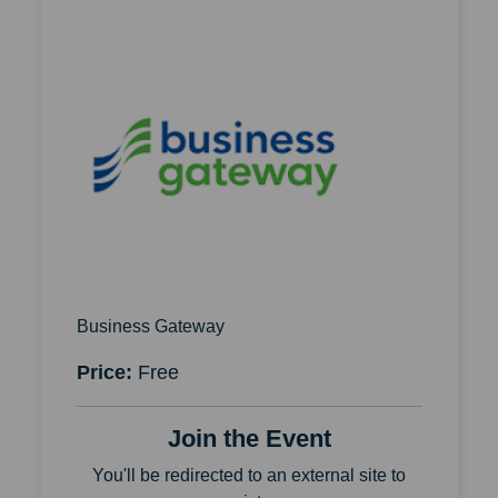
Business Gateway
Price:
Free
Join the Event
You'll be redirected to an external site to