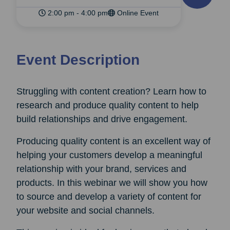
2:00 pm - 4:00 pm
Online Event
Event Description
Struggling with content creation? Learn how to
research and produce quality content to help
build relationships and drive engagement.
Producing quality content is an excellent way of
helping your customers develop a meaningful
relationship with your brand, services and
products. In this webinar we will show you how
to source and develop a variety of content for
your website and social channels.