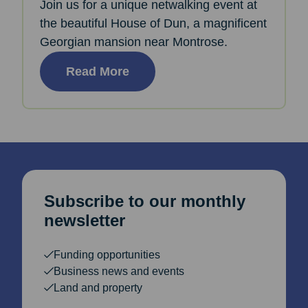
Join us for a unique netwalking event at
the beautiful House of Dun, a magnificent
Georgian mansion near Montrose.
Read More
Subscribe to our monthly
newsletter
Funding opportunities
Business news and events
Land and property