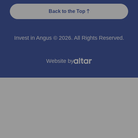
Back to the Top
Invest in Angus © 2026. All Rights Reserved.
Website by