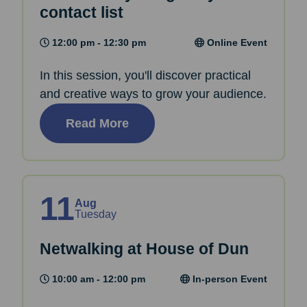
contact list
12:00 pm - 12:30 pm
Online Event
In this session, you'll discover practical
and creative ways to grow your audience.
Read More
11
Aug
Tuesday
Netwalking at House of Dun
10:00 am - 12:00 pm
In-person Event