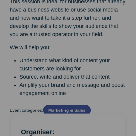
This session is ideal for businesses that already
have a business website or use social media
and now want to take it a step further, and
develop the skills to show your audience that
you are a trusted operator in your field.
We will help you:
Understand what kind of content your
customers are looking for
Source, write and deliver that content
Amplify your brand and message and boost
engagement online
Event categories:
Marketing & Sales
Organiser: