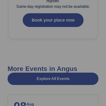
register.
Same-day registration may not be available.
Book your place now
More Events in Angus
Explore All Events
Aug