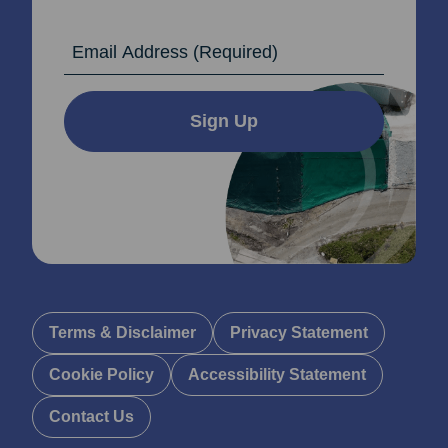
Email Address
Sign Up
Terms & Disclaimer
Privacy Statement
Cookie Policy
Accessibility Statement
Contact Us