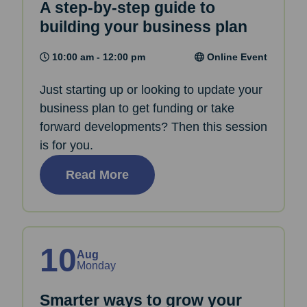
A step-by-step guide to
building your business plan
10:00 am - 12:00 pm
Online Event
Just starting up or looking to update your
business plan to get funding or take
forward developments? Then this session
is for you.
Read More
10
Aug
Monday
Smarter ways to grow your