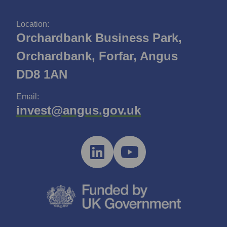
Location:
Orchardbank Business Park,
Orchardbank, Forfar, Angus
DD8 1AN
Email:
invest@angus.gov.uk