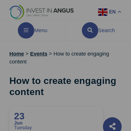
EN
Menu
Search
Home
>
Events
>
How to create engaging
content
How to create engaging
content
23
Jun
Tuesday