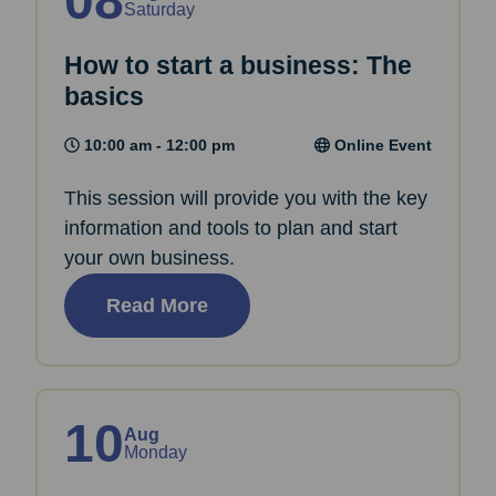
08
Saturday
How to start a business: The
basics
10:00 am - 12:00 pm
Online Event
This session will provide you with the key
information and tools to plan and start
your own business.
Read More
10
Aug
Monday