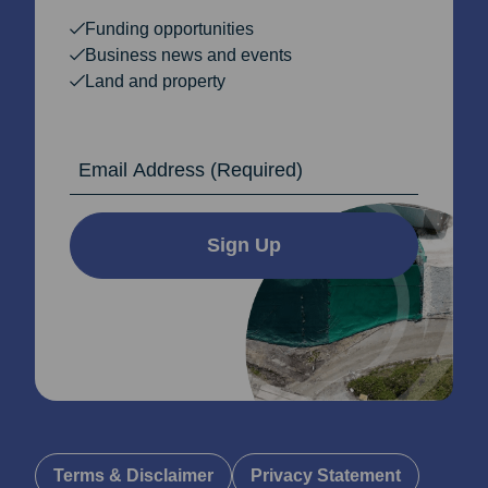
Funding opportunities
Business news and events
Land and property
Email Address
Sign Up
Terms & Disclaimer
Privacy Statement