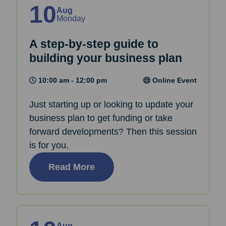
10
Aug
Monday
A step-by-step guide to
building your business plan
10:00 am - 12:00 pm
Online Event
Just starting up or looking to update your
business plan to get funding or take
forward developments? Then this session
is for you.
Read More
Aug