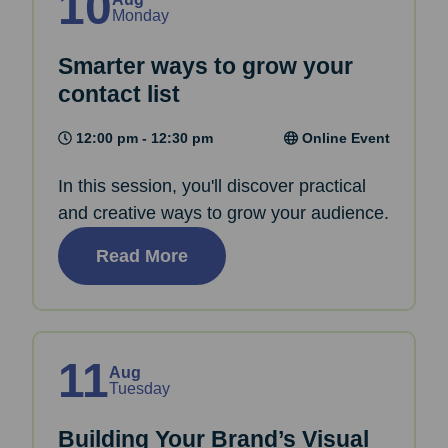
10
Monday
Smarter ways to grow your
contact list
12:00 pm - 12:30 pm
Online Event
In this session, you'll discover practical
and creative ways to grow your audience.
Read More
11
Aug
Tuesday
Building Your Brand’s Visual