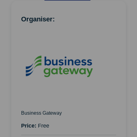
Organiser:
Business Gateway
Price:
Free