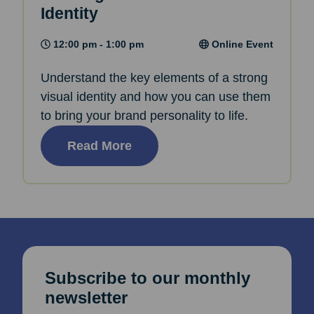
Identity
12:00 pm - 1:00 pm
Online Event
Understand the key elements of a strong
visual identity and how you can use them
to bring your brand personality to life.
Read More
Subscribe to our monthly
newsletter