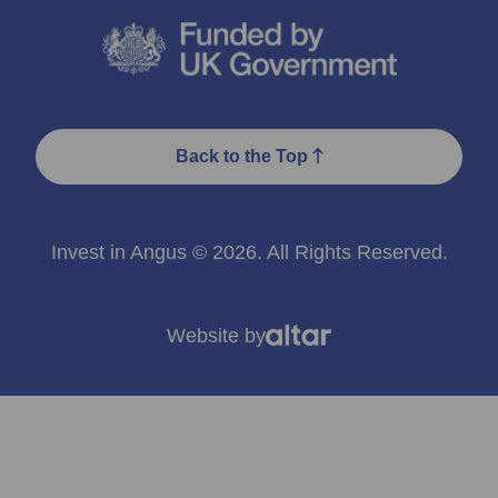
Back to the Top
Invest in Angus © 2026. All Rights Reserved.
Website by