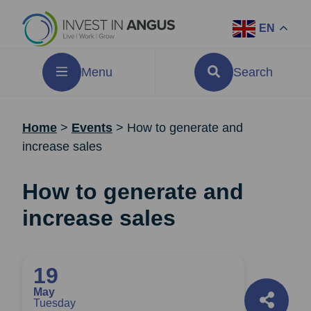
EN
Menu
Search
Home
>
Events
>
How to generate and
increase sales
How to generate and
increase sales
19
May
Tuesday