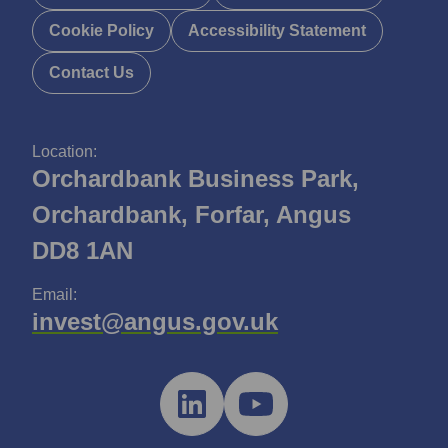
Cookie Policy
Accessibility Statement
Contact Us
Location:
Orchardbank Business Park,
Orchardbank, Forfar, Angus
DD8 1AN
Email:
invest@angus.gov.uk