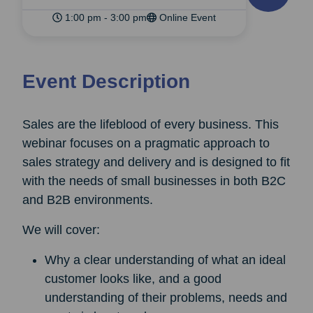
1:00 pm - 3:00 pm
Online Event
Event Description
Sales are the lifeblood of every business. This
webinar focuses on a pragmatic approach to
sales strategy and delivery and is designed to fit
with the needs of small businesses in both B2C
and B2B environments.
We will cover:
Why a clear understanding of what an ideal
customer looks like, and a good
understanding of their problems, needs and