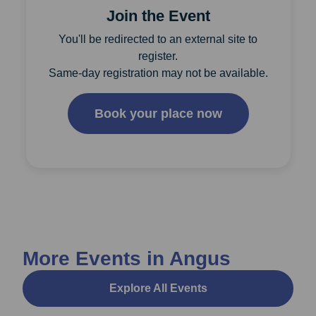
Join the Event
You'll be redirected to an external site to
register.
Same-day registration may not be available.
Book your place now
More Events in Angus
Explore All Events