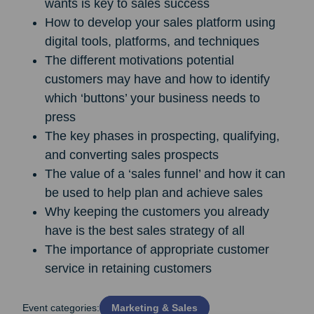
wants is key to sales success
How to develop your sales platform using
digital tools, platforms, and techniques
The different motivations potential
customers may have and how to identify
which ‘buttons’ your business needs to
press
The key phases in prospecting, qualifying,
and converting sales prospects
The value of a ‘sales funnel’ and how it can
be used to help plan and achieve sales
Why keeping the customers you already
have is the best sales strategy of all
The importance of appropriate customer
service in retaining customers
Event categories:
Marketing & Sales