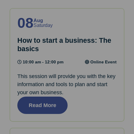
08
Aug
Saturday
How to start a business: The
basics
10:00 am - 12:00 pm
Online Event
This session will provide you with the key
information and tools to plan and start
your own business.
Read More