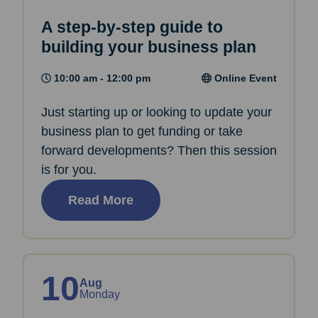
A step-by-step guide to
building your business plan
10:00 am - 12:00 pm
Online Event
Just starting up or looking to update your
business plan to get funding or take
forward developments? Then this session
is for you.
Read More
10
Aug
Monday