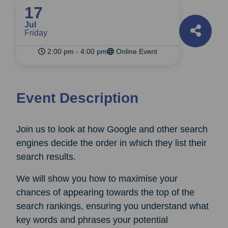
17
Jul
Friday
2:00 pm - 4:00 pm
Online Event
Event Description
Join us to look at how Google and other search
engines decide the order in which they list their
search results.
We will show you how to maximise your
chances of appearing towards the top of the
search rankings, ensuring you understand what
key words and phrases your potential