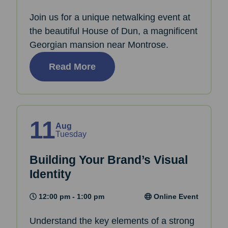
Join us for a unique netwalking event at
the beautiful House of Dun, a magnificent
Georgian mansion near Montrose.
Read More
11
Aug
Tuesday
Building Your Brand’s Visual
Identity
12:00 pm - 1:00 pm
Online Event
Understand the key elements of a strong