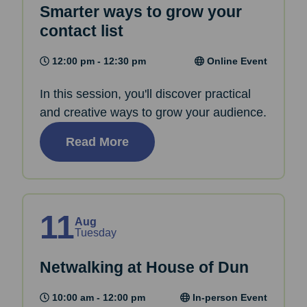
Smarter ways to grow your
contact list
12:00 pm - 12:30 pm
Online Event
In this session, you'll discover practical
and creative ways to grow your audience.
Read More
11
Aug
Tuesday
Netwalking at House of Dun
10:00 am - 12:00 pm
In-person Event