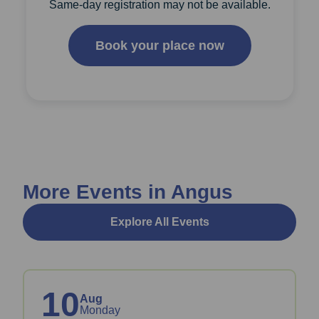
Same-day registration may not be available.
Book your place now
More Events in Angus
Explore All Events
10
Aug
Monday