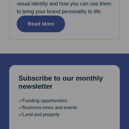
visual identity and how you can use them
to bring your brand personality to life.
Read More
Subscribe to our monthly
newsletter
Funding opportunities
Business news and events
Land and property