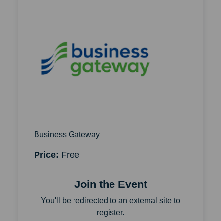
Business Gateway
Price:
Free
Join the Event
You'll be redirected to an external site to
register.