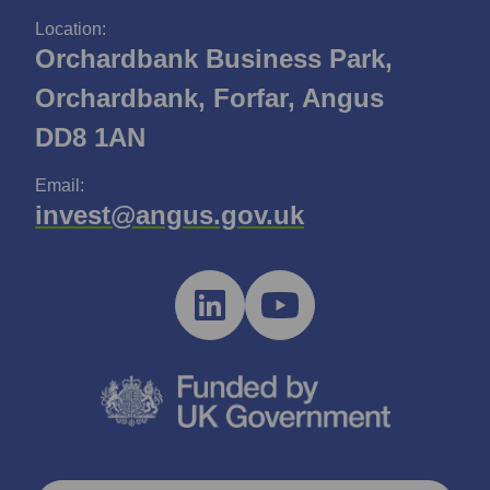
Location:
Orchardbank Business Park,
Orchardbank, Forfar, Angus
DD8 1AN
Email:
invest@angus.gov.uk