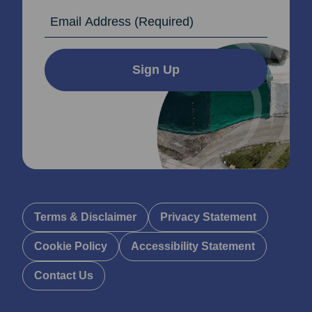
Email Address
Sign Up
Terms & Disclaimer
Privacy Statement
Cookie Policy
Accessibility Statement
Contact Us