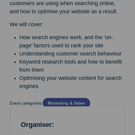
customers are using when searching online,
and how to optimise your website as a result.
We will cover:
How search engines work, and the ‘on-
page’ factors used to rank your site
Understanding customer search behaviour
Keyword research tools and how to benefit
from them
Optimising your website content for search
engines
Event categories:
Marketing & Sales
Organiser: