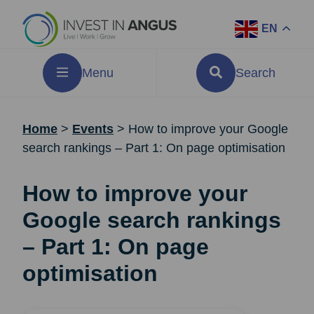
EN
Menu
Search
Home
>
Events
>
How to improve your Google
search rankings – Part 1: On page optimisation
How to improve your
Google search rankings
– Part 1: On page
optimisation