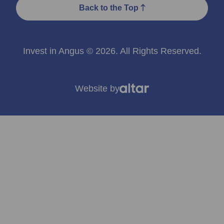
Back to the Top
Invest in Angus © 2026. All Rights Reserved.
Website by