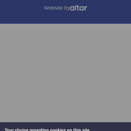
Website by
Your choice regarding cookies on this site