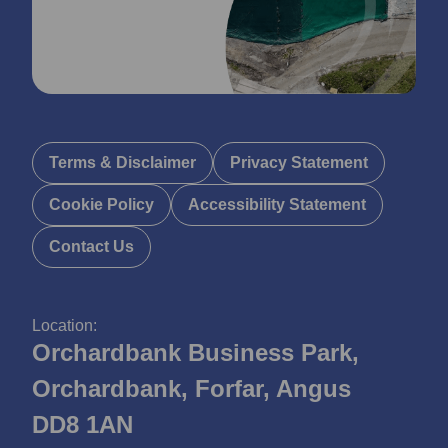
Terms & Disclaimer
Privacy Statement
Cookie Policy
Accessibility Statement
Contact Us
Location:
Orchardbank Business Park,
Orchardbank, Forfar, Angus
DD8 1AN