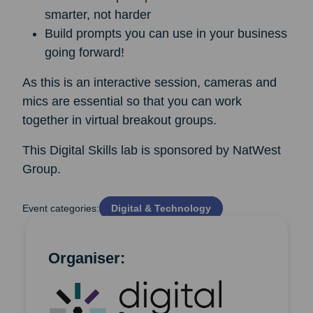
smarter, not harder
Build prompts you can use in your business
going forward!
As this is an interactive session, cameras and
mics are essential so that you can work
together in virtual breakout groups.
This Digital Skills lab is sponsored by NatWest
Group.
Event categories:
Digital & Technology
Organiser: