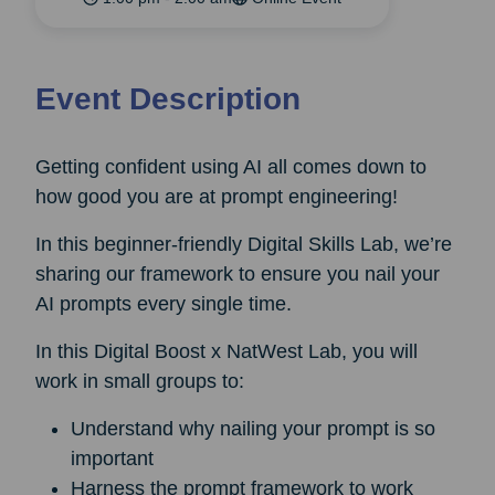
Event Description
Getting confident using AI all comes down to
how good you are at prompt engineering!
In this beginner-friendly Digital Skills Lab, we’re
sharing our framework to ensure you nail your
AI prompts every single time.
In this Digital Boost x NatWest Lab, you will
work in small groups to:
Understand why nailing your prompt is so
important
Harness the prompt framework to work