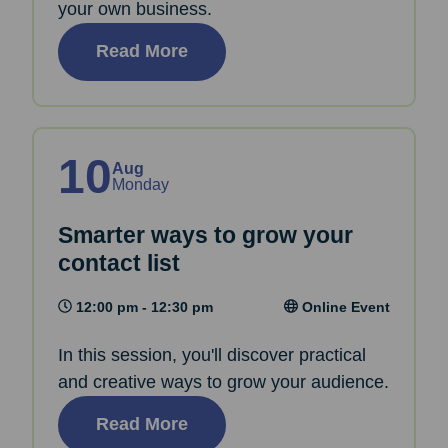
your own business.
Read More
10
Aug
Monday
Smarter ways to grow your
contact list
12:00 pm - 12:30 pm
Online Event
In this session, you'll discover practical
and creative ways to grow your audience.
Read More