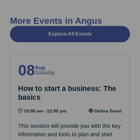
More Events in Angus
Explore All Events
08
Aug
Saturday
How to start a business: The
basics
10:00 am - 12:00 pm
Online Event
This session will provide you with the key
information and tools to plan and start