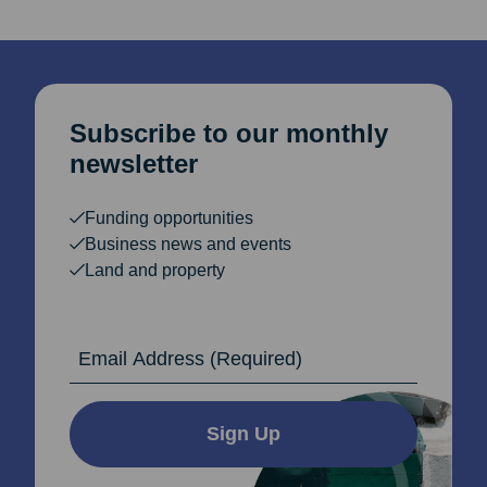
Subscribe to our monthly
newsletter
Funding opportunities
Business news and events
Land and property
Email Address
Sign Up