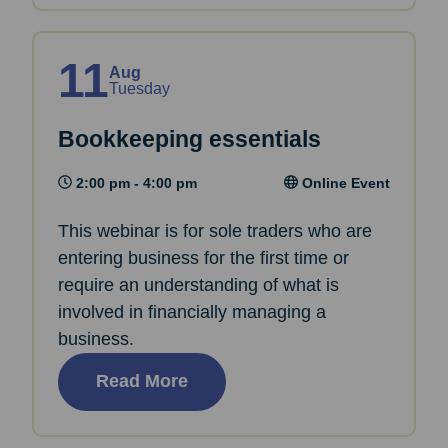
11
Aug
Tuesday
Bookkeeping essentials
2:00 pm - 4:00 pm
Online Event
This webinar is for sole traders who are
entering business for the first time or
require an understanding of what is
involved in financially managing a
business.
Read More