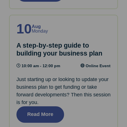
10
Aug
Monday
A step-by-step guide to
building your business plan
10:00 am - 12:00 pm
Online Event
Just starting up or looking to update your
business plan to get funding or take
forward developments? Then this session
is for you.
Read More