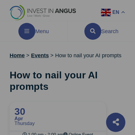
EN
Menu
Search
Home
>
Events
>
How to nail your AI prompts
How to nail your AI
prompts
30
Apr
Thursday
1:00 pm - 2:00 am
Online Event