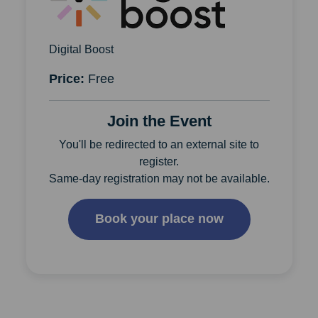
Digital Boost
Price:
Free
Join the Event
You'll be redirected to an external site to
register.
Same-day registration may not be available.
Book your place now