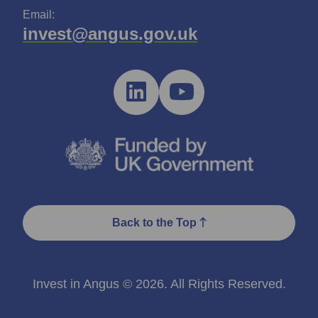
Email:
invest@angus.gov.uk
Back to the Top
Invest in Angus © 2026. All Rights Reserved.