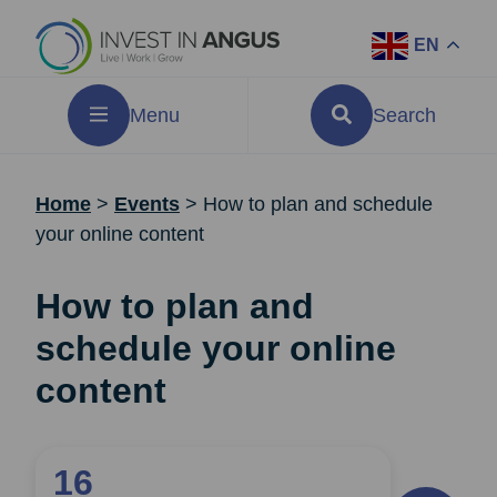
EN
Menu
Search
Home
>
Events
>
How to plan and schedule
your online content
How to plan and
schedule your online
content
16