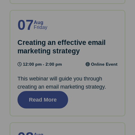
07
Aug
Friday
Creating an effective email
marketing strategy
12:00 pm - 2:00 pm
Online Event
This webinar will guide you through
creating an email marketing strategy.
Read More
Aug