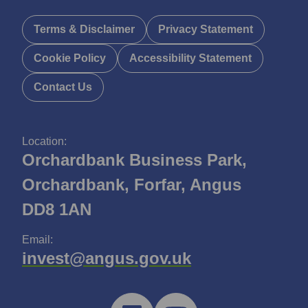
Terms & Disclaimer
Privacy Statement
Cookie Policy
Accessibility Statement
Contact Us
Location:
Orchardbank Business Park,
Orchardbank, Forfar, Angus
DD8 1AN
Email:
invest@angus.gov.uk