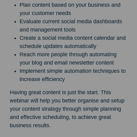
Plan content based on your business and
your customer needs
Evaluate current social media dashboards
and management tools
Create a social media content calendar and
schedule updates automatically
Reach more people through automating
your blog and email newsletter content
Implement simple automation techniques to
increase efficiency
Having great content is just the start. This
webinar will help you better organise and setup
your content strategy through simple planning
and effective scheduling, to achieve great
business results.