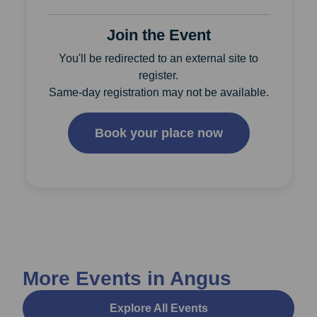
Join the Event
You'll be redirected to an external site to
register.
Same-day registration may not be available.
Book your place now
More Events in Angus
Explore All Events