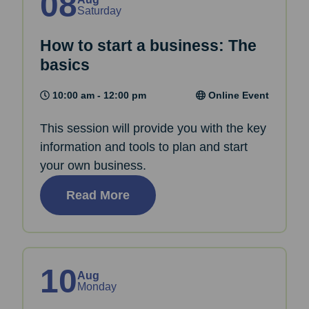
08
Saturday
How to start a business: The
basics
10:00 am - 12:00 pm
Online Event
This session will provide you with the key
information and tools to plan and start
your own business.
Read More
10
Aug
Monday