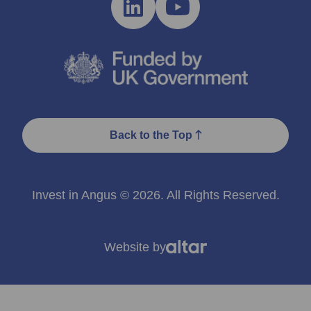
Back to the Top
Invest in Angus © 2026. All Rights Reserved.
Website by