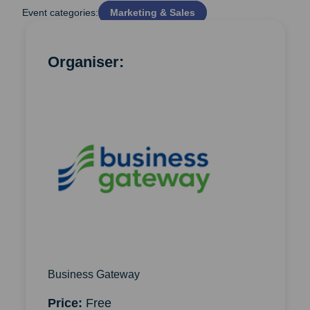
Event categories:
Marketing & Sales
Organiser:
Business Gateway
Price:
Free