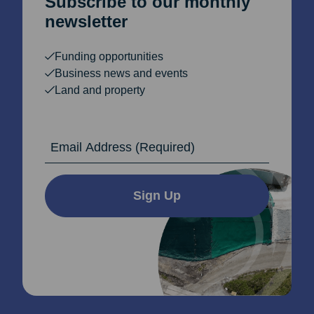
Subscribe to our monthly
newsletter
Funding opportunities
Business news and events
Land and property
Email Address
Sign Up