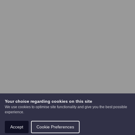
Your choice regarding cookies on this site
We use cookies to optimise site functionality and give you the best possible
experience.
Accept
Cookie Preferences