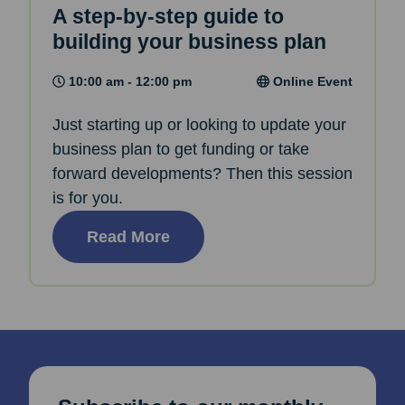
A step-by-step guide to
building your business plan
10:00 am - 12:00 pm
Online Event
Just starting up or looking to update your
business plan to get funding or take
forward developments? Then this session
is for you.
Read More