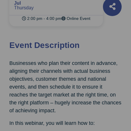
Jul
Thursday
2:00 pm - 4:00 pm
Online Event
Event Description
Businesses who plan their content in advance,
aligning their channels with actual business
objectives, customer themes and national
events, and then schedule it to ensure it
reaches the target market at the right time, on
the right platform – hugely increase the chances
of achieving impact.
In this webinar, you will learn how to: