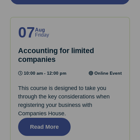
07
Aug
Friday
Accounting for limited
companies
10:00 am - 12:00 pm
Online Event
This course is designed to take you
through the key considerations when
registering your business with
Companies House.
Read More