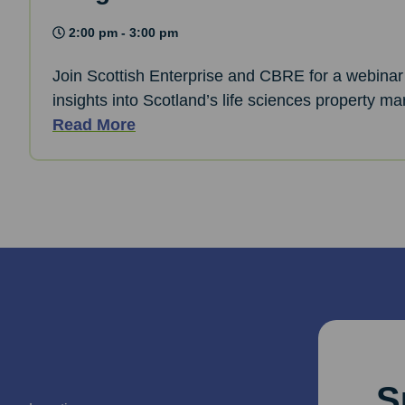
2:00 pm - 3:00 pm
Join Scottish Enterprise and CBRE for a webinar 
insights into Scotland’s life sciences property ma
Read More
S