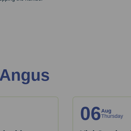
 Angus
06
Aug
Thursday