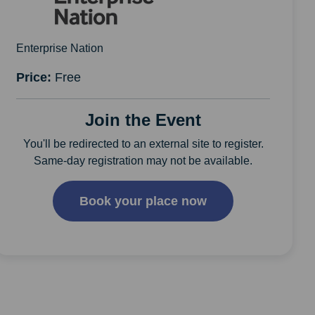
Enterprise Nation
Price:
Free
Join the Event
You'll be redirected to an external site to register.
Same-day registration may not be available.
Book your place now