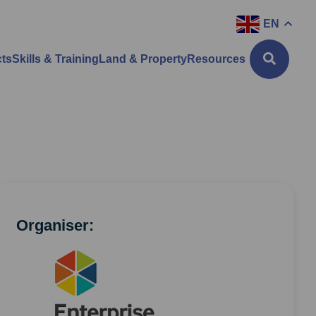
EN
cts
Skills & Training
Land & Property
Resources
Organiser: