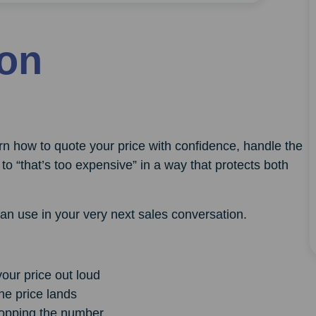
ion
earn how to quote your price with confidence, handle the
to “that’s too expensive” in a way that protects both
can use in your very next sales conversation.
our price out loud
he price lands
dropping the number