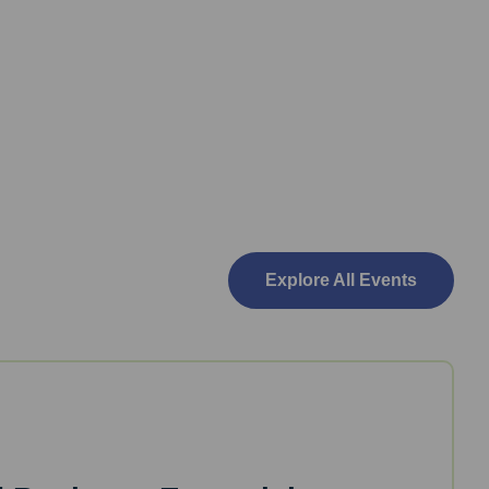
Explore All Events