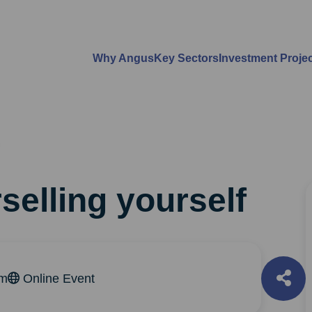
Why Angus
Key Sectors
Investment Proje
selling yourself
pm
Online Event