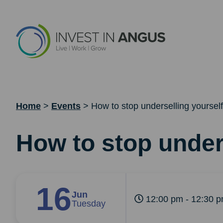
Home
>
Events
>
How to stop underselling yourself
How to stop under
16
Jun
12:00 pm - 12:30 
Tuesday