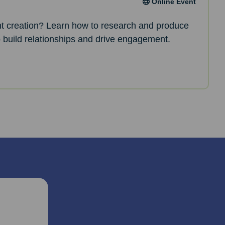
Online Event
nt creation? Learn how to research and produce
p build relationships and drive engagement.