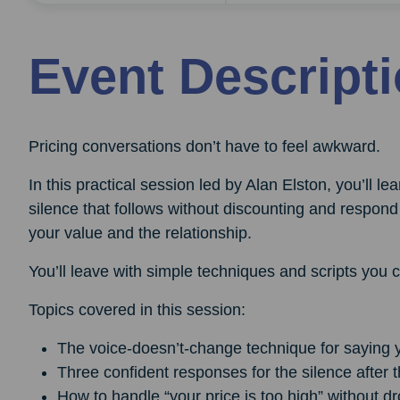
Event Descript
Pricing conversations don’t have to feel awkward.
In this practical session led by Alan Elston, you’ll l
silence that follows without discounting and respond 
your value and the relationship.
You’ll leave with simple techniques and scripts you 
Topics covered in this session:
The voice-doesn’t-change technique for saying y
Three confident responses for the silence after t
How to handle “your price is too high” without 