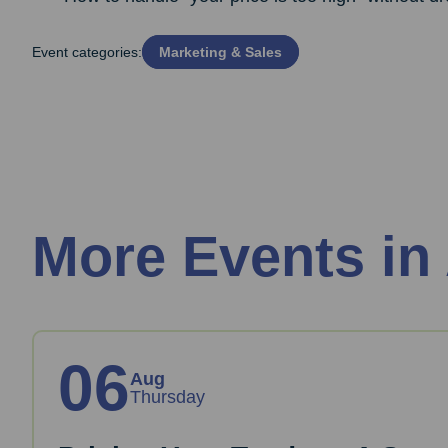
Event categories:
Marketing & Sales
More Events in
06
Aug
Thursday