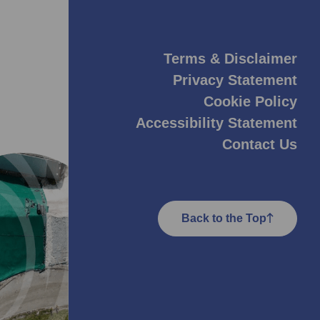
Terms & Disclaimer
Privacy Statement
Cookie Policy
Accessibility Statement
Contact Us
Back to the Top