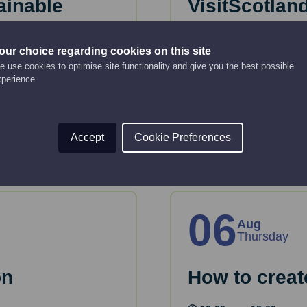
ainable
VisitScotlan
Bitesize web
our choice regarding cookies on this site
Online Event
2:00 pm - 2:30 pm
 use cookies to optimise site functionality and give you the best possible
xperience.
eous Tender - means
A refreshed overview 
trends, traveller pref
Read More
Accept
Cookie Preferences
06
Aug
Thursday
on
How to creat