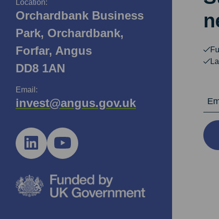
Location:
Orchardbank Business
n
Park, Orchardbank,
Forfar, Angus
Fu
La
DD8 1AN
Email:
Email Ad
invest@angus.gov.uk