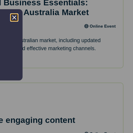
d Business Essentials:
inar – Australia Market
Online Event
of the Australian market, including updated
erences and effective marketing channels.
e engaging content