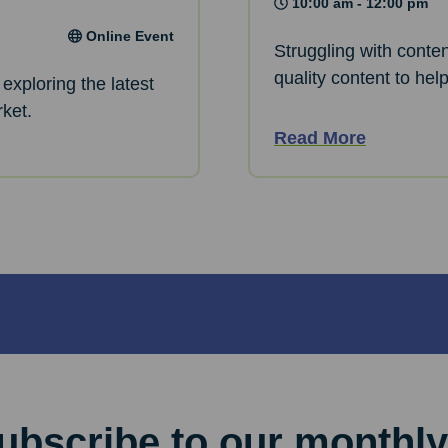
10:00 am - 12:00 pm
Online Event
Struggling with conte
quality content to hel
exploring the latest
rket.
Read More
ubscribe to our monthly