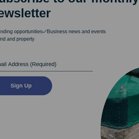
ewsletter
nding opportunities
Business news and events
nd and property
dress
Sign Up