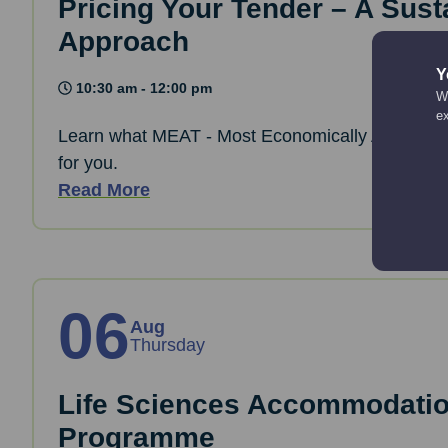
Pricing Your Tender – A Sust
Approach
Y
10:30 am - 12:00 pm
We
e
Learn what MEAT - Most Economically Advantag
for you.
Read More
06
Aug
Thursday
Life Sciences Accommodati
Programme