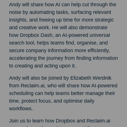
Andy will share how AI can help cut through the
noise by automating tasks, surfacing relevant
insights, and freeing up time for more strategic
and creative work. He will also demonstrate
how Dropbox Dash, an AI-powered universal
search tool, helps teams find, organise, and
secure company information more efficiently,
accelerating the journey from finding information
to creating and acting upon it.
Andy will also be joined by Elizabeth Werdnik
from Reclaim.ai, who will share how AI-powered
scheduling can help teams better manage their
time, protect focus, and optimise daily
workflows.
Join us to learn how Dropbox and Reclaim.ai