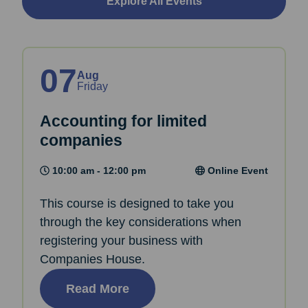
Explore All Events
07
Aug
Friday
Accounting for limited
companies
10:00 am - 12:00 pm
Online Event
This course is designed to take you
through the key considerations when
registering your business with
Companies House.
Read More