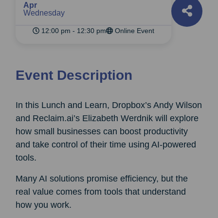
Apr
Wednesday
12:00 pm - 12:30 pm
Online Event
Event Description
In this Lunch and Learn, Dropbox’s Andy Wilson
and Reclaim.ai’s Elizabeth Werdnik will explore
how small businesses can boost productivity
and take control of their time using AI-powered
tools.
Many AI solutions promise efficiency, but the
real value comes from tools that understand
how you work.