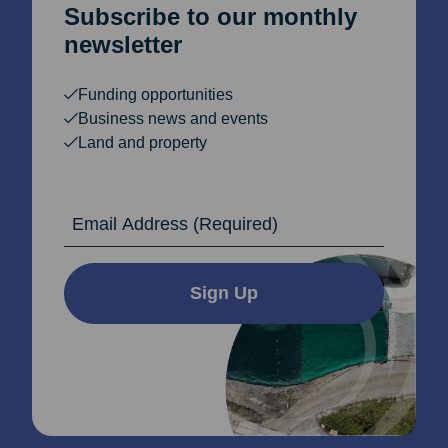
Subscribe to our monthly
newsletter
Funding opportunities
Business news and events
Land and property
Email Address
Sign Up