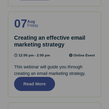
07
Aug
Friday
Creating an effective email
marketing strategy
12:00 pm - 2:00 pm
Online Event
This webinar will guide you through
creating an email marketing strategy.
Read More