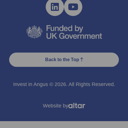
Back to the Top
Invest in Angus © 2026. All Rights Reserved.
Website by