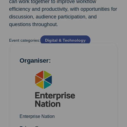
can work together to improve workflow
efficiency and productivity, with opportunities for
discussion, audience participation, and
questions throughout.
Event categories:
Digital & Technology
Organiser:
Enterprise Nation