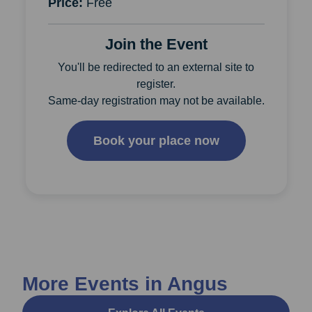
Price:
Free
Join the Event
You'll be redirected to an external site to
register.
Same-day registration may not be available.
Book your place now
More Events in Angus