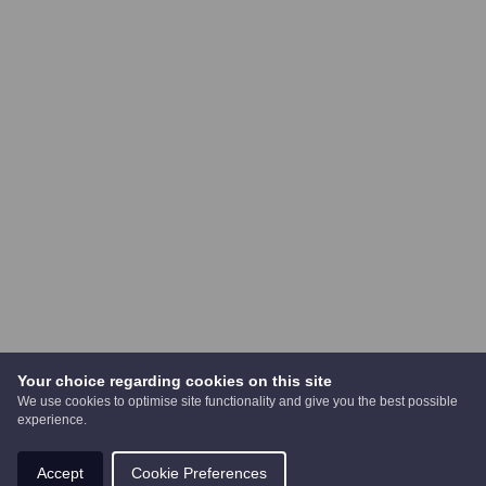
Your choice regarding cookies on this site
We use cookies to optimise site functionality and give you the best possible
experience.
Accept
Cookie Preferences