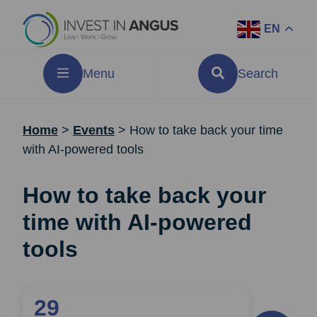
EN
Menu
Search
Home
>
Events
>
How to take back your time
with AI-powered tools
How to take back your
time with AI-powered
tools
29