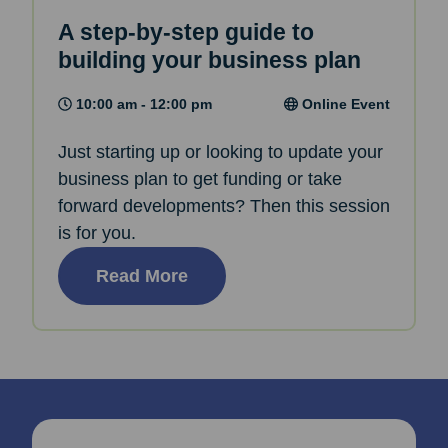
A step-by-step guide to
building your business plan
10:00 am - 12:00 pm
Online Event
Just starting up or looking to update your
business plan to get funding or take
forward developments? Then this session
is for you.
Read More