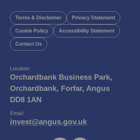
Terms & Disclaimer
Privacy Statement
Cookie Policy
Accessibility Statement
Contact Us
Location:
Orchardbank Business Park,
Orchardbank, Forfar, Angus
DD8 1AN
Email:
invest@angus.gov.uk