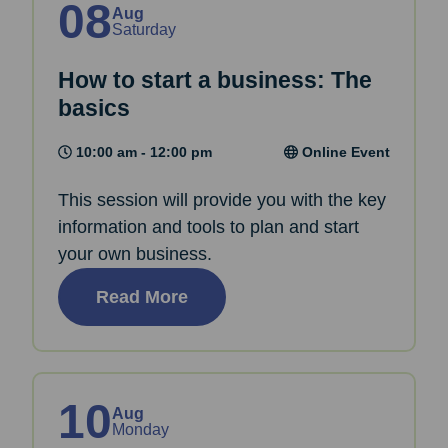
08
Aug
Saturday
How to start a business: The
basics
10:00 am - 12:00 pm
Online Event
This session will provide you with the key
information and tools to plan and start
your own business.
Read More
10
Aug
Monday