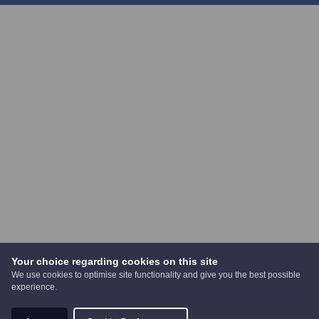
Your choice regarding cookies on this site
We use cookies to optimise site functionality and give you the best possible
experience.