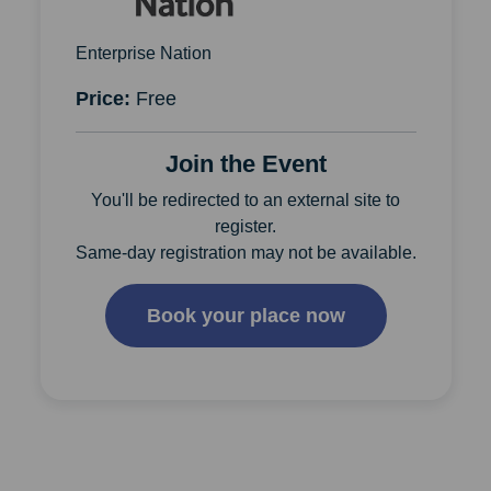
Enterprise Nation
Price:
Free
Join the Event
You'll be redirected to an external site to
register.
Same-day registration may not be available.
Book your place now