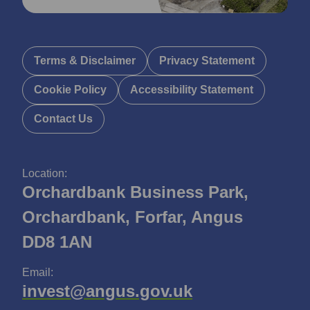
Terms & Disclaimer
Privacy Statement
Cookie Policy
Accessibility Statement
Contact Us
Location:
Orchardbank Business Park,
Orchardbank, Forfar, Angus
DD8 1AN
Email:
invest@angus.gov.uk