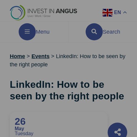
EN
Menu
Search
Home
>
Events
>
LinkedIn: How to be seen by
the right people
LinkedIn: How to be
seen by the right people
26
May
Tuesday