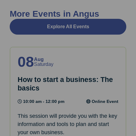
More Events in Angus
Explore All Events
08
Aug
Saturday
How to start a business: The
basics
10:00 am - 12:00 pm
Online Event
This session will provide you with the key
information and tools to plan and start
your own business.