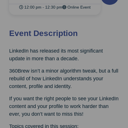
12:00 pm - 12:30 pm
Online Event
Event Description
LinkedIn has released its most significant
update in more than a decade.
360Brew isn’t a minor algorithm tweak, but a full
rebuild of how LinkedIn understands your
content, profile and identity.
If you want the right people to see your LinkedIn
content and your profile to work harder than
ever, you don’t want to miss this!
Topics covered in this session: