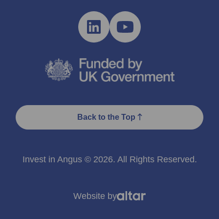
Back to the Top
Invest in Angus © 2026. All Rights Reserved.
Website by