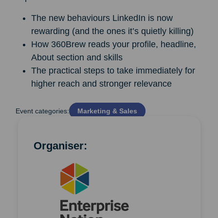
The new behaviours LinkedIn is now
rewarding (and the ones it’s quietly killing)
How 360Brew reads your profile, headline,
About section and skills
The practical steps to take immediately for
higher reach and stronger relevance
Event categories:
Marketing & Sales
Organiser: