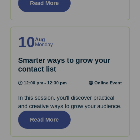
Read More
10
Aug
Monday
Smarter ways to grow your
contact list
12:00 pm - 12:30 pm
Online Event
In this session, you'll discover practical
and creative ways to grow your audience.
Read More