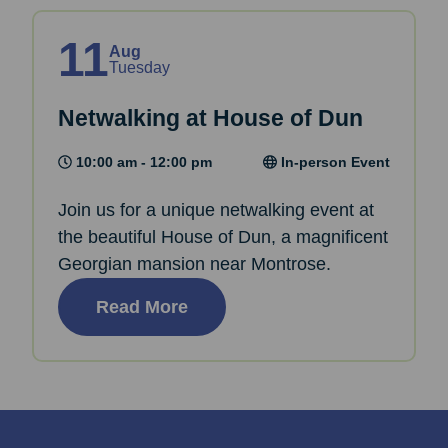
11
Aug
Tuesday
Netwalking at House of Dun
10:00 am - 12:00 pm
In-person Event
Join us for a unique netwalking event at
the beautiful House of Dun, a magnificent
Georgian mansion near Montrose.
Read More