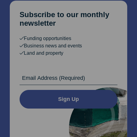
Subscribe to our monthly
newsletter
Funding opportunities
Business news and events
Land and property
Email Address
Sign Up