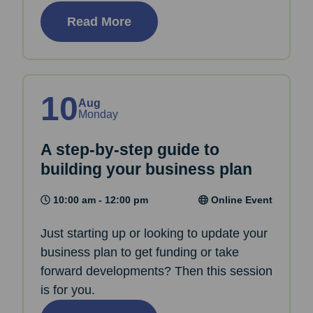
Read More
10
Aug
Monday
A step-by-step guide to
building your business plan
10:00 am - 12:00 pm
Online Event
Just starting up or looking to update your
business plan to get funding or take
forward developments? Then this session
is for you.