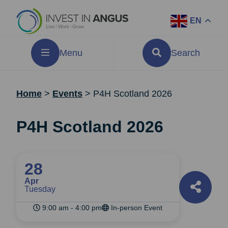
EN
Menu
Search
Home
>
Events
>
P4H Scotland 2026
P4H Scotland 2026
28
Apr
Tuesday
9:00 am - 4:00 pm
In-person Event