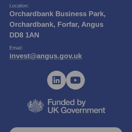
Location:
Orchardbank Business Park,
Orchardbank, Forfar, Angus
DD8 1AN
Email:
invest@angus.gov.uk