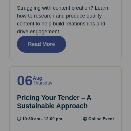
Struggling with content creation? Learn
how to research and produce quality
content to help build relationships and
drive engagement.
Read More
06
Aug
Thursday
Pricing Your Tender – A
Sustainable Approach
10:30 am - 12:00 pm
Online Event