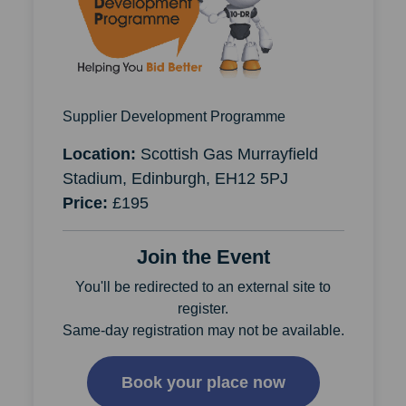
Supplier Development Programme
Location:
Scottish Gas Murrayfield
Stadium, Edinburgh, EH12 5PJ
Price:
£195
Join the Event
You'll be redirected to an external site to
register.
Same-day registration may not be available.
Book your place now