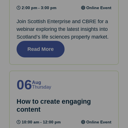
2:00 pm - 3:00 pm
Online Event
Join Scottish Enterprise and CBRE for a
webinar exploring the latest insights into
Scotland’s life sciences property market.
Read More
06
Aug
Thursday
How to create engaging
content
10:00 am - 12:00 pm
Online Event