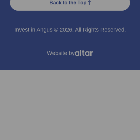
Back to the Top
Invest in Angus © 2026. All Rights Reserved.
Website by