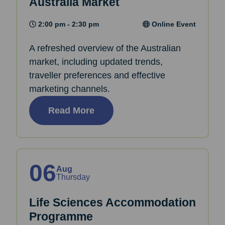
Australia Market
2:00 pm - 2:30 pm
Online Event
A refreshed overview of the Australian
market, including updated trends,
traveller preferences and effective
marketing channels.
Read More
06
Aug
Thursday
Life Sciences Accommodation
Programme