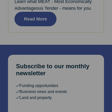
Learn what MEAT - Most Economically
Advantageous Tender - means for you.
Read More
Subscribe to our monthly
newsletter
Funding opportunities
Business news and events
Land and property