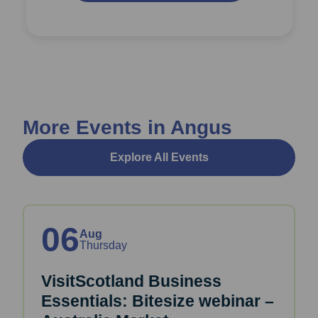
More Events in Angus
Explore All Events
06
Aug
Thursday
VisitScotland Business
Essentials: Bitesize webinar –