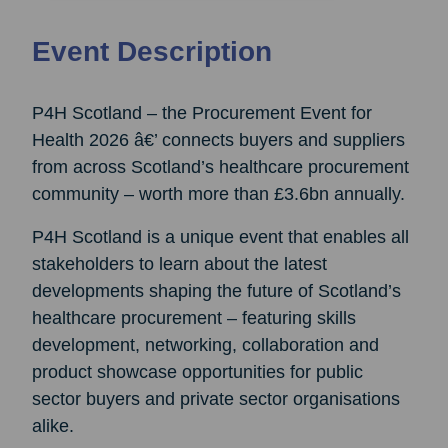
Event Description
P4H Scotland – the Procurement Event for
Health 2026 â€’ connects buyers and suppliers
from across Scotland’s healthcare procurement
community – worth more than £3.6bn annually.
P4H Scotland is a unique event that enables all
stakeholders to learn about the latest
developments shaping the future of Scotland’s
healthcare procurement – featuring skills
development, networking, collaboration and
product showcase opportunities for public
sector buyers and private sector organisations
alike.