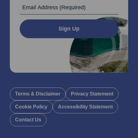
Email Address
Sign Up
Terms & Disclaimer
Privacy Statement
Cookie Policy
Accessibility Statement
Contact Us