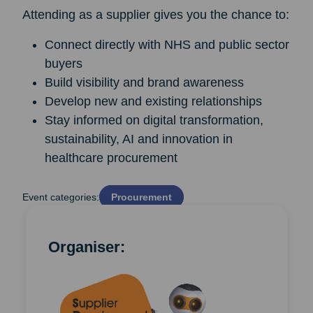
Attending as a supplier gives you the chance to:
Connect directly with NHS and public sector
buyers
Build visibility and brand awareness
Develop new and existing relationships
Stay informed on digital transformation,
sustainability, AI and innovation in
healthcare procurement
Event categories:
Procurement
Organiser: