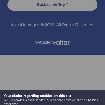
Back to the Top
Invest in Angus © 2026. All Rights Reserved.
Website by
Your choice regarding cookies on this site
We use cookies to optimise site functionality and give you the best possible
experience.