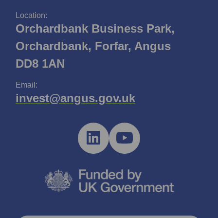
Location:
Orchardbank Business Park,
Orchardbank, Forfar, Angus
DD8 1AN
Email:
invest@angus.gov.uk