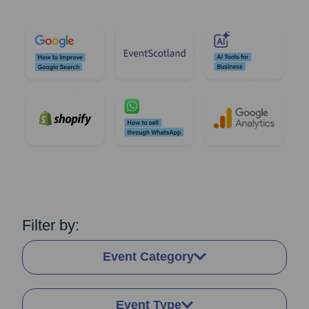
Filter by:
Event Category
Event Type