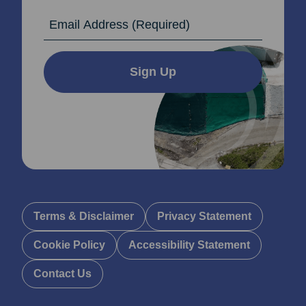
Email Address
Sign Up
Terms & Disclaimer
Privacy Statement
Cookie Policy
Accessibility Statement
Contact Us