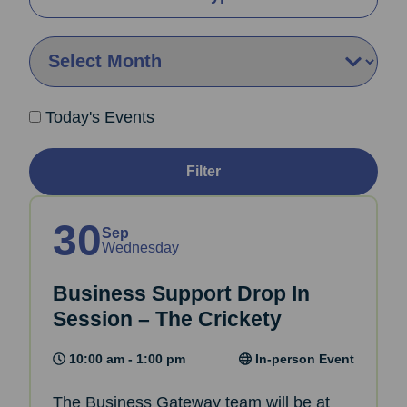
By Month:
Today's Events
Filter
30
Sep
Wednesday
Business Support Drop In
Session – The Crickety
10:00 am - 1:00 pm
In-person Event
The Business Gateway team will be at