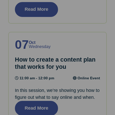
Read More
07
Oct
Wednesday
How to create a content plan
that works for you
11:00 am - 12:00 pm
Online Event
In this session, we’re showing you how to
figure out what to say online and when.
Read More