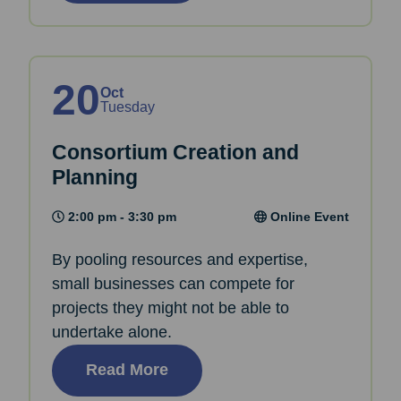
20
Oct
Tuesday
Consortium Creation and
Planning
2:00 pm - 3:30 pm
Online Event
By pooling resources and expertise,
small businesses can compete for
projects they might not be able to
undertake alone.
Read More