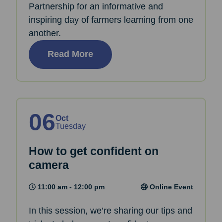
Partnership for an informative and
inspiring day of farmers learning from one
another.
Read More
06
Oct
Tuesday
How to get confident on
camera
11:00 am - 12:00 pm
Online Event
In this session, we’re sharing our tips and