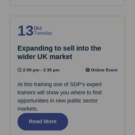
13
Oct
Tuesday
Expanding to sell into the
wider UK market
2:00 pm - 3:30 pm
Online Event
At this training one of SDP’s expert
trainers will show you where to find
opportunities in new public sector
markets.
Read More