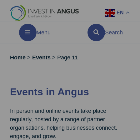
EN
Menu
Search
Home
>
Events
>
Page 11
Events in Angus
In person and online events take place
regularly, hosted by a range of partner
organisations, helping businesses connect,
engage, and grow.