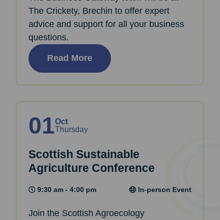
The Crickety, Brechin to offer expert
advice and support for all your business
questions.
Read More
01
Oct
Thursday
Scottish Sustainable
Agriculture Conference
9:30 am - 4:00 pm
In-person Event
Join the Scottish Agroecology