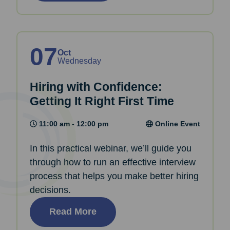
07
Oct
Wednesday
Hiring with Confidence:
Getting It Right First Time
11:00 am - 12:00 pm
Online Event
In this practical webinar, we’ll guide you
through how to run an effective interview
process that helps you make better hiring
decisions.
Read More