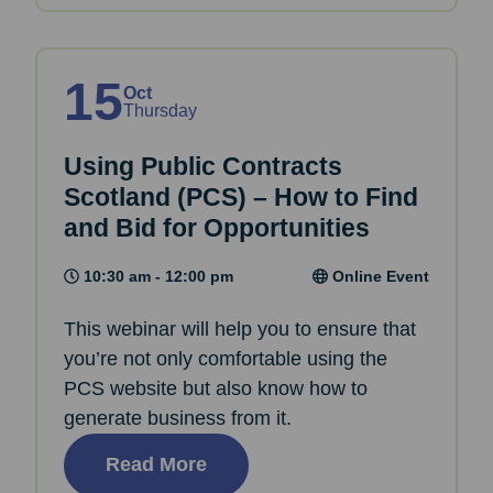
15
Oct
Thursday
Using Public Contracts
Scotland (PCS) – How to Find
and Bid for Opportunities
10:30 am - 12:00 pm
Online Event
This webinar will help you to ensure that
you’re not only comfortable using the
PCS website but also know how to
generate business from it.
Read More