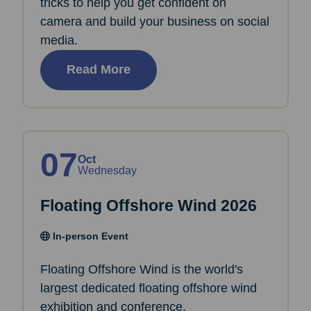
tricks to help you get confident on
camera and build your business on social
media.
Read More
07
Oct
Wednesday
Floating Offshore Wind 2026
In-person Event
Floating Offshore Wind is the world's
largest dedicated floating offshore wind
exhibition and conference.