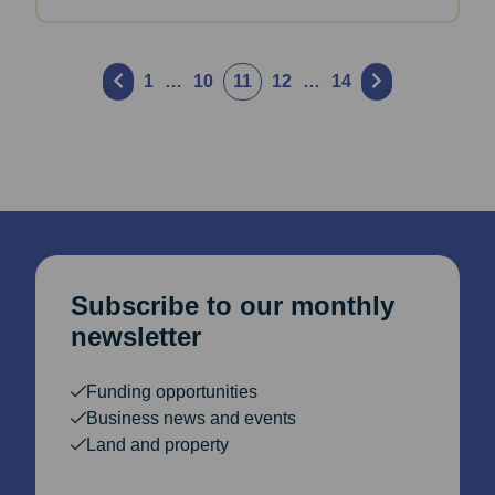
Posts
1
…
10
11
12
…
14
pagination
Subscribe to our monthly
newsletter
Funding opportunities
Business news and events
Land and property