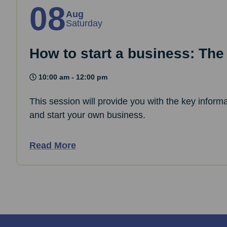
08
Aug
Saturday
How to start a business: The
10:00 am - 12:00 pm
This session will provide you with the key informa
and start your own business.
Read More