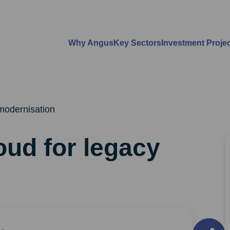
Why Angus
Key Sectors
Investment Proje
modernisation
oud for legacy