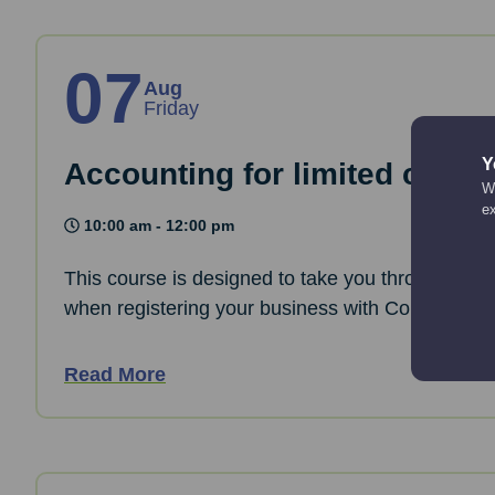
07
Aug
Friday
Y
Accounting for limited comp
We
e
10:00 am - 12:00 pm
This course is designed to take you through the 
when registering your business with Companies
Read More