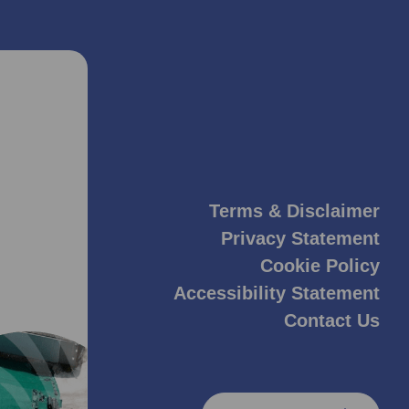
Terms & Disclaimer
Privacy Statement
Cookie Policy
Accessibility Statement
Contact Us