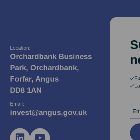
S
Location:
Orchardbank Business
n
Park, Orchardbank,
Forfar, Angus
Fu
La
DD8 1AN
Email:
Email Ad
invest@angus.gov.uk