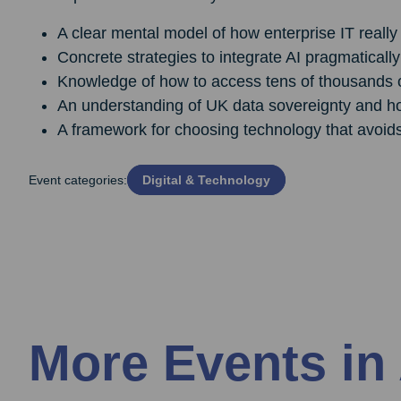
A clear mental model of how enterprise IT really 
Concrete strategies to integrate AI pragmatically
Knowledge of how to access tens of thousands of 
An understanding of UK data sovereignty and h
A framework for choosing technology that avoid
Event categories:
Digital & Technology
More Events in