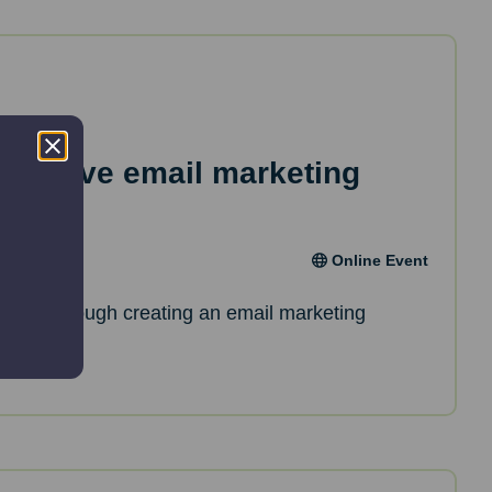
effective email marketing
Online Event
de you through creating an email marketing