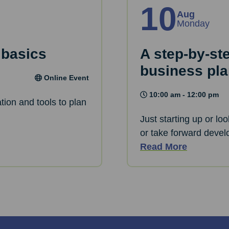
10
Aug
Monday
 basics
A step-by-st
business pl
Online Event
10:00 am - 12:00 pm
tion and tools to plan
Just starting up or lo
or take forward devel
Read More