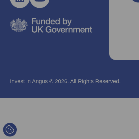
Invest in Angus © 2026. All Rights Reserved.