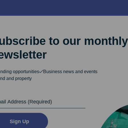
ubscribe to our monthly
ewsletter
nding opportunities
Business news and events
nd and property
dress
Sign Up