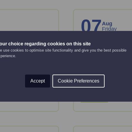
07
Aug
Friday
our choice regarding cookies on this site
anies
Creating an 
 use cookies to optimise site functionality and give you the best possible
strategy
xperience.
Online Event
12:00 pm - 2:00 pm
key considerations
Accept
Cookie Preferences
 House.
This webinar will gui
strategy.
Read More