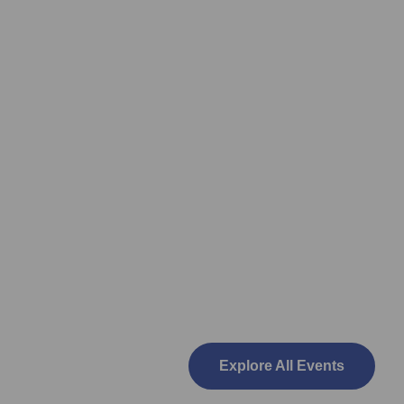
Explore All Events