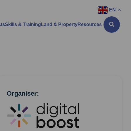
EN
cts
Skills & Training
Land & Property
Resources
Organiser: