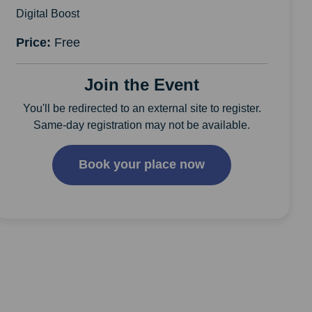
Digital Boost
Price:
Free
Join the Event
You'll be redirected to an external site to register.
Same-day registration may not be available.
Book your place now