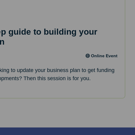
ep guide to building your
an
Online Event
oking to update your business plan to get funding
opments? Then this session is for you.