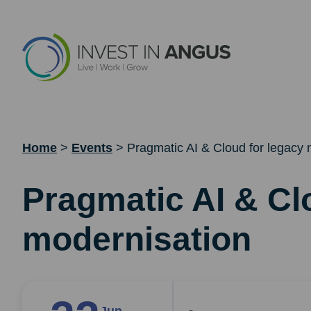
Home
>
Events
>
Pragmatic AI & Cloud for legacy 
Pragmatic AI & Cl
modernisation