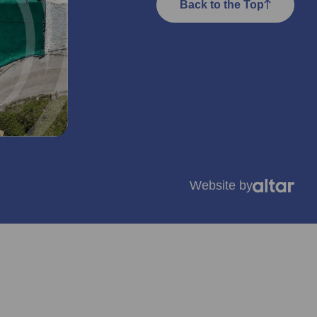
Back to the Top
Website by