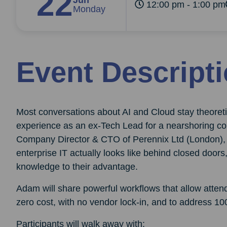
22
Jun
12:00 pm - 1:00 pm
Monday
Event Descript
Most conversations about AI and Cloud stay theoreti
experience as an ex-Tech Lead for a nearshoring co
Company Director & CTO of Perennix Ltd (London), 
enterprise IT actually looks like behind closed doo
knowledge to their advantage.
Adam will share powerful workflows that allow attende
zero cost, with no vendor lock-in, and to address 10
Participants will walk away with: