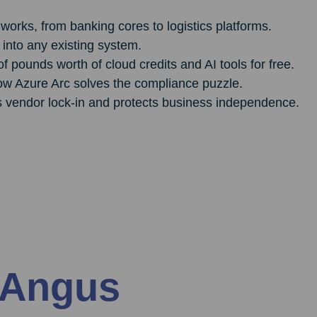
works, from banking cores to logistics platforms.
 into any existing system.
pounds worth of cloud credits and AI tools for free.
ow Azure Arc solves the compliance puzzle.
s vendor lock-in and protects business independence.
 Angus