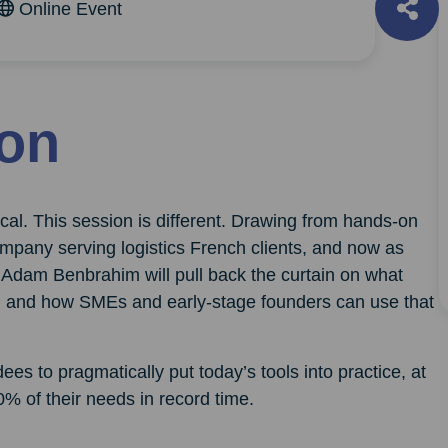
Online Event
ion
cal. This session is different. Drawing from hands-on
mpany serving logistics French clients, and now as
Adam Benbrahim will pull back the curtain on what
rs, and how SMEs and early-stage founders can use that
es to pragmatically put today’s tools into practice, at
0% of their needs in record time.