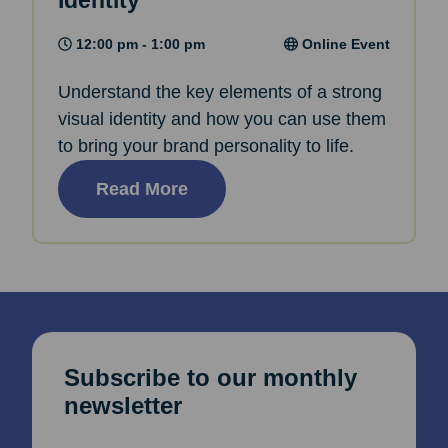
Identity
12:00 pm - 1:00 pm
Online Event
Understand the key elements of a strong
visual identity and how you can use them
to bring your brand personality to life.
Read More
Subscribe to our monthly
newsletter