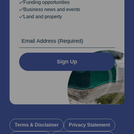
Funding opportunities
Business news and events
Land and property
Email Address
Sign Up
Terms & Disclaimer
Privacy Statement