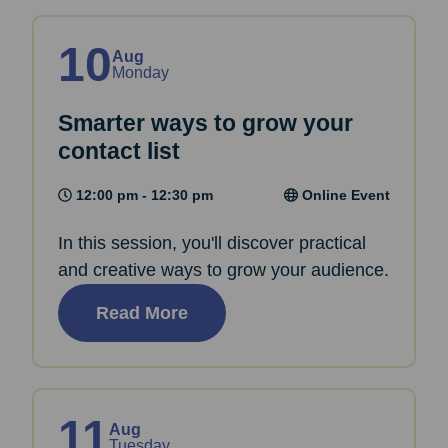
10
Aug
Monday
Smarter ways to grow your
contact list
12:00 pm - 12:30 pm
Online Event
In this session, you'll discover practical
and creative ways to grow your audience.
Read More
11
Aug
Tuesday