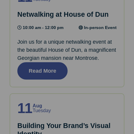
Netwalking at House of Dun
10:00 am - 12:00 pm
In-person Event
Join us for a unique netwalking event at
the beautiful House of Dun, a magnificent
Georgian mansion near Montrose.
Read More
11
Aug
Tuesday
Building Your Brand’s Visual