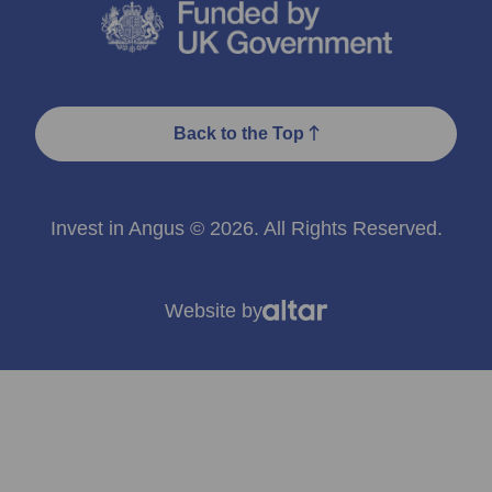
Back to the Top
Invest in Angus © 2026. All Rights Reserved.
Website by