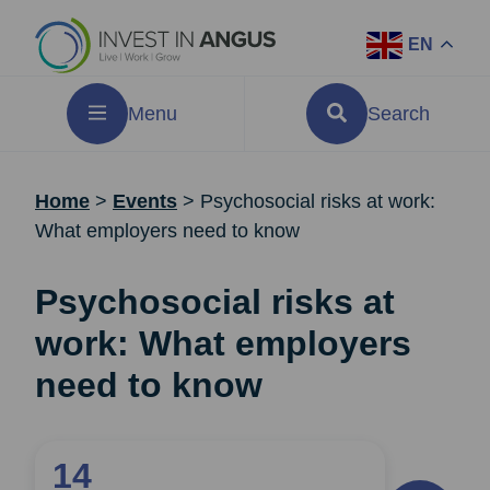
EN
Menu
Search
Home
>
Events
>
Psychosocial risks at work:
What employers need to know
Psychosocial risks at
work: What employers
need to know
14