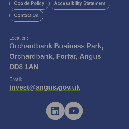
Cookie Policy
Accessibility Statement
Contact Us
Location:
Orchardbank Business Park,
Orchardbank, Forfar, Angus
DD8 1AN
Email:
invest@angus.gov.uk