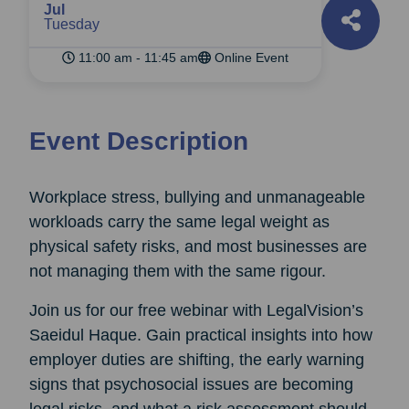
Jul
Tuesday
11:00 am - 11:45 am
Online Event
Event Description
Workplace stress, bullying and unmanageable
workloads carry the same legal weight as
physical safety risks, and most businesses are
not managing them with the same rigour.
Join us for our free webinar with LegalVision’s
Saeidul Haque. Gain practical insights into how
employer duties are shifting, the early warning
signs that psychosocial issues are becoming