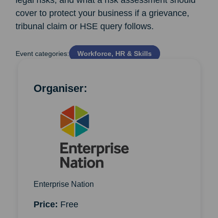
legal risks, and what a risk assessment should
cover to protect your business if a grievance,
tribunal claim or HSE query follows.
Event categories:
Workforce, HR & Skills
Organiser:
Enterprise Nation
Price:
Free