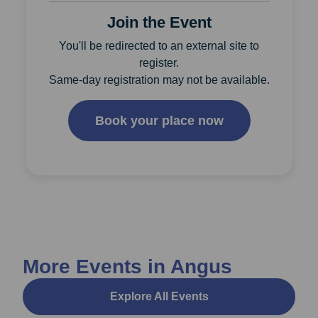
Join the Event
You'll be redirected to an external site to
register.
Same-day registration may not be available.
Book your place now
More Events in Angus
Explore All Events