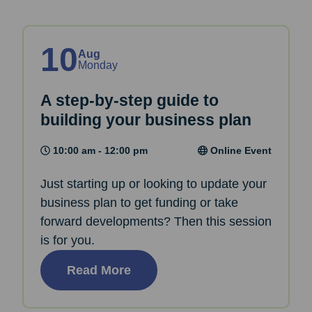
10
Aug
Monday
A step-by-step guide to
building your business plan
10:00 am - 12:00 pm
Online Event
Just starting up or looking to update your
business plan to get funding or take
forward developments? Then this session
is for you.
Read More