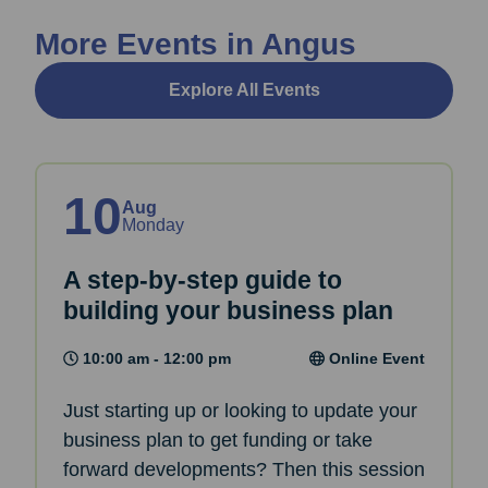
More Events in Angus
Explore All Events
10
Aug
Monday
A step-by-step guide to
building your business plan
10:00 am - 12:00 pm
Online Event
Just starting up or looking to update your
business plan to get funding or take
forward developments? Then this session