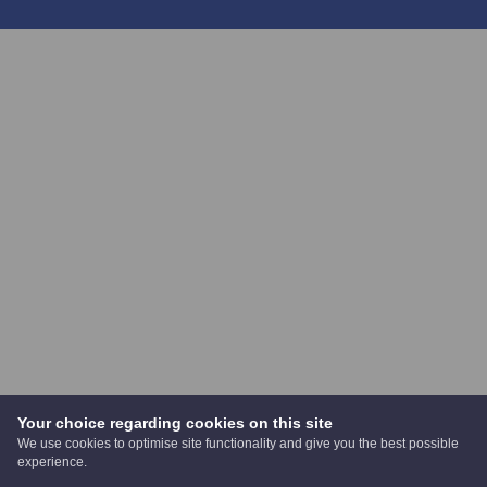
Your choice regarding cookies on this site
We use cookies to optimise site functionality and give you the best possible
experience.