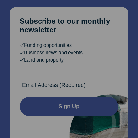
Subscribe to our monthly
newsletter
Funding opportunities
Business news and events
Land and property
Email Address
Sign Up