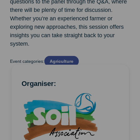
questions to the panel through the Q&A, where
there will be plenty of time for discussion.
Whether you’re an experienced farmer or
exploring new approaches, this session offers
insights you can take straight back to your
system.
Event categories:
Agriculture
Organiser: