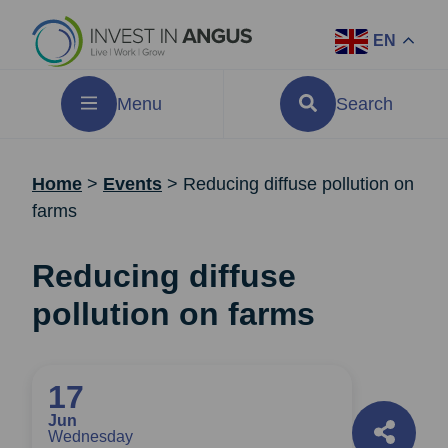
EN
Menu
Search
Home
>
Events
>
Reducing diffuse pollution on
farms
Reducing diffuse
pollution on farms
17
Jun
Wednesday