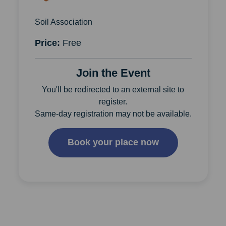
Soil Association
Price:
Free
Join the Event
You'll be redirected to an external site to
register.
Same-day registration may not be available.
Book your place now