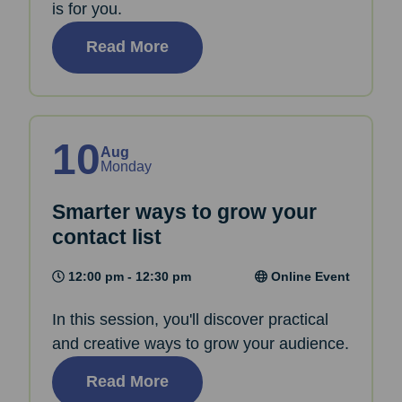
is for you.
Read More
10
Aug
Monday
Smarter ways to grow your
contact list
12:00 pm - 12:30 pm
Online Event
In this session, you'll discover practical
and creative ways to grow your audience.
Read More