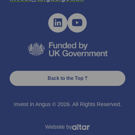
Back to the Top
Invest in Angus © 2026. All Rights Reserved.
Website by