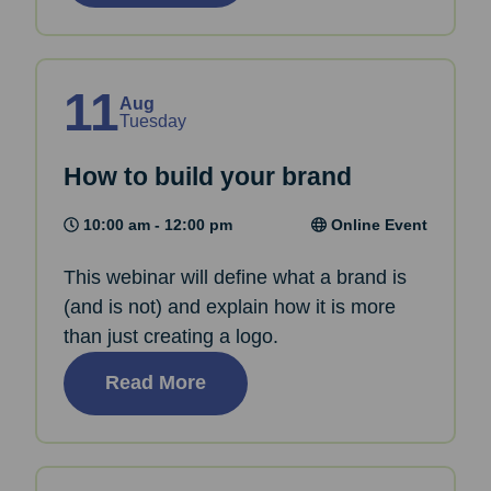
11
Aug
Tuesday
How to build your brand
10:00 am - 12:00 pm
Online Event
This webinar will define what a brand is
(and is not) and explain how it is more
than just creating a logo.
Read More