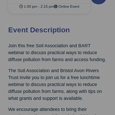
1:00 pm - 2:15 pm
Online Event
Event Description
Join this free Soil Association and BART
webinar to discuss practical ways to reduce
diffuse pollution from farms and access funding.
The Soil Association and Bristol Avon Rivers
Trust invite you to join us for a free lunchtime
webinar to discuss practical ways to reduce
diffuse pollution from farms, along with tips on
what grants and support is available.
We encourage attendees to bring their