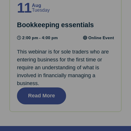
11
Aug
Tuesday
Bookkeeping essentials
2:00 pm - 4:00 pm
Online Event
This webinar is for sole traders who are
entering business for the first time or
require an understanding of what is
involved in financially managing a
business.
Read More