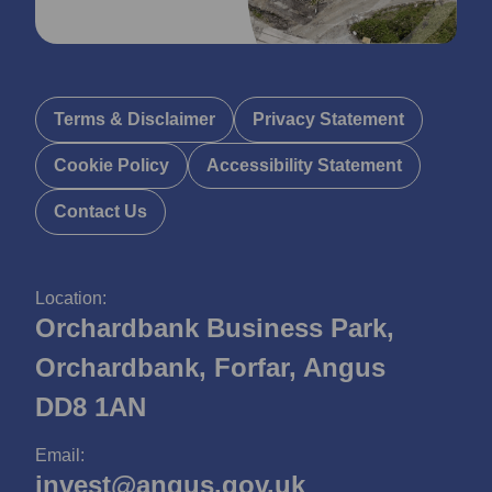
Terms & Disclaimer
Privacy Statement
Cookie Policy
Accessibility Statement
Contact Us
Location:
Orchardbank Business Park,
Orchardbank, Forfar, Angus
DD8 1AN
Email:
invest@angus.gov.uk