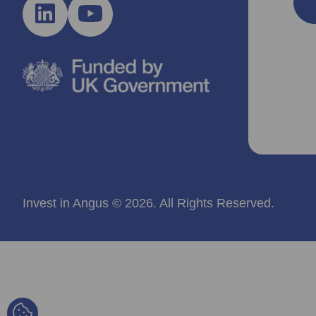
Invest in Angus © 2026. All Rights Reserved.