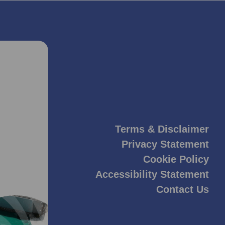
Terms & Disclaimer
Privacy Statement
Cookie Policy
Accessibility Statement
Contact Us