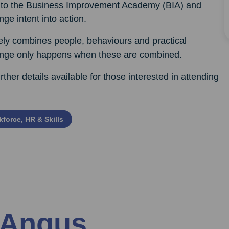
ced to the Business Improvement Academy (BIA) and
nge intent into action.
ely combines people, behaviours and practical
hange only happens when these are combined.
rther details available for those interested in attending
force, HR & Skills
 Angus