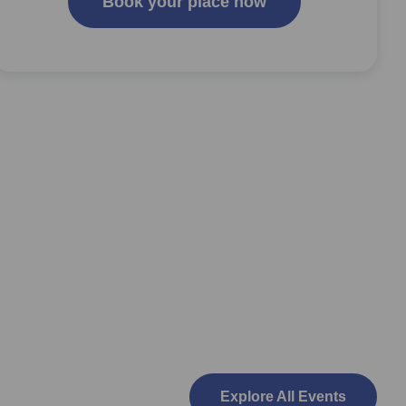
Book your place now
Explore All Events