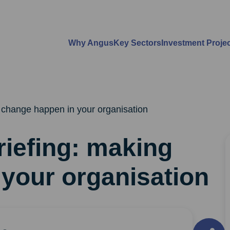
Why Angus
Key Sectors
Investment Proje
 change happen in your organisation
iefing: making
your organisation