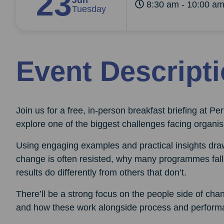
23
Jun
8:30 am - 10:00 a
Tuesday
Event Descript
Join us for a free, in-person breakfast briefing at Pe
explore one of the biggest challenges facing organi
Using engaging examples and practical insights dra
change is often resisted, why many programmes fall 
results do differently from others that don’t.
There’ll be a strong focus on the people side of cha
and how these work alongside process and performa