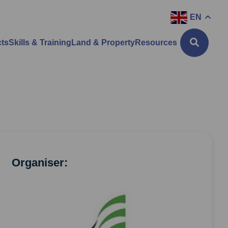
EN
cts
Skills & Training
Land & Property
Resources
Organiser: