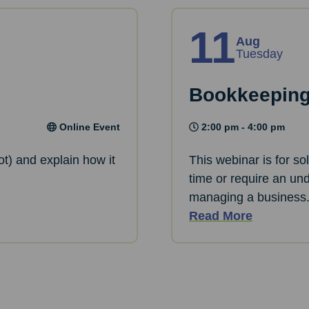
11
Aug
Tuesday
Bookkeeping
Online Event
2:00 pm - 4:00 pm
ot) and explain how it
This webinar is for so
time or require an und
managing a business
Read More