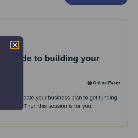
ep guide to building your
an
Online Event
oking to update your business plan to get funding
opments? Then this session is for you.