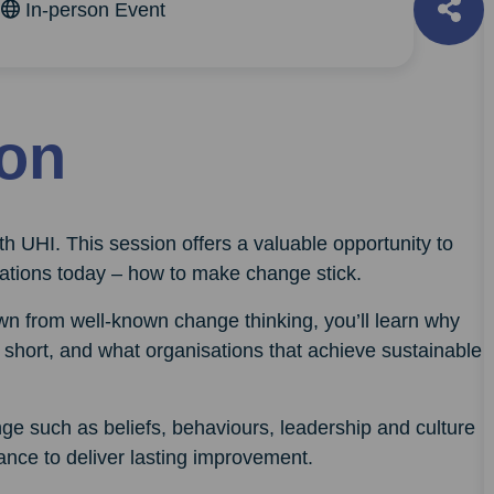
m
In-person Event
ion
rth UHI. This session offers a valuable opportunity to
sations today – how to make change stick.
wn from well-known change thinking, you’ll learn why
short, and what organisations that achieve sustainable
nge such as beliefs, behaviours, leadership and culture
nce to deliver lasting improvement.