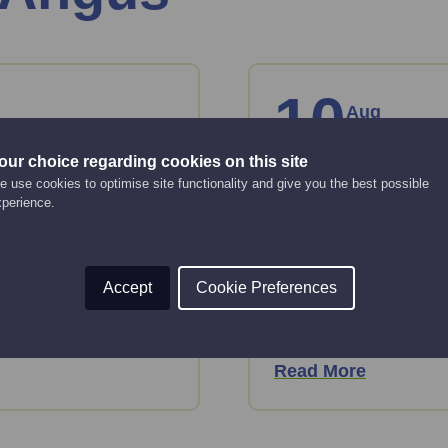
10
Aug
Monday
our choice regarding cookies on this site
ntact list
A step-by-st
 use cookies to optimise site functionality and give you the best possible
xperience.
business pl
Online Event
10:00 am - 12:00 pm
ative ways to grow your
Accept
Cookie Preferences
Just starting up or lo
or take forward devel
Read More