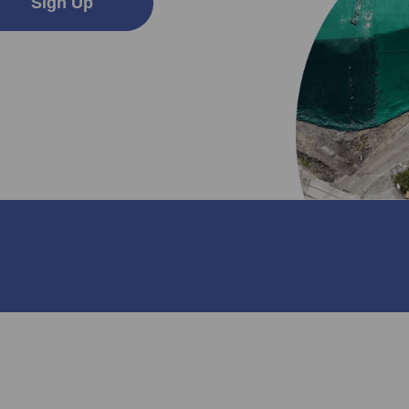
Sign Up