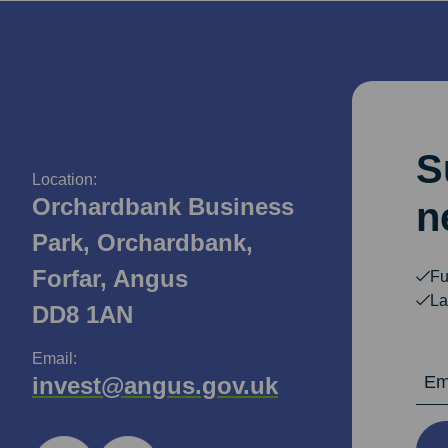
S
Location:
Orchardbank Business
n
Park, Orchardbank,
Forfar, Angus
Fu
La
DD8 1AN
Email:
Email Ad
invest@angus.gov.uk