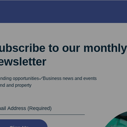
ubscribe to our monthly
ewsletter
nding opportunities
Business news and events
nd and property
dress