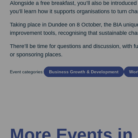
Alongside a free breakfast, you’ll also be introdu
you’ll learn how it supports organisations to turn cha
Taking place in Dundee on 8 October, the BIA uniqu
improvement tools, recognising that sustainable c
There’ll be time for questions and discussion, with fu
or sponsoring places.
Event categories:
Business Growth & Development
Work
More Events in