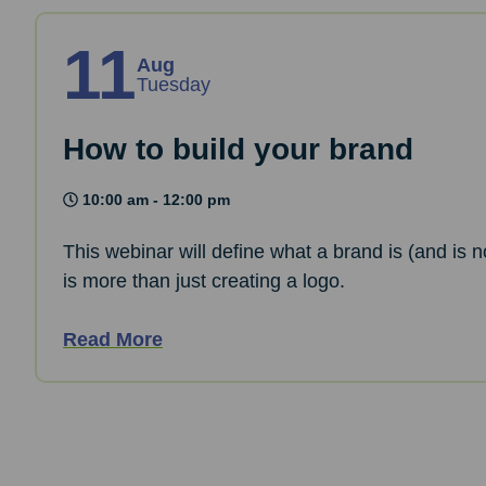
11
Aug
Tuesday
How to build your brand
10:00 am - 12:00 pm
This webinar will define what a brand is (and is n
is more than just creating a logo.
Read More