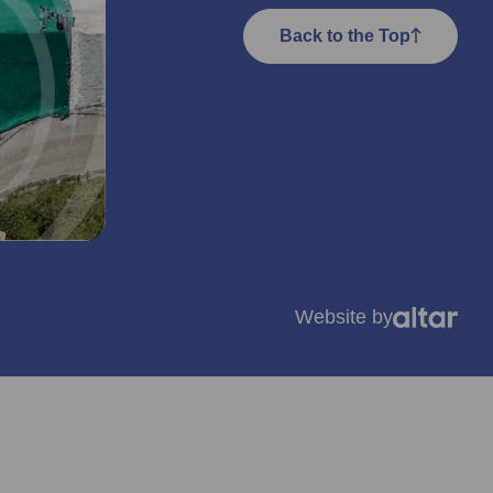
Back to the Top
Website by