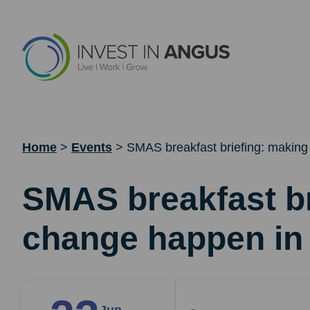
Home
>
Events
>
SMAS breakfast briefing: making
SMAS breakfast br
change happen in 