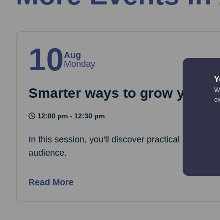
10
Aug
Monday
Y
Smarter ways to grow your co
We
e
12:00 pm - 12:30 pm
In this session, you'll discover practical and cre
audience.
Read More