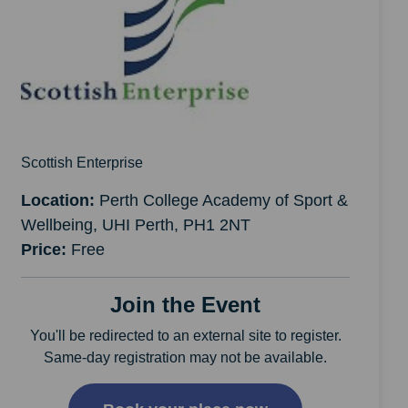
Scottish Enterprise
Location:
Perth College Academy of Sport &
Wellbeing, UHI Perth, PH1 2NT
Price:
Free
Join the Event
You'll be redirected to an external site to register.
Same-day registration may not be available.