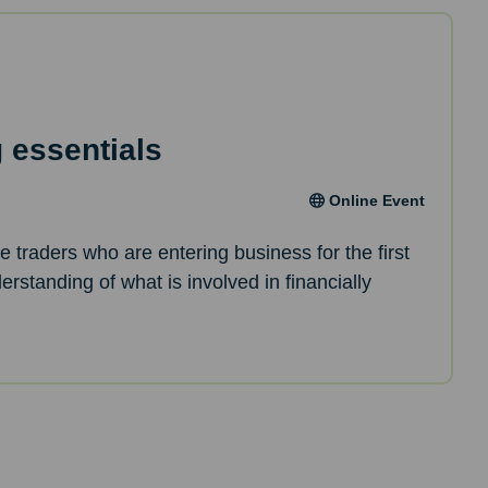
 essentials
Online Event
le traders who are entering business for the first
erstanding of what is involved in financially
.