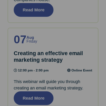
Read More
07
Aug
Friday
Creating an effective email
marketing strategy
12:00 pm - 2:00 pm
Online Event
This webinar will guide you through
creating an email marketing strategy.
Read More