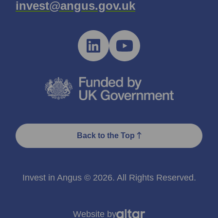
invest@angus.gov.uk
Back to the Top
Invest in Angus © 2026. All Rights Reserved.
Website by