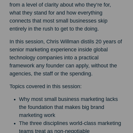
from a level of clarity about who they’re for,
what they stand for and how everything
connects that most small businesses skip
entirely in the rush to get to the doing.
In this session, Chris Willman distils 20 years of
senior marketing experience inside global
technology companies into a practical
framework any founder can apply, without the
agencies, the staff or the spending.
Topics covered in this session:
Why most small business marketing lacks
the foundation that makes big brand
marketing work
The three disciplines world-class marketing
teams treat as non-negotiable