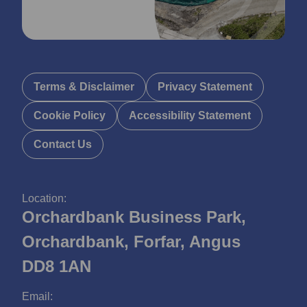
Terms & Disclaimer
Privacy Statement
Cookie Policy
Accessibility Statement
Contact Us
Location:
Orchardbank Business Park,
Orchardbank, Forfar, Angus
DD8 1AN
Email: