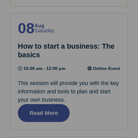
08
Aug
Saturday
How to start a business: The
basics
10:00 am - 12:00 pm
Online Event
This session will provide you with the key
information and tools to plan and start
your own business.
Read More