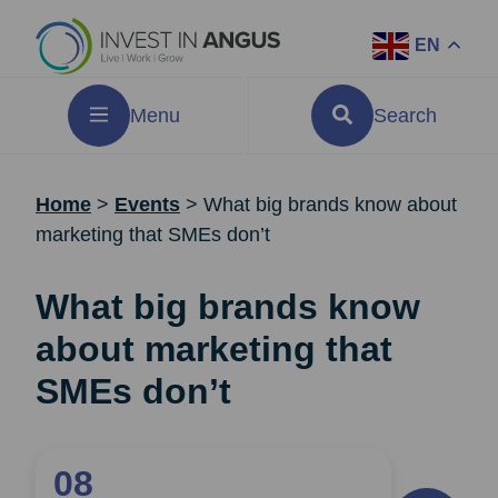
EN
Menu
Search
Home
>
Events
>
What big brands know about
marketing that SMEs don’t
What big brands know
about marketing that
SMEs don’t
08