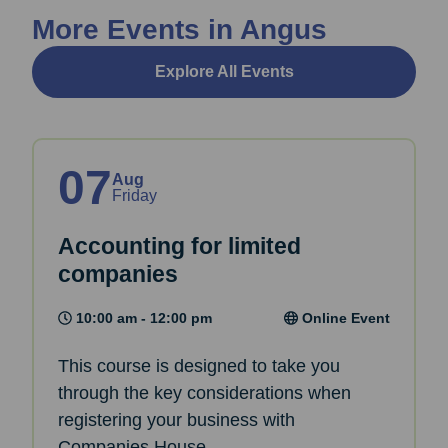
More Events in Angus
Explore All Events
07
Aug
Friday
Accounting for limited
companies
10:00 am - 12:00 pm
Online Event
This course is designed to take you
through the key considerations when
registering your business with
Companies House.