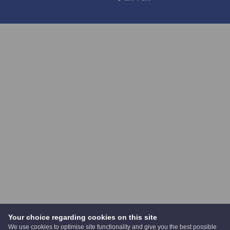
Your choice regarding cookies on this site
We use cookies to optimise site functionality and give you the best possible