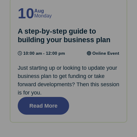
10
Aug
Monday
A step-by-step guide to
building your business plan
10:00 am - 12:00 pm
Online Event
Just starting up or looking to update your
business plan to get funding or take
forward developments? Then this session
is for you.
Read More