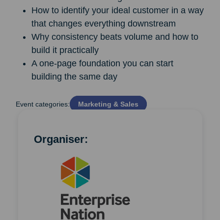
How to identify your ideal customer in a way
that changes everything downstream
Why consistency beats volume and how to
build it practically
A one-page foundation you can start
building the same day
Event categories:
Marketing & Sales
Organiser: