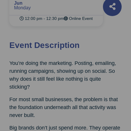
Jun
Monday
12:00 pm - 12:30 pm
Online Event
Event Description
You’re doing the marketing. Posting, emailing,
running campaigns, showing up on social. So
why does it still feel like nothing is quite
sticking?
For most small businesses, the problem is that
the foundation underneath all that activity was
never built.
Big brands don’t just spend more. They operate