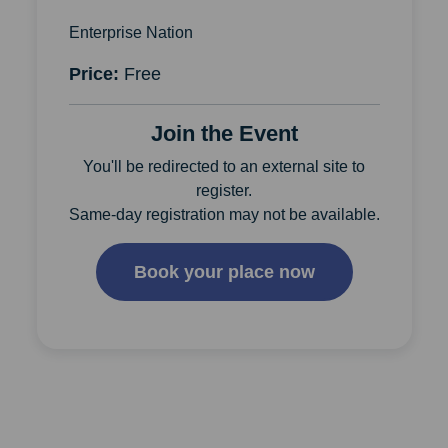
Enterprise Nation
Price:
Free
Join the Event
You'll be redirected to an external site to
register.
Same-day registration may not be available.
Book your place now