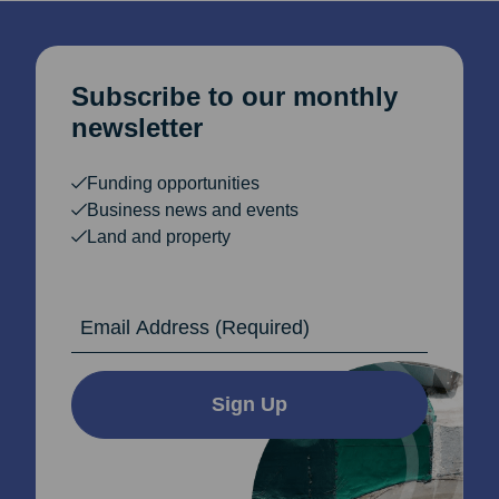
Subscribe to our monthly
newsletter
Funding opportunities
Business news and events
Land and property
Email Address
Sign Up