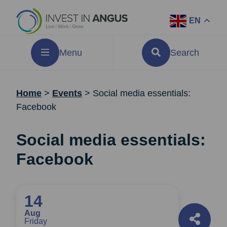
EN
Menu
Search
Home
>
Events
>
Social media essentials:
Facebook
Social media essentials:
Facebook
14
Aug
Friday