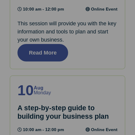
10:00 am - 12:00 pm
Online Event
This session will provide you with the key
information and tools to plan and start
your own business.
Read More
10
Aug
Monday
A step-by-step guide to
building your business plan
10:00 am - 12:00 pm
Online Event