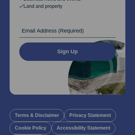
Land and property
Email Address
Sign Up
Terms & Disclaimer
Privacy Statement
Cookie Policy
Accessibility Statement