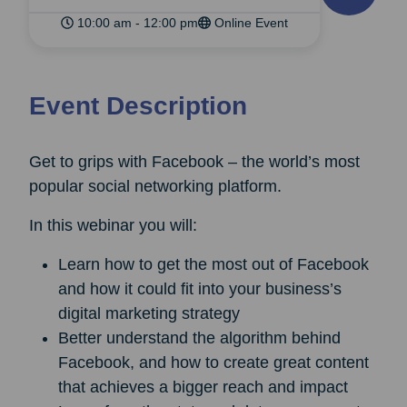
10:00 am - 12:00 pm
Online Event
Event Description
Get to grips with Facebook – the world’s most
popular social networking platform.
In this webinar you will:
Learn how to get the most out of Facebook
and how it could fit into your business’s
digital marketing strategy
Better understand the algorithm behind
Facebook, and how to create great content
that achieves a bigger reach and impact