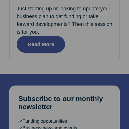
Just starting up or looking to update your
business plan to get funding or take
forward developments? Then this session
is for you.
Read More
Subscribe to our monthly
newsletter
Funding opportunities
Business news and events