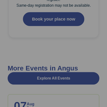
Same-day registration may not be available.
Book your place now
More Events in Angus
Explore All Events
07
Aug