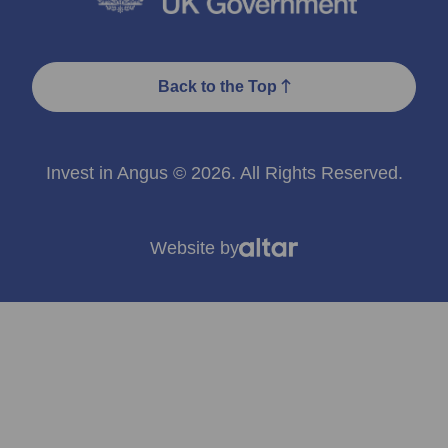
Back to the Top
Invest in Angus © 2026. All Rights Reserved.
Website by