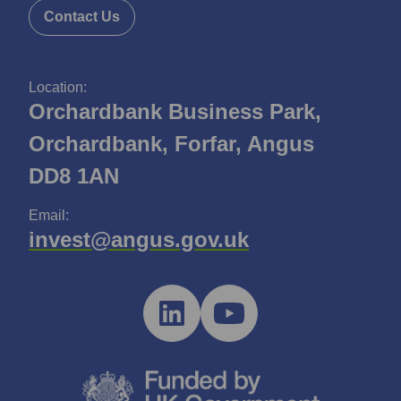
Contact Us
Location:
Orchardbank Business Park,
Orchardbank, Forfar, Angus
DD8 1AN
Email:
invest@angus.gov.uk