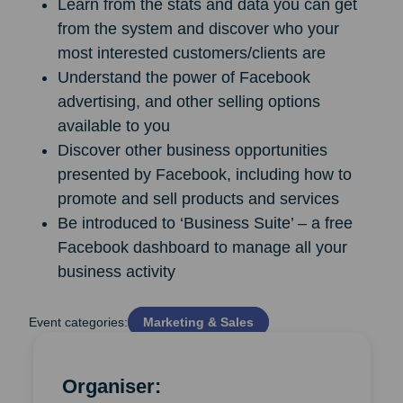
Learn from the stats and data you can get
from the system and discover who your
most interested customers/clients are
Understand the power of Facebook
advertising, and other selling options
available to you
Discover other business opportunities
presented by Facebook, including how to
promote and sell products and services
Be introduced to ‘Business Suite’ – a free
Facebook dashboard to manage all your
business activity
Event categories:
Marketing & Sales
Organiser: