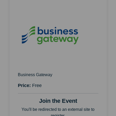
Business Gateway
Price:
Free
Join the Event
You'll be redirected to an external site to
register.