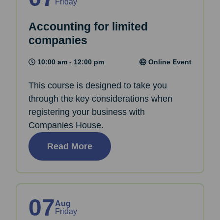
Friday
Accounting for limited
companies
10:00 am - 12:00 pm
Online Event
This course is designed to take you
through the key considerations when
registering your business with
Companies House.
Read More
07
Aug
Friday