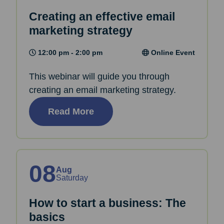
Creating an effective email
marketing strategy
12:00 pm - 2:00 pm
Online Event
This webinar will guide you through
creating an email marketing strategy.
Read More
08
Aug
Saturday
How to start a business: The
basics