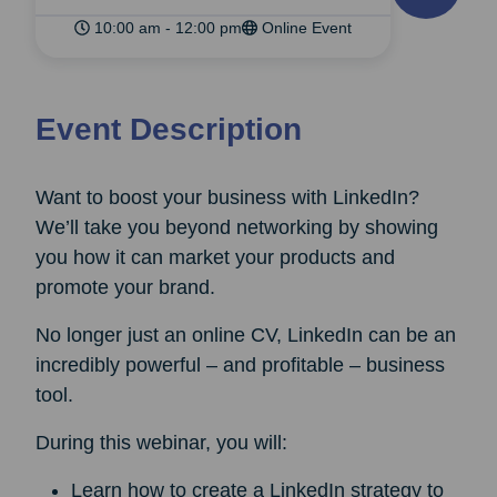
10:00 am - 12:00 pm
Online Event
Event Description
Want to boost your business with LinkedIn?
We’ll take you beyond networking by showing
you how it can market your products and
promote your brand.
No longer just an online CV, LinkedIn can be an
incredibly powerful – and profitable – business
tool.
During this webinar, you will:
Learn how to create a LinkedIn strategy to