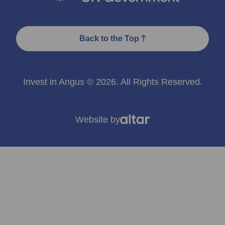
Back to the Top
Invest in Angus © 2026. All Rights Reserved.
Website by