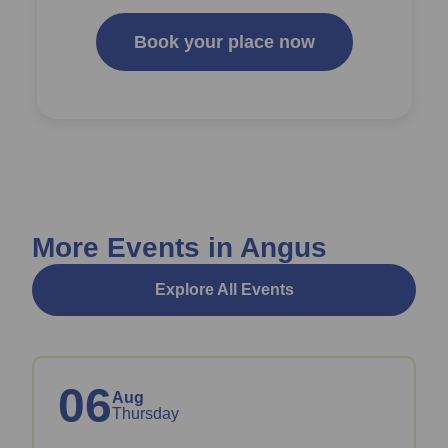
Book your place now
More Events in Angus
Explore All Events
06
Aug
Thursday