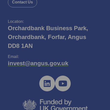
Contact Us
Location:
Orchardbank Business Park,
Orchardbank, Forfar, Angus
DD8 1AN
Email:
invest@angus.gov.uk