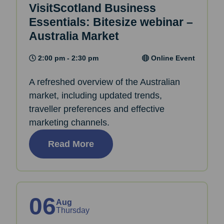
VisitScotland Business
Essentials: Bitesize webinar –
Australia Market
2:00 pm - 2:30 pm
Online Event
A refreshed overview of the Australian
market, including updated trends,
traveller preferences and effective
marketing channels.
Read More
06
Aug
Thursday