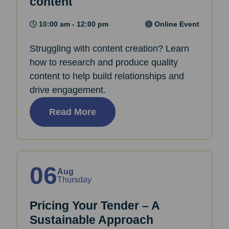
content
10:00 am - 12:00 pm
Online Event
Struggling with content creation? Learn
how to research and produce quality
content to help build relationships and
drive engagement.
Read More
06
Aug
Thursday
Pricing Your Tender – A
Sustainable Approach