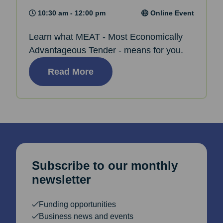
10:30 am - 12:00 pm
Online Event
Learn what MEAT - Most Economically
Advantageous Tender - means for you.
Read More
Subscribe to our monthly
newsletter
Funding opportunities
Business news and events