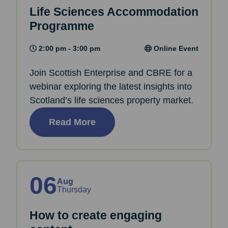
Life Sciences Accommodation
Programme
2:00 pm - 3:00 pm
Online Event
Join Scottish Enterprise and CBRE for a
webinar exploring the latest insights into
Scotland’s life sciences property market.
Read More
06
Aug
Thursday
How to create engaging