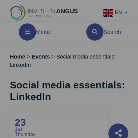
EN
Menu
Search
Home
>
Events
>
Social media essentials:
LinkedIn
Social media essentials:
LinkedIn
23
Jul
Thursday