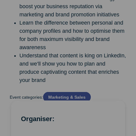
boost your business reputation via
marketing and brand promotion initiatives
Learn the difference between personal and
company profiles and how to optimise them
for both maximum visibility and brand
awareness
Understand that content is king on LinkedIn,
and we’ll show you how to plan and
produce captivating content that enriches
your brand
Event categories:
Marketing & Sales
Organiser: