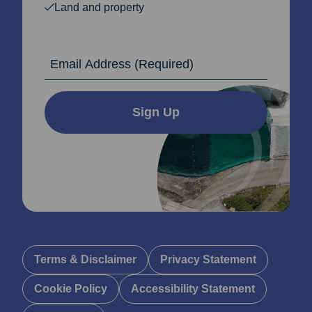
Land and property
Email Address
Sign Up
Terms & Disclaimer
Privacy Statement
Cookie Policy
Accessibility Statement