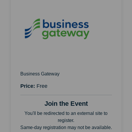
Business Gateway
Price:
Free
Join the Event
You'll be redirected to an external site to
register.
Same-day registration may not be available.