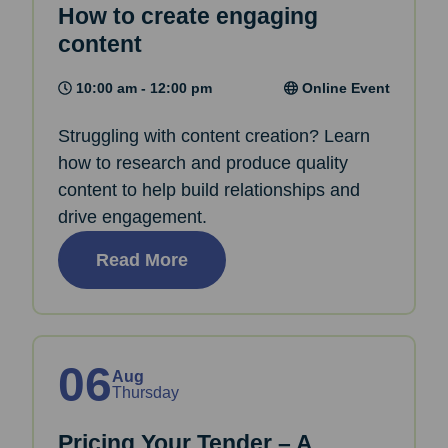
How to create engaging
content
10:00 am - 12:00 pm
Online Event
Struggling with content creation? Learn
how to research and produce quality
content to help build relationships and
drive engagement.
Read More
06
Aug
Thursday
Pricing Your Tender – A