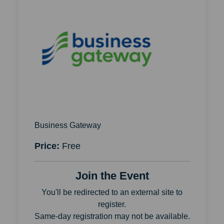
Business Gateway
Price:
Free
Join the Event
You'll be redirected to an external site to
register.
Same-day registration may not be available.