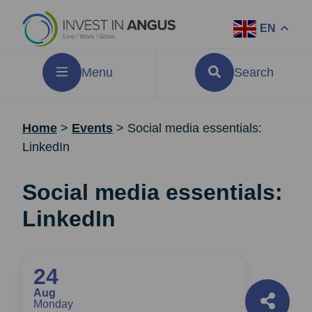
EN
Menu
Search
Home
>
Events
>
Social media essentials:
LinkedIn
Social media essentials:
LinkedIn
24
Aug
Monday