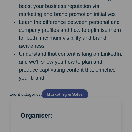
boost your business reputation via
marketing and brand promotion initiatives
Learn the difference between personal and
company profiles and how to optimise them
for both maximum visibility and brand
awareness
Understand that content is king on LinkedIn,
and we’ll show you how to plan and
produce captivating content that enriches
your brand
Event categories:
Marketing & Sales
Organiser: