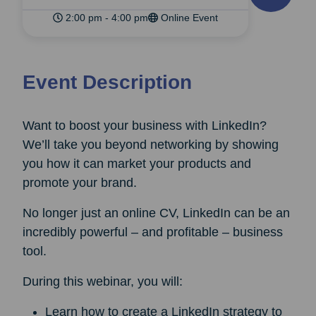
2:00 pm - 4:00 pm
Online Event
Event Description
Want to boost your business with LinkedIn?
We’ll take you beyond networking by showing
you how it can market your products and
promote your brand.
No longer just an online CV, LinkedIn can be an
incredibly powerful – and profitable – business
tool.
During this webinar, you will:
Learn how to create a LinkedIn strategy to