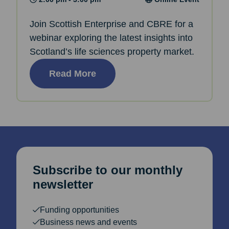
Join Scottish Enterprise and CBRE for a
webinar exploring the latest insights into
Scotland’s life sciences property market.
Read More
Subscribe to our monthly
newsletter
Funding opportunities
Business news and events