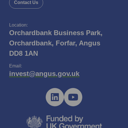
Contact Us
Location:
Orchardbank Business Park,
Orchardbank, Forfar, Angus
DD8 1AN
Email:
invest@angus.gov.uk