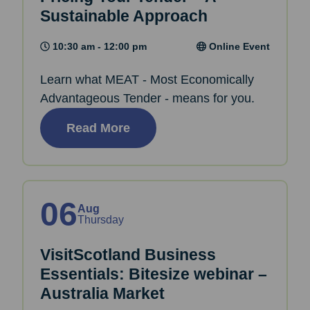
Sustainable Approach
10:30 am - 12:00 pm
Online Event
Learn what MEAT - Most Economically
Advantageous Tender - means for you.
Read More
06
Aug
Thursday
VisitScotland Business
Essentials: Bitesize webinar –
Australia Market