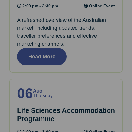
2:00 pm - 2:30 pm
Online Event
A refreshed overview of the Australian
market, including updated trends,
traveller preferences and effective
marketing channels.
Read More
06
Aug
Thursday
Life Sciences Accommodation
Programme
2:00 pm - 3:00 pm
Online Event