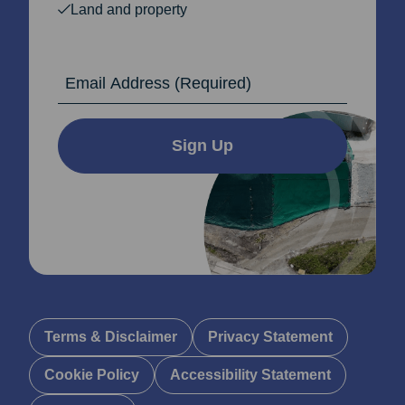
Land and property
Email Address
Sign Up
Terms & Disclaimer
Privacy Statement
Cookie Policy
Accessibility Statement