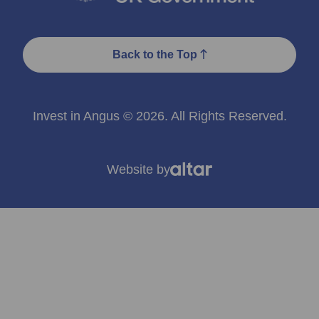
Back to the Top
Invest in Angus © 2026. All Rights Reserved.
Website by