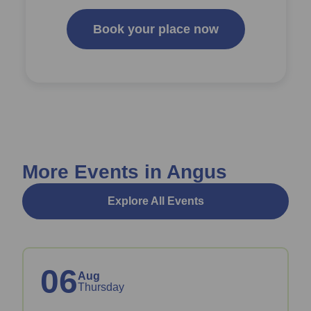
Book your place now
More Events in Angus
Explore All Events
06
Aug
Thursday