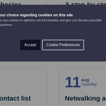
 basics
A step-by-st
business pl
our choice regarding cookies on this site
Online Event
 use cookies to optimise site functionality and give you the best possible
10:00 am - 12:00 pm
xperience.
tion and tools to plan
Just starting up or lo
or take forward devel
Accept
Cookie Preferences
Read More
11
Aug
Tuesday
ntact list
Netwalking a