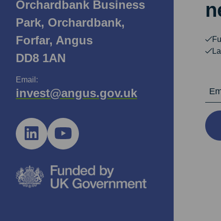
Orchardbank Business
n
Park, Orchardbank,
Forfar, Angus
Fu
La
DD8 1AN
Email:
Email Ad
invest@angus.gov.uk