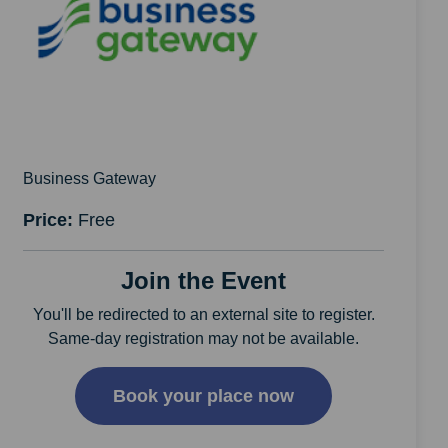
Business Gateway
Price:
Free
Join the Event
You'll be redirected to an external site to register.
Same-day registration may not be available.
Book your place now