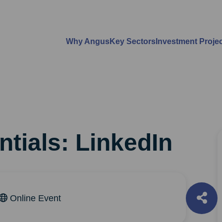
Why Angus
Key Sectors
Investment Proje
n
ntials: LinkedIn
Online Event