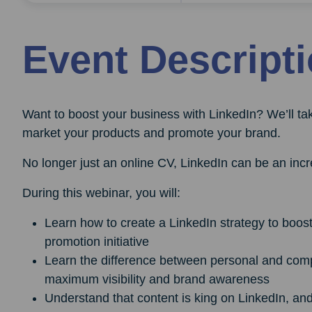
Event Descript
Want to boost your business with LinkedIn? We’ll t
market your products and promote your brand.
No longer just an online CV, LinkedIn can be an incre
During this webinar, you will:
Learn how to create a LinkedIn strategy to boos
promotion initiative
Learn the difference between personal and comp
maximum visibility and brand awareness
Understand that content is king on LinkedIn, an