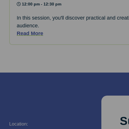
12:00 pm - 12:30 pm
In this session, you'll discover practical and cre
audience.
Read More
S
Location: