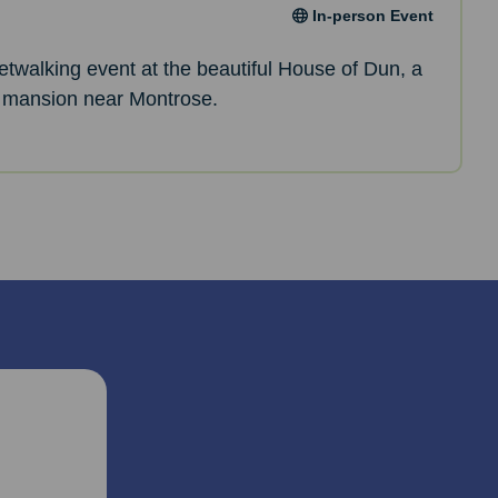
In-person Event
netwalking event at the beautiful House of Dun, a
 mansion near Montrose.