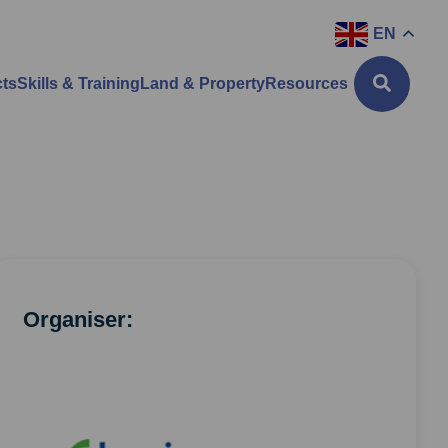
EN
cts
Skills & Training
Land & Property
Resources
Organiser: