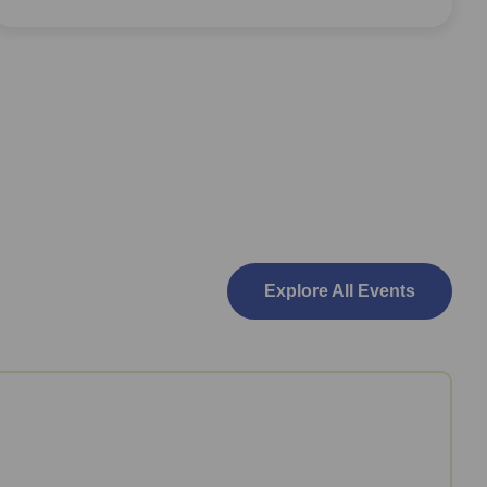
Explore All Events