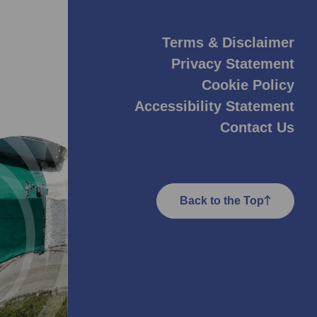
Terms & Disclaimer
Privacy Statement
Cookie Policy
Accessibility Statement
Contact Us
Back to the Top