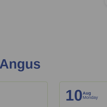
 Angus
10
Aug
Monday