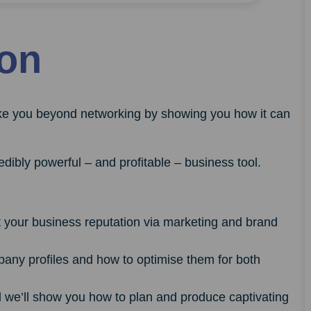
ion
ake you beyond networking by showing you how it can
dibly powerful – and profitable – business tool.
t your business reputation via marketing and brand
any profiles and how to optimise them for both
d we’ll show you how to plan and produce captivating