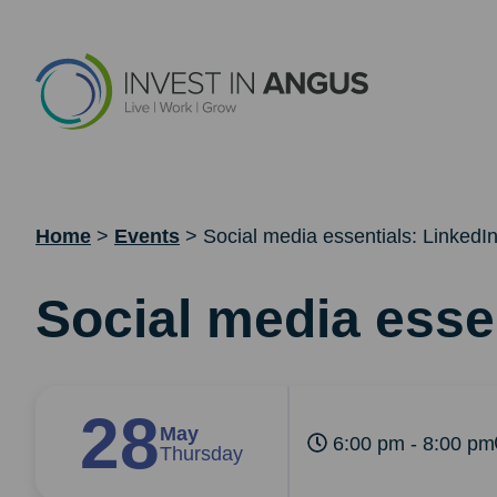
Home
>
Events
>
Social media essentials: LinkedI
Social media esse
28
May
6:00 pm - 8:00 pm
Thursday