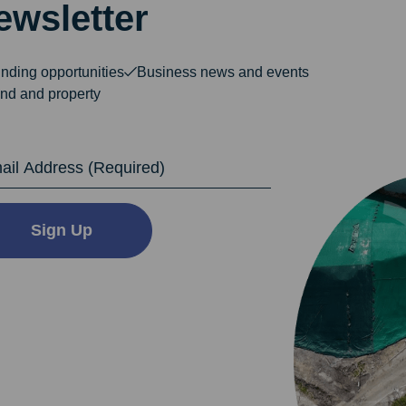
ewsletter
nding opportunities
Business news and events
nd and property
dress
Sign Up