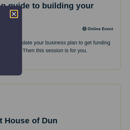
ep guide to building your
an
Online Event
oking to update your business plan to get funding
opments? Then this session is for you.
t House of Dun