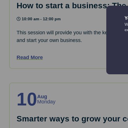
How to start a business: The
Y
10:00 am - 12:00 pm
We
e
This session will provide you with the key informa
and start your own business.
Read More
10
Aug
Monday
Smarter ways to grow your co