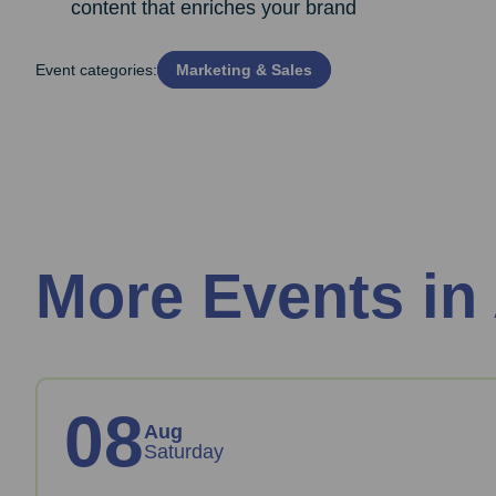
content that enriches your brand
Event categories:
Marketing & Sales
More Events in
08
Aug
Saturday