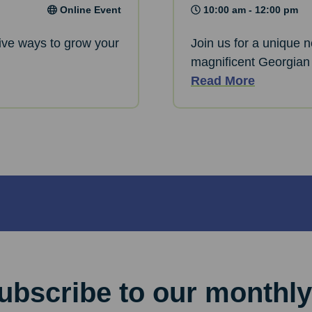
Online Event
10:00 am - 12:00 pm
ative ways to grow your
Join us for a unique 
magnificent Georgian
Read More
ubscribe to our monthly