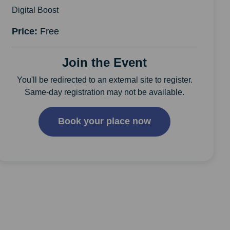
Digital Boost
Price:
Free
Join the Event
You'll be redirected to an external site to register.
Same-day registration may not be available.
Book your place now