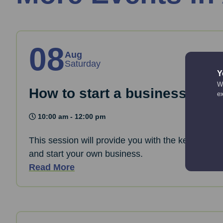
08
Aug
Saturday
Y
We
How to start a business: The
e
10:00 am - 12:00 pm
This session will provide you with the key informa
and start your own business.
Read More