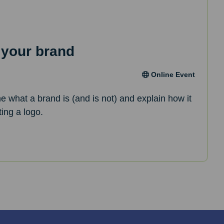
 your brand
Online Event
ne what a brand is (and is not) and explain how it
ting a logo.