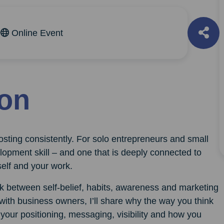
m
Online Event
ion
 posting consistently. For solo entrepreneurs and small
opment skill – and one that is deeply connected to
elf and your work.
ink between self-belief, habits, awareness and marketing
with business owners, I’ll share why the way you think
 your positioning, messaging, visibility and how you