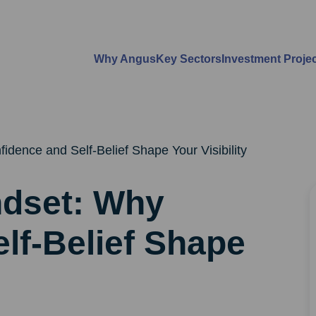
Why Angus
Key Sectors
Investment Proje
dence and Self-Belief Shape Your Visibility
ndset: Why
lf-Belief Shape