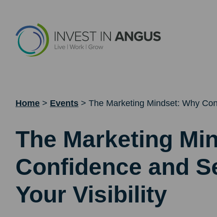
Home
>
Events
>
The Marketing Mindset: Why Confi
The Marketing Mi
Confidence and Se
Your Visibility