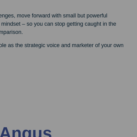
enges, move forward with small but powerful
 mindset – so you can stop getting caught in the
omparison.
role as the strategic voice and marketer of your own
 Angus