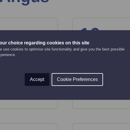
10
Aug
Monday
our choice regarding cookies on this site
 use cookies to optimise site functionality and give you the best possible
 basics
Smarter ways
xperience.
Online Event
12:00 pm - 12:30 pm
Accept
Cookie Preferences
tion and tools to plan
In this session, you'l
audience.
Read More