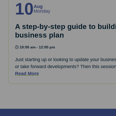
10
Aug
Monday
A step-by-step guide to build
business plan
10:00 am - 12:00 pm
Just starting up or looking to update your busine
or take forward developments? Then this session 
Read More