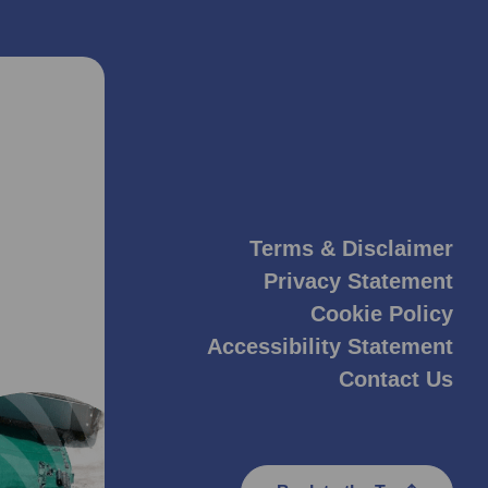
Terms & Disclaimer
Privacy Statement
Cookie Policy
Accessibility Statement
Contact Us