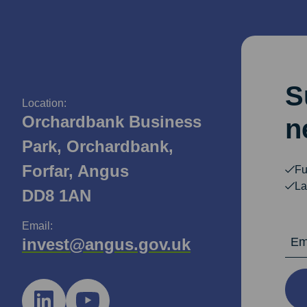
S
Location:
Orchardbank Business
n
Park, Orchardbank,
Forfar, Angus
Fu
La
DD8 1AN
Email:
Email Ad
invest@angus.gov.uk