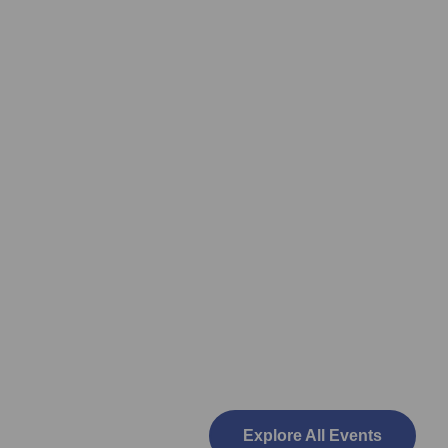
Explore All Events