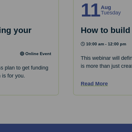
11
Aug
Tuesday
ing your
How to build
10:00 am - 12:00 pm
Online Event
This webinar will defi
is more than just crea
ss plan to get funding
is for you.
Read More