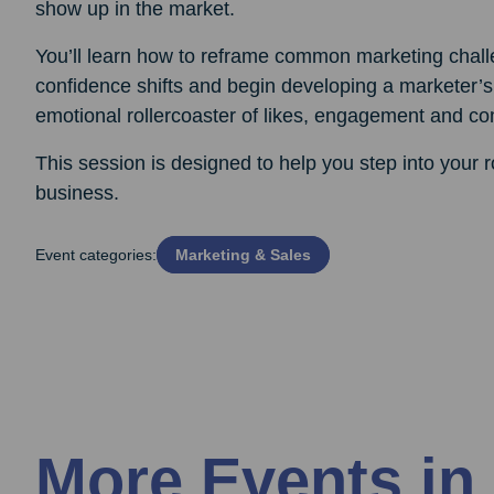
show up in the market.
You’ll learn how to reframe common marketing chall
confidence shifts and begin developing a marketer’s
emotional rollercoaster of likes, engagement and c
This session is designed to help you step into your 
business.
Event categories:
Marketing & Sales
More Events in