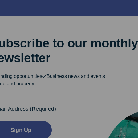
ubscribe to our monthly
ewsletter
nding opportunities
Business news and events
nd and property
dress
Sign Up