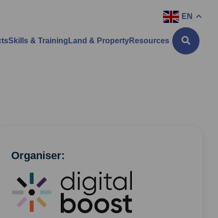
EN
cts
Skills & Training
Land & Property
Resources
Organiser: