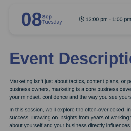
08
Sep
12:00 pm - 1:00 p
Tuesday
Event Descript
Marketing isn’t just about tactics, content plans, or
business owners, marketing is a core business devel
your mindset, confidence and the way you see yours
In this session, we’ll explore the often-overlooked l
success. Drawing on insights from years of working 
about yourself and your business directly influences