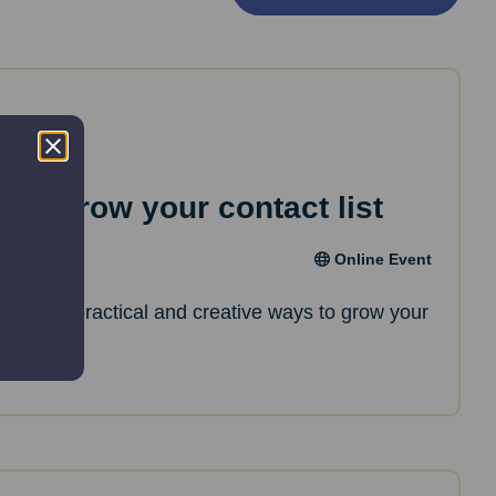
 to grow your contact list
Online Event
l discover practical and creative ways to grow your