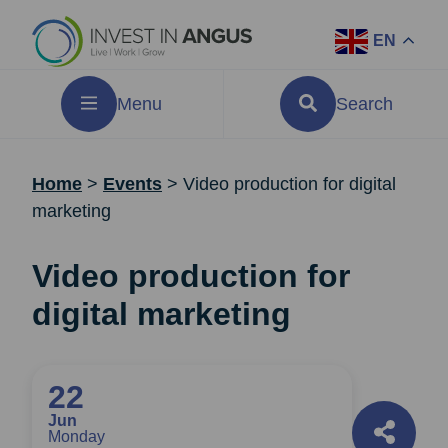
EN
Menu
Search
Home
>
Events
>
Video production for digital
marketing
Video production for
digital marketing
22
Jun
Monday