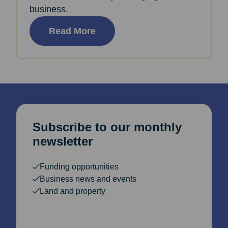
business.
Read More
Subscribe to our monthly
newsletter
Funding opportunities
Business news and events
Land and property
Email Address