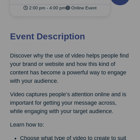
2:00 pm - 4:00 pm
Online Event
Event Description
Discover why the use of video helps people find
your brand or website and how this kind of
content has become a powerful way to engage
with your audience.
Video captures people’s attention online and is
important for getting your message across,
while engaging with your target audience.
Learn how to:
Choose what type of video to create to suit