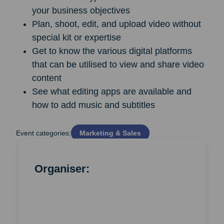
your business objectives
Plan, shoot, edit, and upload video without
special kit or expertise
Get to know the various digital platforms
that can be utilised to view and share video
content
See what editing apps are available and
how to add music and subtitles
Event categories:
Marketing & Sales
Organiser: