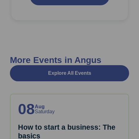
More Events in Angus
Explore All Events
08
Aug
Saturday
How to start a business: The
basics