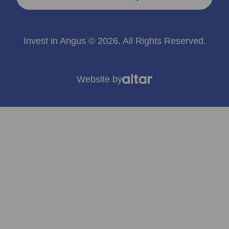
Invest in Angus © 2026. All Rights Reserved.
Website by