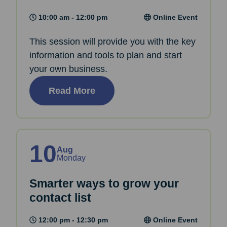
10:00 am - 12:00 pm
Online Event
This session will provide you with the key
information and tools to plan and start
your own business.
Read More
10
Aug
Monday
Smarter ways to grow your
contact list
12:00 pm - 12:30 pm
Online Event