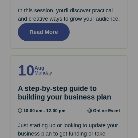
In this session, you'll discover practical
and creative ways to grow your audience.
Read More
10
Aug
Monday
A step-by-step guide to
building your business plan
10:00 am - 12:00 pm
Online Event
Just starting up or looking to update your
business plan to get funding or take