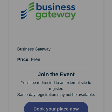
Business Gateway
Price:
Free
Join the Event
You'll be redirected to an external site to
register.
Same-day registration may not be available.
Book your place now