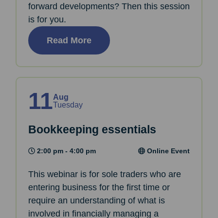
forward developments? Then this session
is for you.
Read More
11
Aug
Tuesday
Bookkeeping essentials
2:00 pm - 4:00 pm
Online Event
This webinar is for sole traders who are
entering business for the first time or
require an understanding of what is
involved in financially managing a