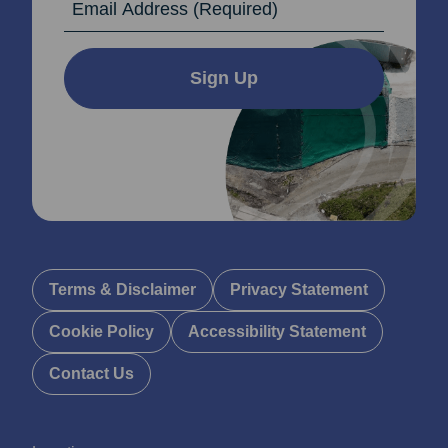
Sign Up
Terms & Disclaimer
Privacy Statement
Cookie Policy
Accessibility Statement
Contact Us