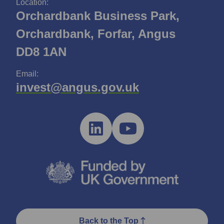
Location:
Orchardbank Business Park,
Orchardbank, Forfar, Angus
DD8 1AN
Email:
invest@angus.gov.uk
Back to the Top