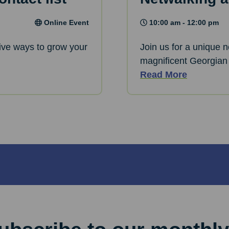
Online Event
10:00 am - 12:00 pm
ative ways to grow your
Join us for a unique 
magnificent Georgian
Read More