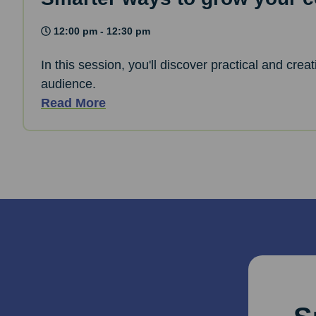
12:00 pm - 12:30 pm
In this session, you'll discover practical and cre
audience.
Read More