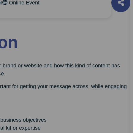
m
Online Event
ion
r brand or website and how this kind of content has
ce.
ortant for getting your message across, while engaging
 business objectives
l kit or expertise