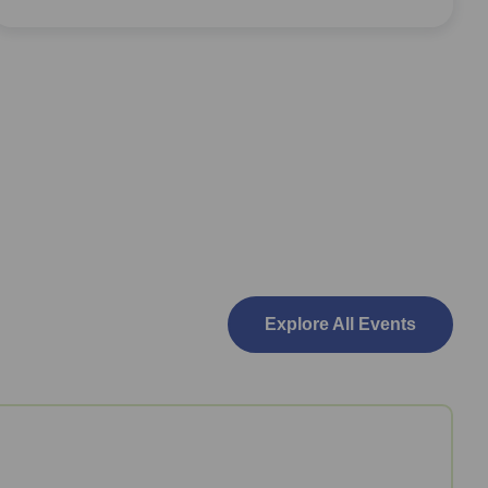
Explore All Events