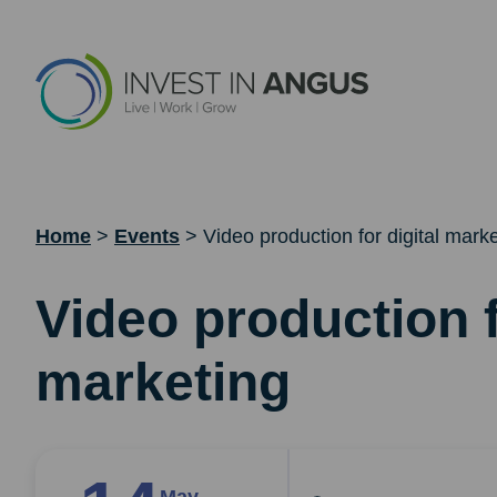
Home
>
Events
>
Video production for digital mark
Video production f
marketing