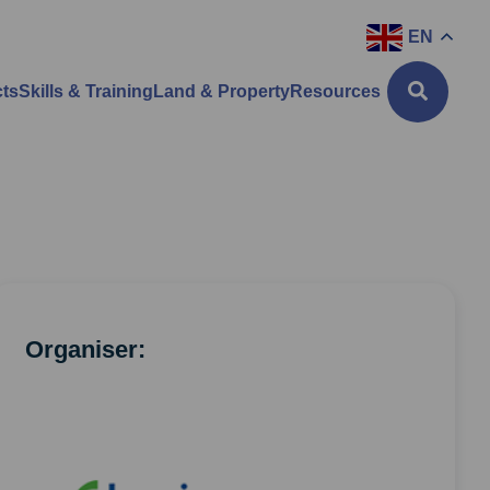
EN
cts
Skills & Training
Land & Property
Resources
Organiser: