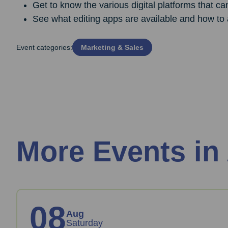
Get to know the various digital platforms that ca
See what editing apps are available and how to 
Event categories:
Marketing & Sales
More Events in
08
Aug
Saturday