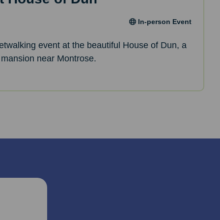
In-person Event
netwalking event at the beautiful House of Dun, a
 mansion near Montrose.