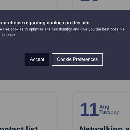
 basics
A step-by-st
business pl
our choice regarding cookies on this site
Online Event
 use cookies to optimise site functionality and give you the best possible
xperience.
10:00 am - 12:00 pm
tion and tools to plan
Just starting up or lo
or take forward devel
Accept
Cookie Preferences
Read More
11
Aug
Tuesday
ntact list
Netwalking a