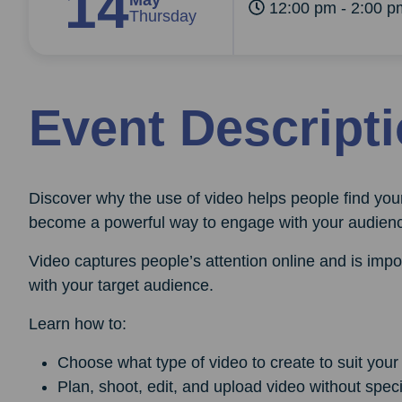
14
May
12:00 pm - 2:00 p
Thursday
Event Descript
Discover why the use of video helps people find you
become a powerful way to engage with your audien
Video captures people’s attention online and is imp
with your target audience.
Learn how to:
Choose what type of video to create to suit your
Plan, shoot, edit, and upload video without specia