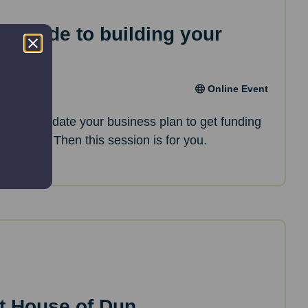
ep guide to building your
an
Online Event
oking to update your business plan to get funding
opments? Then this session is for you.
t House of Dun