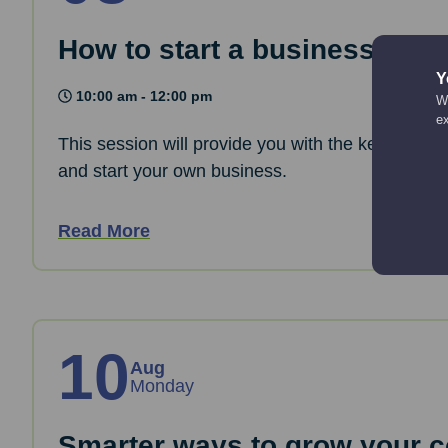
How to start a business: The
Y
10:00 am - 12:00 pm
We
e
This session will provide you with the key informa
and start your own business.
Read More
10
Aug
Monday
Smarter ways to grow your co