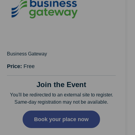
Business Gateway
Price:
Free
Join the Event
You'll be redirected to an external site to register.
Same-day registration may not be available.
Book your place now