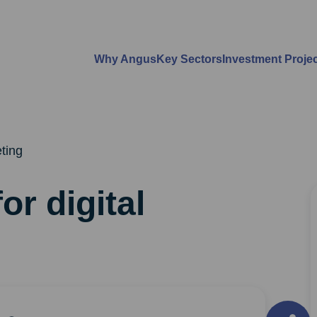
Why Angus
Key Sectors
Investment Proje
eting
or digital