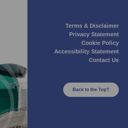
Terms & Disclaimer
Privacy Statement
Cookie Policy
Accessibility Statement
Contact Us
Back to the Top