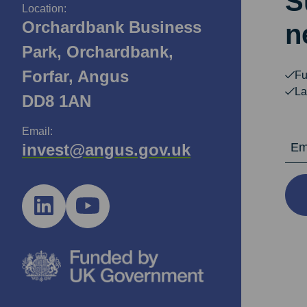
S
Location:
Orchardbank Business
n
Park, Orchardbank,
Forfar, Angus
Fu
La
DD8 1AN
Email:
Email Ad
invest@angus.gov.uk