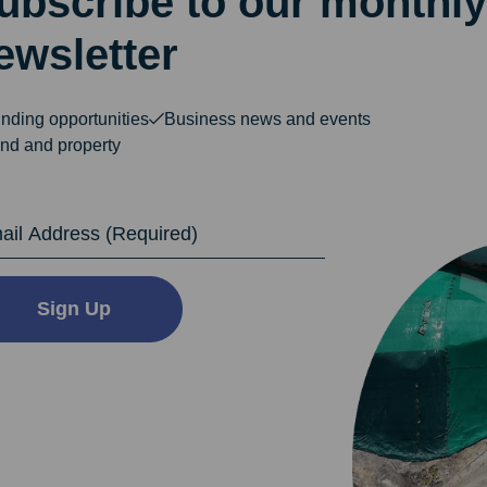
ubscribe to our monthly
ewsletter
nding opportunities
Business news and events
nd and property
dress
Sign Up