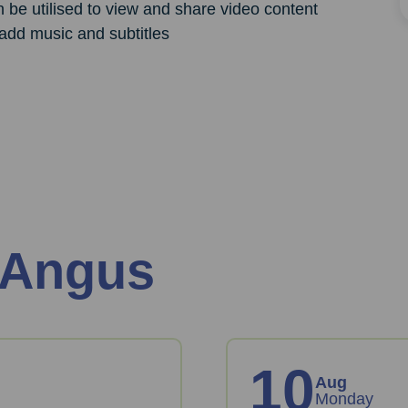
n be utilised to view and share video content
add music and subtitles
 Angus
10
Aug
Monday