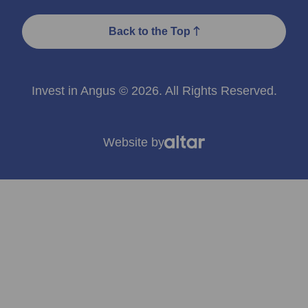
Back to the Top
Invest in Angus © 2026. All Rights Reserved.
Website by