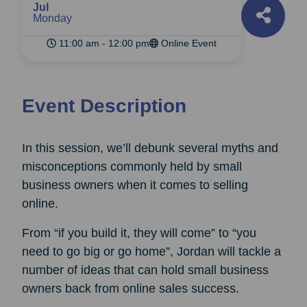
Jul
Monday
11:00 am - 12:00 pm
Online Event
Event Description
In this session, we’ll debunk several myths and
misconceptions commonly held by small
business owners when it comes to selling
online.
From “if you build it, they will come” to “you
need to go big or go home”, Jordan will tackle a
number of ideas that can hold small business
owners back from online sales success.