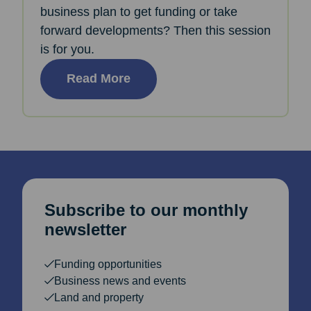
business plan to get funding or take
forward developments? Then this session
is for you.
Read More
Subscribe to our monthly
newsletter
Funding opportunities
Business news and events
Land and property