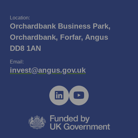
Location:
Orchardbank Business Park,
Orchardbank, Forfar, Angus
DD8 1AN
Email:
invest@angus.gov.uk