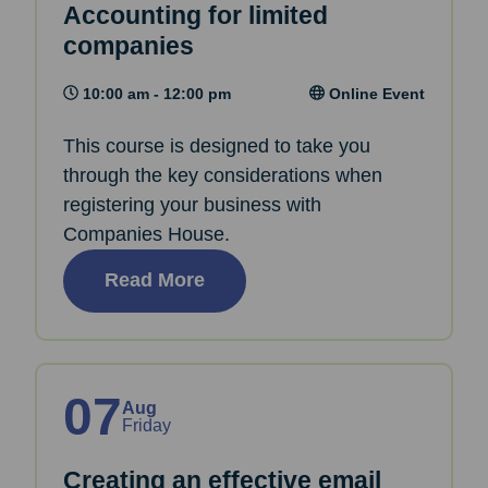
Accounting for limited
companies
10:00 am - 12:00 pm
Online Event
This course is designed to take you
through the key considerations when
registering your business with
Companies House.
Read More
07
Aug
Friday
Creating an effective email