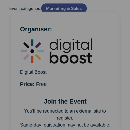
Event categories:
Marketing & Sales
Organiser:
Digital Boost
Price:
Free
Join the Event
You'll be redirected to an external site to
register.
Same-day registration may not be available.