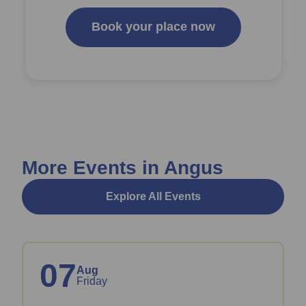
Book your place now
More Events in Angus
Explore All Events
07
Aug
Friday