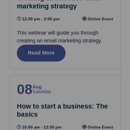
marketing strategy
12:00 pm - 2:00 pm
Online Event
This webinar will guide you through
creating an email marketing strategy.
Read More
08
Aug
Saturday
How to start a business: The
basics
10:00 am - 12:00 pm
Online Event