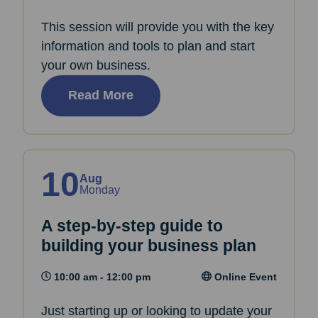
This session will provide you with the key
information and tools to plan and start
your own business.
Read More
10
Aug
Monday
A step-by-step guide to
building your business plan
10:00 am - 12:00 pm
Online Event
Just starting up or looking to update your