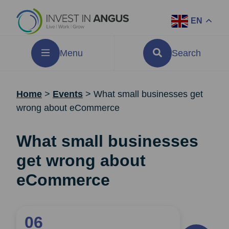
EN
Menu
Search
Home
>
Events
>
What small businesses get
wrong about eCommerce
What small businesses
get wrong about
eCommerce
06