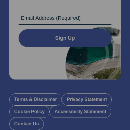
Email Address
Sign Up
Terms & Disclaimer
Privacy Statement
Cookie Policy
Accessibility Statement
Contact Us