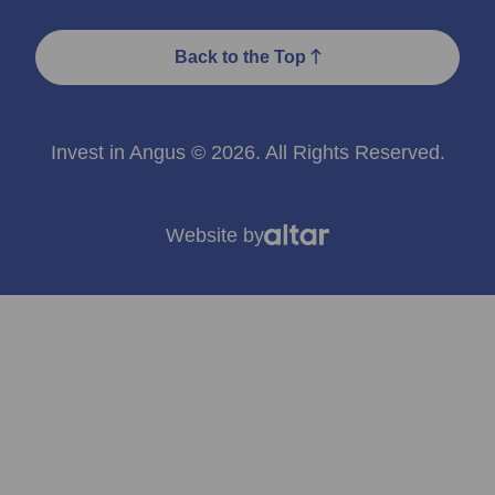
Back to the Top
Invest in Angus © 2026. All Rights Reserved.
Website by