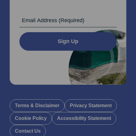
Email Address
Sign Up
Terms & Disclaimer
Privacy Statement
Cookie Policy
Accessibility Statement
Contact Us