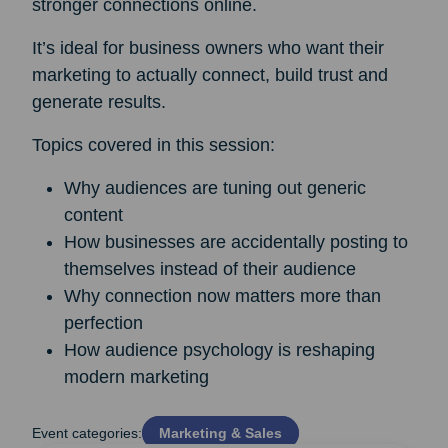
stronger connections online.
It’s ideal for business owners who want their
marketing to actually connect, build trust and
generate results.
Topics covered in this session:
Why audiences are tuning out generic
content
How businesses are accidentally posting to
themselves instead of their audience
Why connection now matters more than
perfection
How audience psychology is reshaping
modern marketing
Event categories:
Marketing & Sales