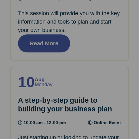
This session will provide you with the key
information and tools to plan and start
your own business.
Read More
10
Aug
Monday
A step-by-step guide to
building your business plan
10:00 am - 12:00 pm
Online Event
Just starting up or looking to update your