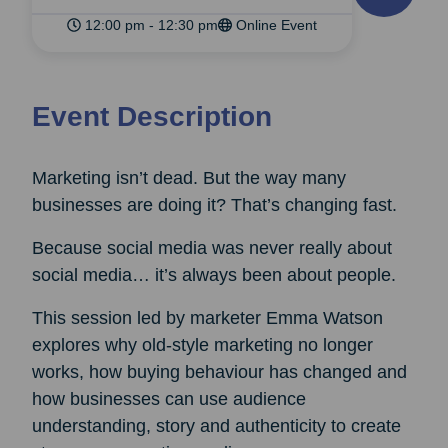
12:00 pm - 12:30 pm
Online Event
Event Description
Marketing isn’t dead. But the way many
businesses are doing it? That’s changing fast.
Because social media was never really about
social media… it’s always been about people.
This session led by marketer Emma Watson
explores why old-style marketing no longer
works, how buying behaviour has changed and
how businesses can use audience
understanding, story and authenticity to create