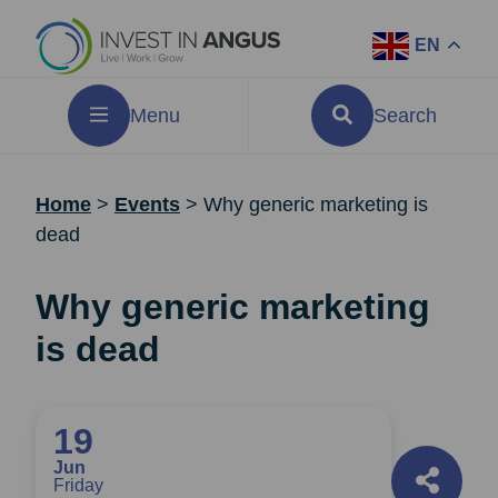
EN
Menu
Search
Home
>
Events
>
Why generic marketing is
dead
Why generic marketing
is dead
19
Jun
Friday