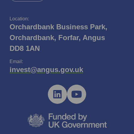
Location:
Orchardbank Business Park,
Orchardbank, Forfar, Angus
DD8 1AN
Email:
invest@angus.gov.uk