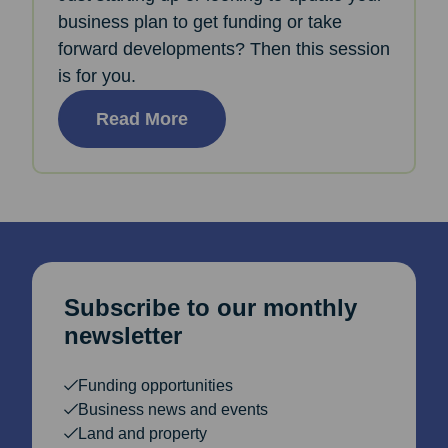
business plan to get funding or take
forward developments? Then this session
is for you.
Read More
Subscribe to our monthly
newsletter
Funding opportunities
Business news and events
Land and property