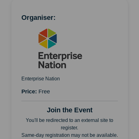
Organiser:
Enterprise Nation
Price:
Free
Join the Event
You'll be redirected to an external site to
register.
Same-day registration may not be available.