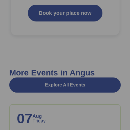
Book your place now
More Events in Angus
Explore All Events
07
Aug
Friday