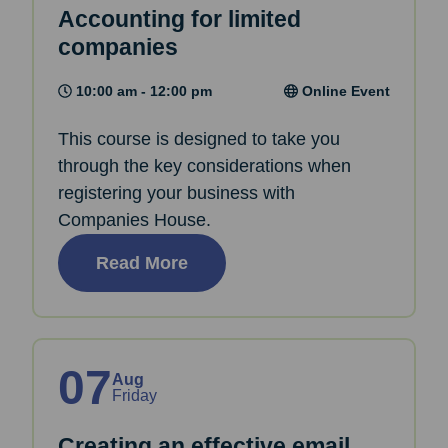
Accounting for limited
companies
10:00 am - 12:00 pm
Online Event
This course is designed to take you
through the key considerations when
registering your business with
Companies House.
Read More
07
Aug
Friday
Creating an effective email