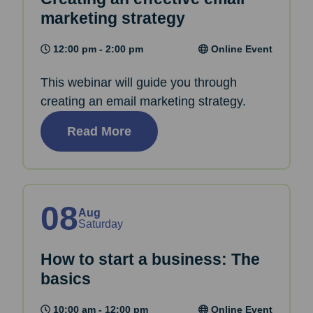
marketing strategy
12:00 pm - 2:00 pm
Online Event
This webinar will guide you through
creating an email marketing strategy.
Read More
08
Aug
Saturday
How to start a business: The
basics
10:00 am - 12:00 pm
Online Event