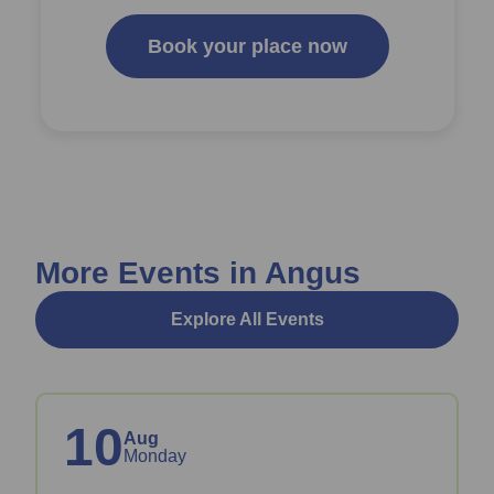
Book your place now
More Events in Angus
Explore All Events
10
Aug
Monday