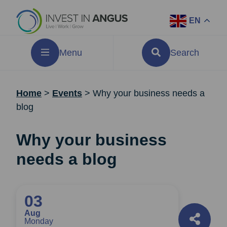
EN
Menu
Search
Home
>
Events
>
Why your business needs a
blog
Why your business
needs a blog
03
Aug
Monday