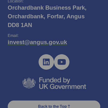
Location:
Orchardbank Business Park,
Orchardbank, Forfar, Angus
DD8 1AN
Email:
invest@angus.gov.uk
Back to the Top