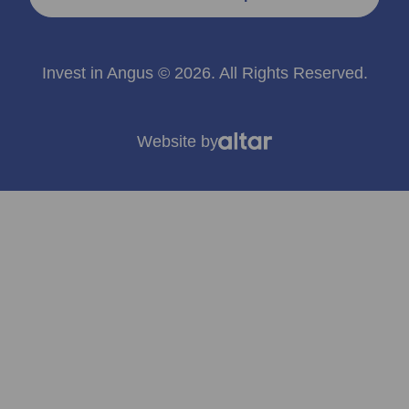
Invest in Angus © 2026. All Rights Reserved.
Website by