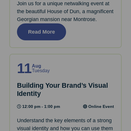
Join us for a unique netwalking event at
the beautiful House of Dun, a magnificent
Georgian mansion near Montrose.
Read More
11
Aug
Tuesday
Building Your Brand’s Visual
Identity
12:00 pm - 1:00 pm
Online Event
Understand the key elements of a strong
visual identity and how you can use them