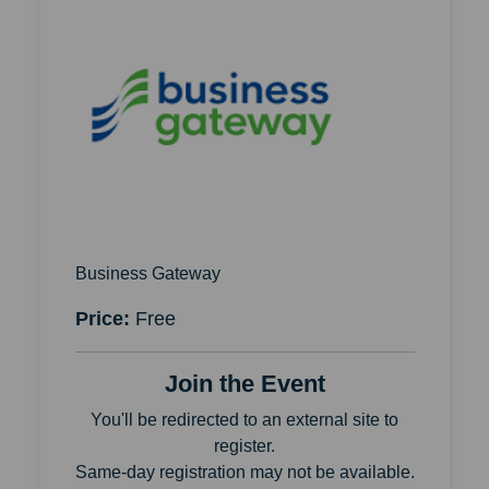
Business Gateway
Price:
Free
Join the Event
You'll be redirected to an external site to
register.
Same-day registration may not be available.