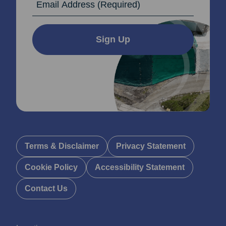
Sign Up
Terms & Disclaimer
Privacy Statement
Cookie Policy
Accessibility Statement
Contact Us