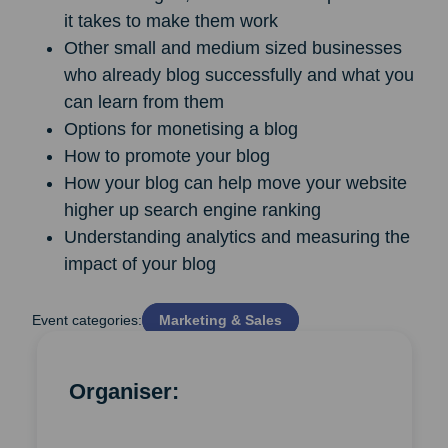
it takes to make them work
Other small and medium sized businesses
who already blog successfully and what you
can learn from them
Options for monetising a blog
How to promote your blog
How your blog can help move your website
higher up search engine ranking
Understanding analytics and measuring the
impact of your blog
Event categories:
Marketing & Sales
Organiser: