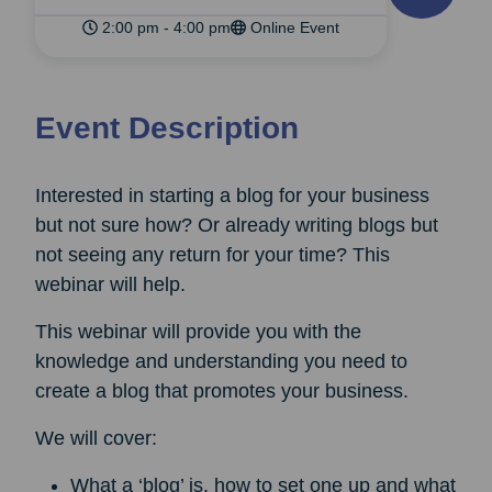
2:00 pm - 4:00 pm
Online Event
Event Description
Interested in starting a blog for your business
but not sure how? Or already writing blogs but
not seeing any return for your time? This
webinar will help.
This webinar will provide you with the
knowledge and understanding you need to
create a blog that promotes your business.
We will cover:
What a ‘blog’ is, how to set one up and what