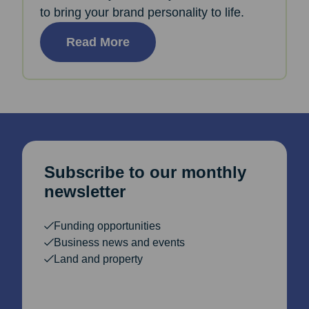
to bring your brand personality to life.
Read More
Subscribe to our monthly
newsletter
Funding opportunities
Business news and events
Land and property
Email Address