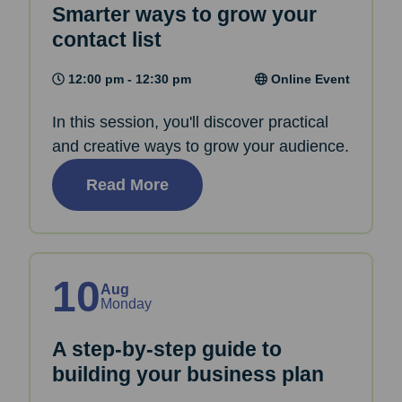
Smarter ways to grow your
contact list
12:00 pm - 12:30 pm
Online Event
In this session, you'll discover practical
and creative ways to grow your audience.
Read More
10
Aug
Monday
A step-by-step guide to
building your business plan