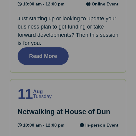
10:00 am - 12:00 pm
Online Event
Just starting up or looking to update your
business plan to get funding or take
forward developments? Then this session
is for you.
Read More
11
Aug
Tuesday
Netwalking at House of Dun
10:00 am - 12:00 pm
In-person Event