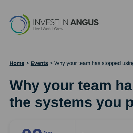
Home
>
Events
>
Why your team has stopped using
Why your team ha
the systems you p