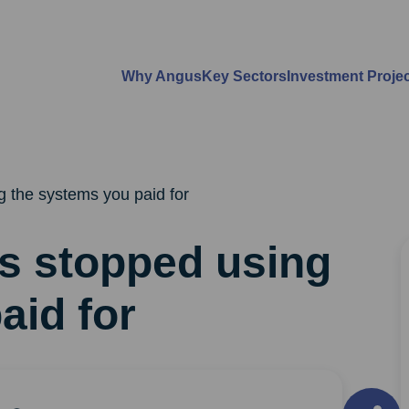
Why Angus
Key Sectors
Investment Proje
 the systems you paid for
s stopped using
aid for