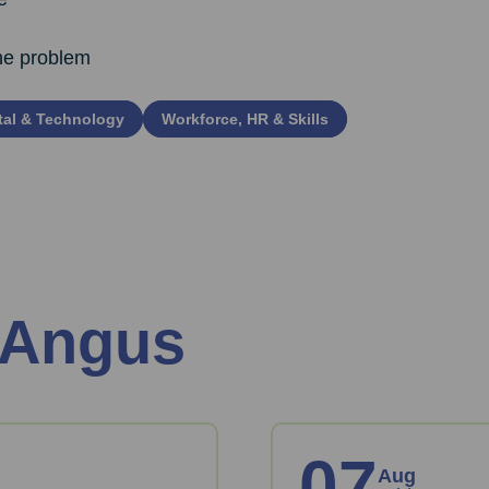
the problem
tal & Technology
Workforce, HR & Skills
 Angus
07
Aug