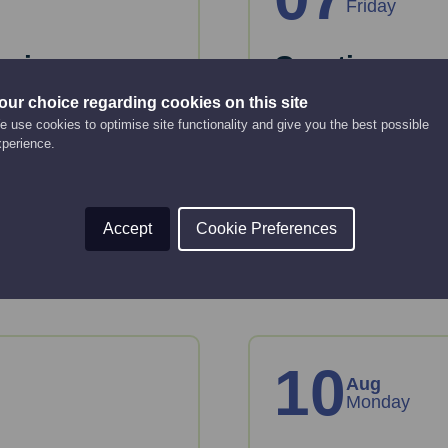
Friday
anies
Creating an 
strategy
our choice regarding cookies on this site
Online Event
 use cookies to optimise site functionality and give you the best possible
xperience.
12:00 pm - 2:00 pm
key considerations
 House.
This webinar will gui
strategy.
Accept
Cookie Preferences
Read More
10
Aug
Monday