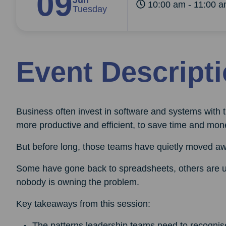
09
Jun
10:00 am - 11:00 
Tuesday
Event Descript
Business often invest in software and systems with 
more productive and efficient, to save time and mon
But before long, those teams have quietly moved a
Some have gone back to spreadsheets, others are un
nobody is owning the problem.
Key takeaways from this session:
The patterns leadership teams need to recognis