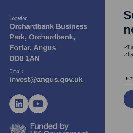
S
Location:
Orchardbank Business
n
Park, Orchardbank,
Forfar, Angus
Fu
La
DD8 1AN
Email:
Email Ad
invest@angus.gov.uk