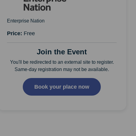
Enterprise Nation
Price:
Free
Join the Event
You'll be redirected to an external site to register.
Same-day registration may not be available.
Book your place now