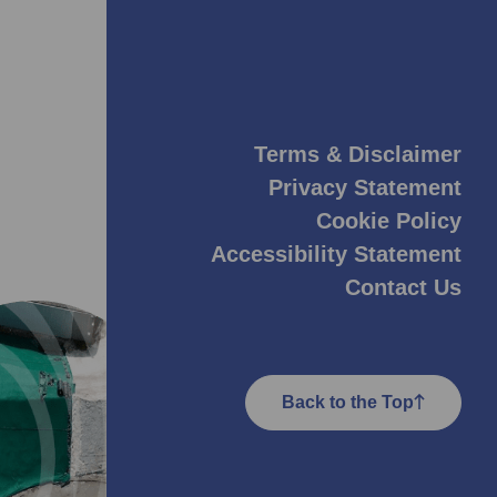
Terms & Disclaimer
Privacy Statement
Cookie Policy
Accessibility Statement
Contact Us
Back to the Top