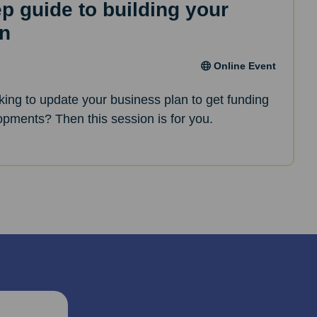
ep guide to building your
an
Online Event
oking to update your business plan to get funding
opments? Then this session is for you.