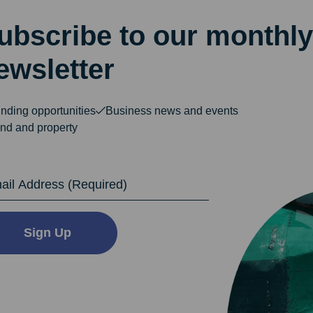
ubscribe to our monthly
ewsletter
nding opportunities
Business news and events
nd and property
dress
Sign Up