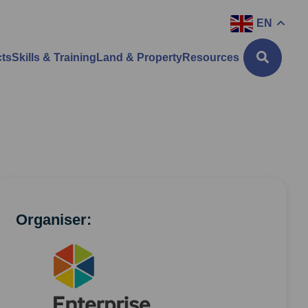
EN
cts
Skills & Training
Land & Property
Resources
Organiser: