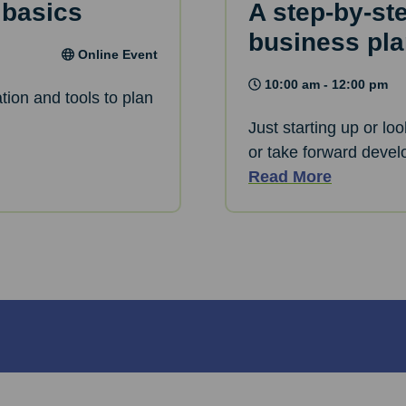
 basics
A step-by-st
business pl
Online Event
10:00 am - 12:00 pm
tion and tools to plan
Just starting up or lo
or take forward devel
Read More