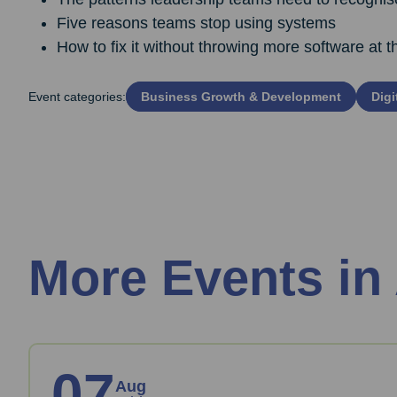
Five reasons teams stop using systems
How to fix it without throwing more software at 
Event categories:
Business Growth & Development
Digi
More Events in
07
Aug