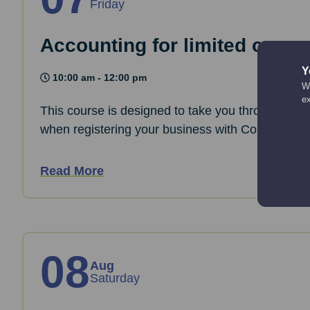
Friday
Accounting for limited comp
Y
10:00 am - 12:00 pm
We
e
This course is designed to take you through the 
when registering your business with Companies
Read More
08
Aug
Saturday