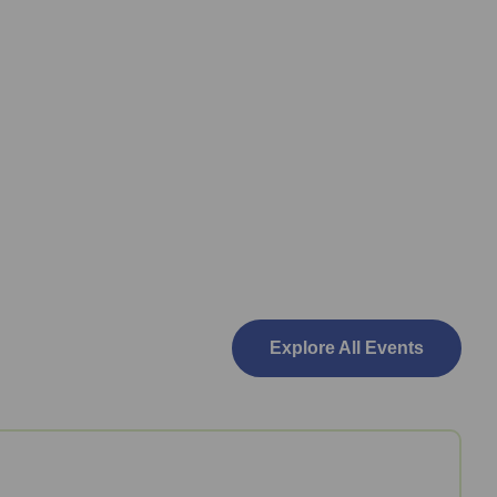
Explore All Events