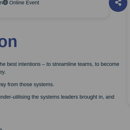
am
Online Event
ion
the best intentions – to streamline teams, to become
ey.
way from those systems.
der-utilising the systems leaders brought in, and
e