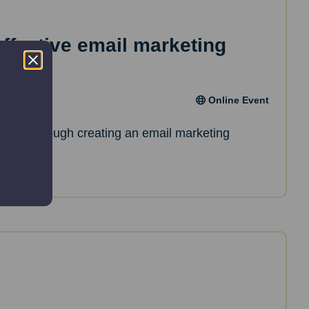
effective email marketing
Online Event
de you through creating an email marketing