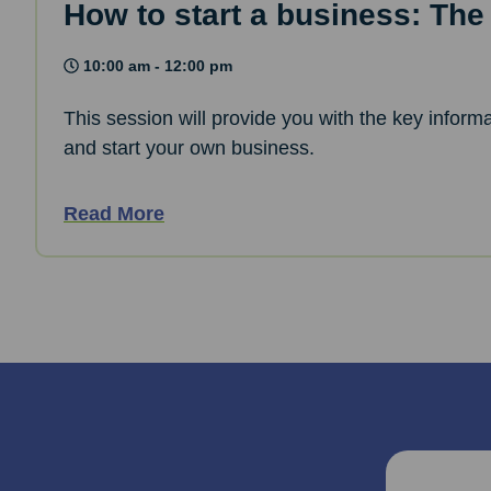
How to start a business: The
10:00 am - 12:00 pm
This session will provide you with the key informa
and start your own business.
Read More