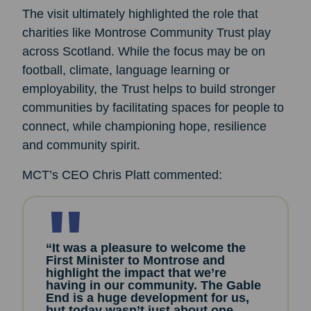
The visit ultimately highlighted the role that
charities like Montrose Community Trust play
across Scotland. While the focus may be on
football, climate, language learning or
employability, the Trust helps to build stronger
communities by facilitating spaces for people to
connect, while championing hope, resilience
and community spirit.
MCT’s CEO Chris Platt commented:
“It was a pleasure to welcome the
First Minister to Montrose and
highlight the impact that we’re
having in our community. The Gable
End is a huge development for us,
but today wasn’t just about one