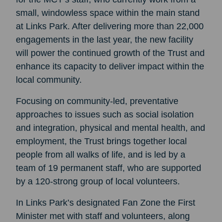
small, windowless space within the main stand
at Links Park. After delivering more than 22,000
engagements in the last year, the new facility
will power the continued growth of the Trust and
enhance its capacity to deliver impact within the
local community.
Focusing on community-led, preventative
approaches to issues such as social isolation
and integration, physical and mental health, and
employment, the Trust brings together local
people from all walks of life, and is led by a
team of 19 permanent staff, who are supported
by a 120-strong group of local volunteers.
In Links Park’s designated Fan Zone the First
Minister met with staff and volunteers, along