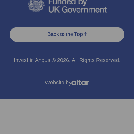
Back to the Top
Invest in Angus © 2026. All Rights Reserved.
Website by