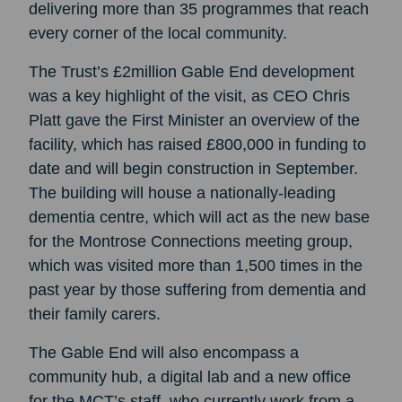
delivering more than 35 programmes that reach
every corner of the local community.
The Trust’s £2million Gable End development
was a key highlight of the visit, as CEO Chris
Platt gave the First Minister an overview of the
facility, which has raised £800,000 in funding to
date and will begin construction in September.
The building will house a nationally-leading
dementia centre, which will act as the new base
for the Montrose Connections meeting group,
which was visited more than 1,500 times in the
past year by those suffering from dementia and
their family carers.
The Gable End will also encompass a
community hub, a digital lab and a new office
for the MCT’s staff, who currently work from a