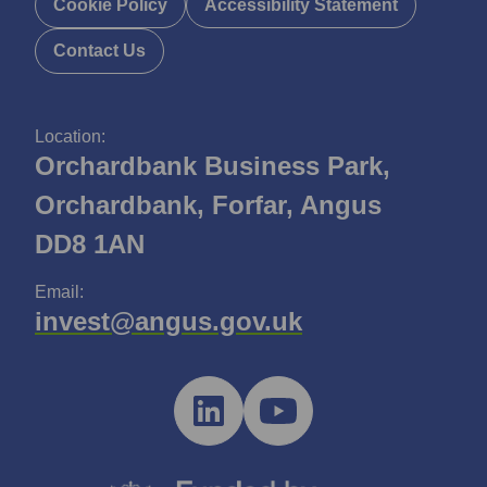
Cookie Policy
Accessibility Statement
Contact Us
Location:
Orchardbank Business Park,
Orchardbank, Forfar, Angus
DD8 1AN
Email:
invest@angus.gov.uk