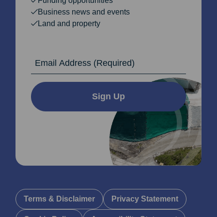
Funding opportunities
Business news and events
Land and property
Email Address
Sign Up
Terms & Disclaimer
Privacy Statement