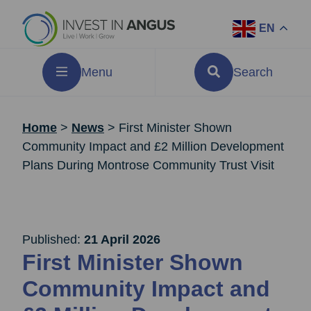
EN
Menu
Search
Home
>
News
>
First Minister Shown
Community Impact and £2 Million Development
Plans During Montrose Community Trust Visit
Published:
21 April 2026
First Minister Shown
Community Impact and