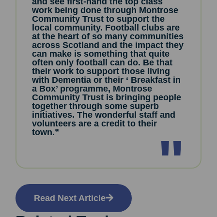
and see first-hand the top class
work being done through Montrose
Community Trust to support the
local community. Football clubs are
at the heart of so many communities
across Scotland and the impact they
can make is something that quite
often only football can do. Be that
their work to support those living
with Dementia or their ‘ Breakfast in
a Box’ programme, Montrose
Community Trust is bringing people
together through some superb
initiatives. The wonderful staff and
volunteers are a credit to their
town.”
Read Next Article