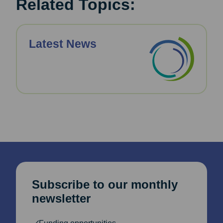
Related Topics:
Latest News
Subscribe to our monthly
newsletter