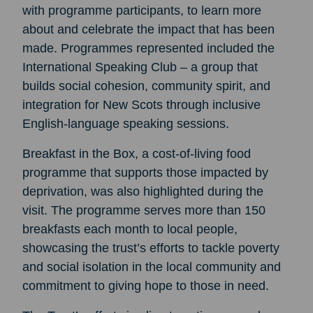
with programme participants, to learn more
about and celebrate the impact that has been
made. Programmes represented included the
International Speaking Club – a group that
builds social cohesion, community spirit, and
integration for New Scots through inclusive
English-language speaking sessions.
Breakfast in the Box, a cost-of-living food
programme that supports those impacted by
deprivation, was also highlighted during the
visit. The programme serves more than 150
breakfasts each month to local people,
showcasing the trust’s efforts to tackle poverty
and social isolation in the local community and
commitment to giving hope to those in need.