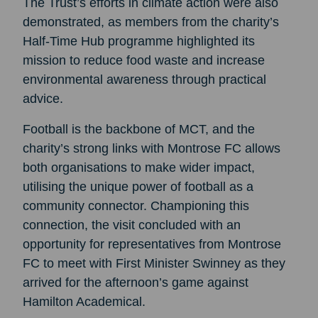
The Trust’s efforts in climate action were also
demonstrated, as members from the charity’s
Half-Time Hub programme highlighted its
mission to reduce food waste and increase
environmental awareness through practical
advice.
Football is the backbone of MCT, and the
charity’s strong links with Montrose FC allows
both organisations to make wider impact,
utilising the unique power of football as a
community connector. Championing this
connection, the visit concluded with an
opportunity for representatives from Montrose
FC to meet with First Minister Swinney as they
arrived for the afternoon’s game against
Hamilton Academical.