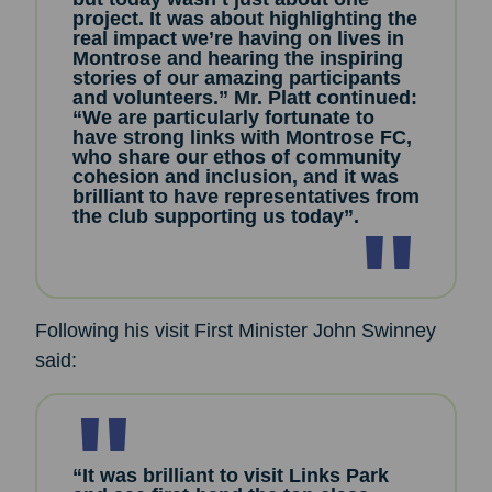
project. It was about highlighting the
real impact we’re having on lives in
Montrose and hearing the inspiring
stories of our amazing participants
and volunteers.” Mr. Platt continued:
“We are particularly fortunate to
have strong links with Montrose FC,
who share our ethos of community
cohesion and inclusion, and it was
brilliant to have representatives from
the club supporting us today”.
Following his visit First Minister John Swinney
said:
“It was brilliant to visit Links Park