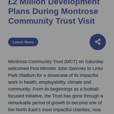
£2 Million Development
Plans During Montrose
Community Trust Visit
Latest News
Montrose Community Trust (MCT) on Saturday
welcomed First Minister John Swinney to Links
Park Stadium for a showcase of its impactful
work in health, employability, climate and
community. From its beginnings as a football-
focused initiative, the Trust has gone through a
remarkable period of growth to become one of
the North East’s most impactful charities, now