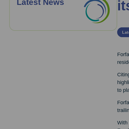
Latest News
it
Lat
Forfa
resid
Citi
highl
to pl
Forf
trail
With 