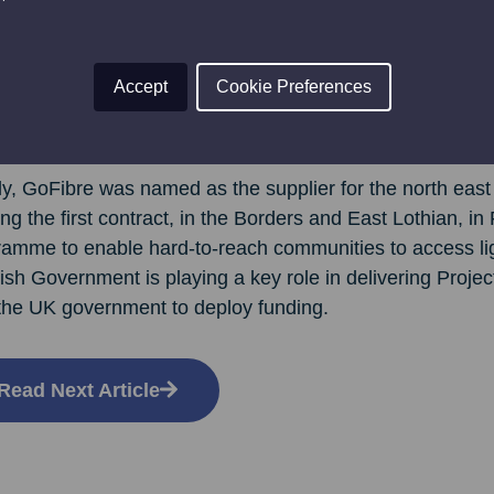
ne in Forfar who’s not yet signed up to GoFibre should c
of those sizzling speeds for yourself!”
Accept
Cookie Preferences
re has grown from its Borders’ beginning to accelerate it
the north of England, having now connected over 120,00
ly, GoFibre was named as the supplier for the north east 
ng the first contract, in the Borders and East Lothian, i
ramme to enable hard-to-reach communities to access lig
ish Government is playing a key role in delivering Proje
 the UK government to deploy funding.
Read Next Article