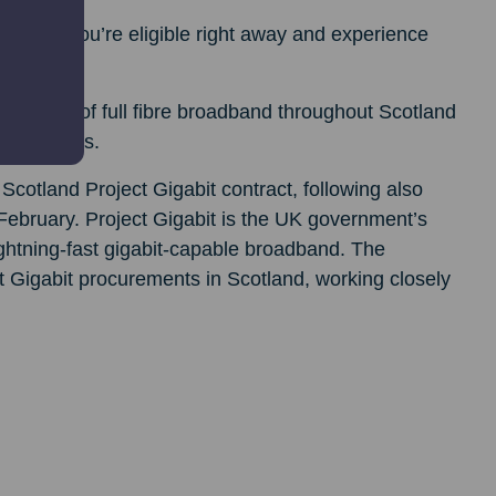
heck if you’re eligible right away and experience
s rollout of full fibre broadband throughout Scotland
0 premises.
Scotland Project Gigabit contract, following also
n February. Project Gigabit is the UK government’s
htning-fast gigabit-capable broadband. The
ct Gigabit procurements in Scotland, working closely