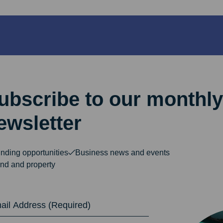
ubscribe to our monthly
ewsletter
nding opportunities
Business news and events
nd and property
dress