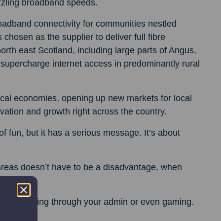
izzling broadband speeds.
oadband connectivity for communities nestled
 chosen as the supplier to deliver full fibre
th east Scotland, including large parts of Angus,
o supercharge internet access in predominantly rural
local economies, opening up new markets for local
ation and growth right across the country.
 fun, but it has a serious message. It’s about
 areas doesn’t have to be a disadvantage, when
ies.
ying, getting through your admin or even gaming.