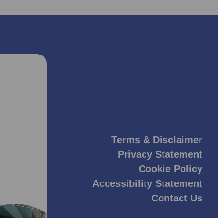
Terms & Disclaimer
Privacy Statement
Cookie Policy
Accessibility Statement
Contact Us