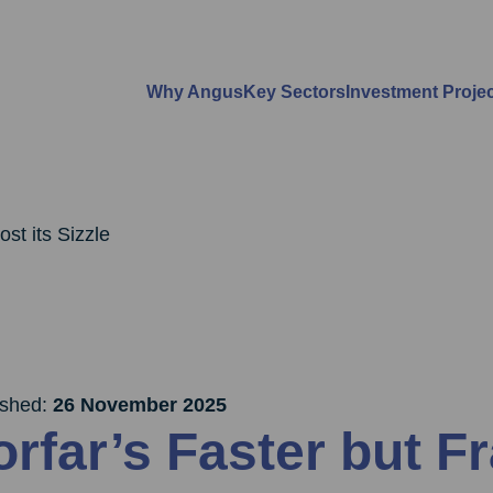
Why Angus
Key Sectors
Investment Proje
st its Sizzle
ished:
26 November 2025
orfar’s Faster but F