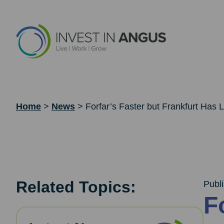
Home
>
News
>
Forfar’s Faster but Frankfurt Has Lo
Related Topics:
Publ
F