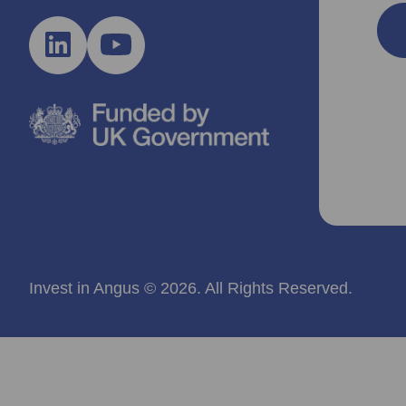
Invest in Angus © 2026. All Rights Reserved.