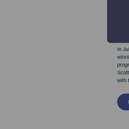
“Anyo
some 
GoFib
and 
In Ju
winni
prog
Scott
with