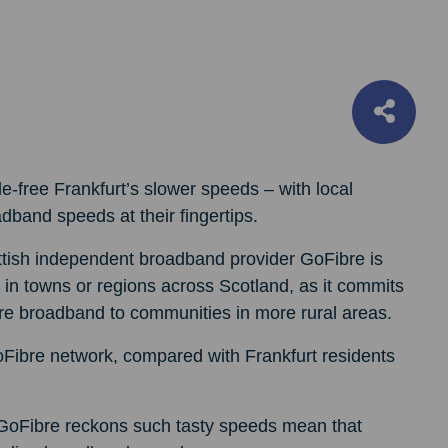
zle-free Frankfurt’s slower speeds – with local
adband speeds at their fingertips.
ttish independent broadband provider GoFibre is
k in towns or regions across Scotland, as it commits
 fibre broadband to communities in more rural areas.
Fibre network, compared with Frankfurt residents
s, GoFibre reckons such tasty speeds mean that