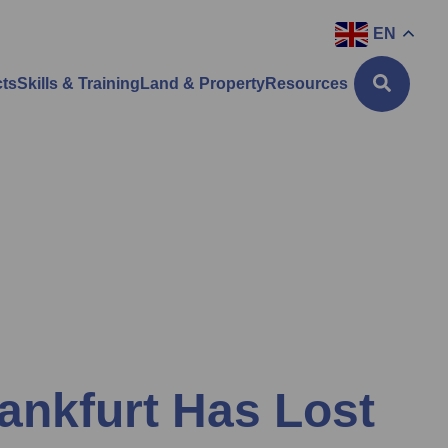
EN
cts
Skills & Training
Land & Property
Resources
rankfurt Has Lost