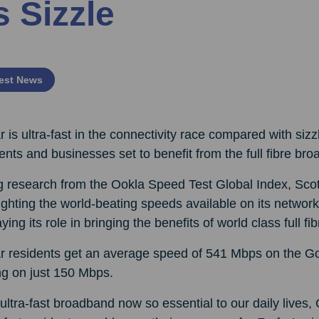
s Sizzle
est News
r is ultra-fast in the connectivity race compared with siz
ents and businesses set to benefit from the full fibre bro
ng research from the Ookla Speed Test Global Index, Sco
ighting the world-beating speeds available on its networ
aying its role in bringing the benefits of world class full
ar residents get an average speed of 541 Mbps on the Go
ing on just 150 Mbps.
ultra-fast broadband now so essential to our daily live