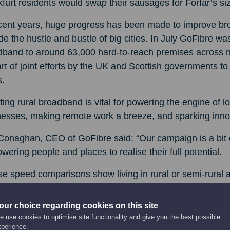
furt residents would swap their sausages for Forfar’s s
ecent years, huge progress has been made to improve br
de the hustle and bustle of big cities. In July GoFibre was
band to around 63,000 hard-to-reach premises across nor
rt of joint efforts by the UK and Scottish governments t
s.
ing rural broadband is vital for powering the engine of 
esses, making remote work a breeze, and sparking innov
Conaghan, CEO of GoFibre said: “Our campaign is a bit of
ering people and places to realise their full potential.
e speed comparisons show living in rural or semi-rural
and’s towns get better connectivity than world-famous cit
our choice regarding cookies on this site
ther you’re running a business, working from home, stud
 use cookies to optimise site functionality and give you the best possible
time you took advantage of the speeds at your fingertips.
xperience.