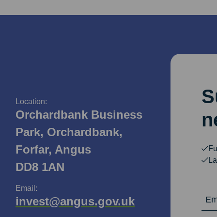
S
Location:
Orchardbank Business
n
Park, Orchardbank,
Forfar, Angus
Fu
La
DD8 1AN
Email:
Email Ad
invest@angus.gov.uk