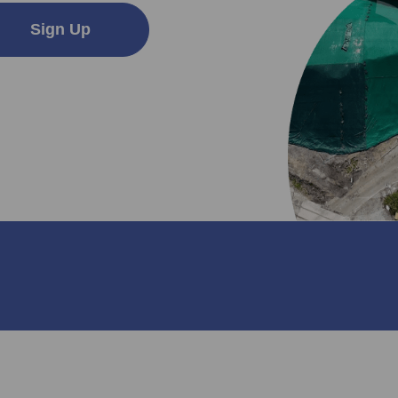
Sign Up