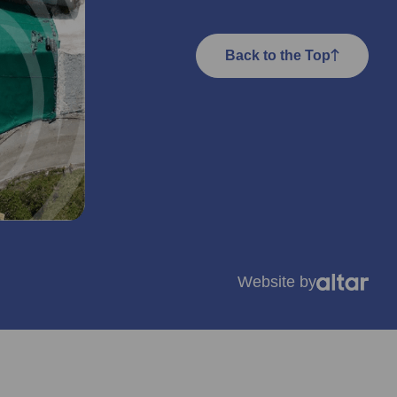
Back to the Top
Website by