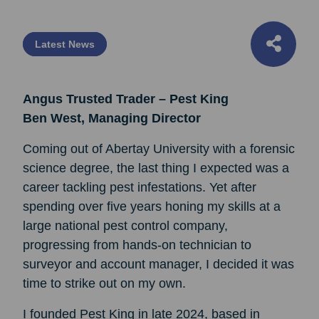
Latest News
Angus Trusted Trader – Pest King
Ben West, Managing Director
Coming out of Abertay University with a forensic
science degree, the last thing I expected was a
career tackling pest infestations. Yet after
spending over five years honing my skills at a
large national pest control company,
progressing from hands-on technician to
surveyor and account manager, I decided it was
time to strike out on my own.
I founded Pest King in late 2024, based in