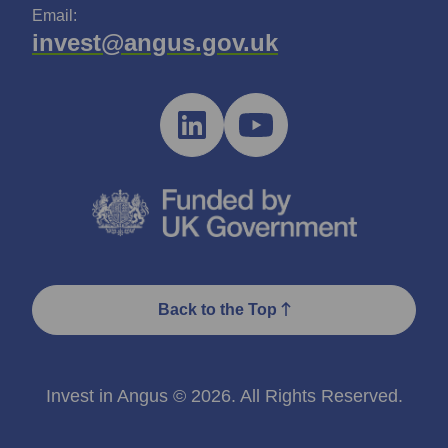
Email:
invest@angus.gov.uk
Back to the Top
Invest in Angus © 2026. All Rights Reserved.