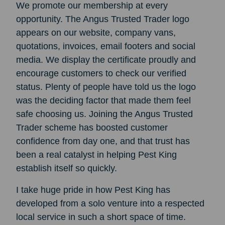
We promote our membership at every
opportunity. The Angus Trusted Trader logo
appears on our website, company vans,
quotations, invoices, email footers and social
media. We display the certificate proudly and
encourage customers to check our verified
status. Plenty of people have told us the logo
was the deciding factor that made them feel
safe choosing us. Joining the Angus Trusted
Trader scheme has boosted customer
confidence from day one, and that trust has
been a real catalyst in helping Pest King
establish itself so quickly.
I take huge pride in how Pest King has
developed from a solo venture into a respected
local service in such a short space of time.