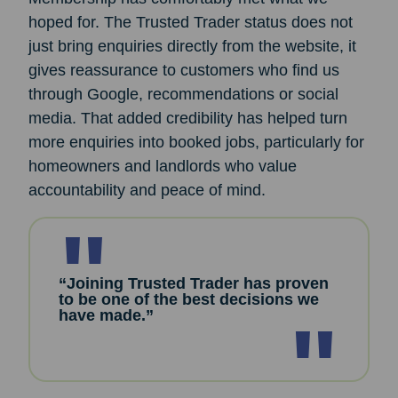
hoped for. The Trusted Trader status does not
just bring enquiries directly from the website, it
gives reassurance to customers who find us
through Google, recommendations or social
media. That added credibility has helped turn
more enquiries into booked jobs, particularly for
homeowners and landlords who value
accountability and peace of mind.
“Joining Trusted Trader has proven
to be one of the best decisions we
have made.”