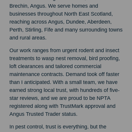
Brechin, Angus. We serve homes and
businesses throughout North East Scotland,
reaching across Angus, Dundee, Aberdeen,
Perth, Stirling, Fife and many surrounding towns
and rural areas.
Our work ranges from urgent rodent and insect
treatments to wasp nest removal, bird proofing,
loft clearances and tailored commercial
maintenance contracts. Demand took off faster
than I anticipated. With a small team, we have
earned strong local trust, with hundreds of five-
star reviews, and we are proud to be NPTA
registered along with TrustMark approval and
Angus Trusted Trader status.
In pest control, trust is everything, but the