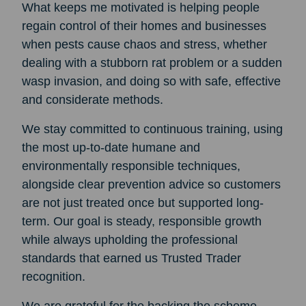
What keeps me motivated is helping people
regain control of their homes and businesses
when pests cause chaos and stress, whether
dealing with a stubborn rat problem or a sudden
wasp invasion, and doing so with safe, effective
and considerate methods.
We stay committed to continuous training, using
the most up-to-date humane and
environmentally responsible techniques,
alongside clear prevention advice so customers
are not just treated once but supported long-
term. Our goal is steady, responsible growth
while always upholding the professional
standards that earned us Trusted Trader
recognition.