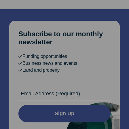
Subscribe to our monthly
newsletter
Funding opportunities
Business news and events
Land and property
Email Address
Sign Up