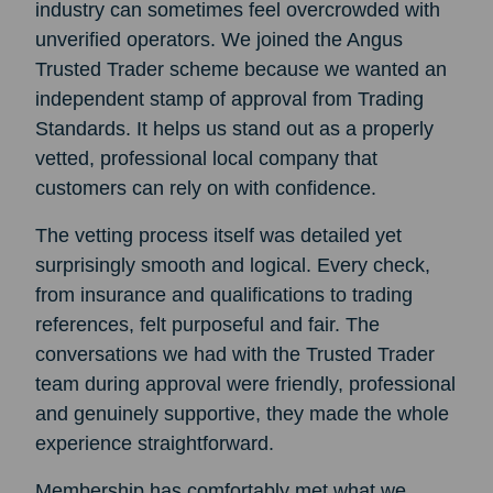
industry can sometimes feel overcrowded with
unverified operators. We joined the Angus
Trusted Trader scheme because we wanted an
independent stamp of approval from Trading
Standards. It helps us stand out as a properly
vetted, professional local company that
customers can rely on with confidence.
The vetting process itself was detailed yet
surprisingly smooth and logical. Every check,
from insurance and qualifications to trading
references, felt purposeful and fair. The
conversations we had with the Trusted Trader
team during approval were friendly, professional
and genuinely supportive, they made the whole
experience straightforward.
Membership has comfortably met what we