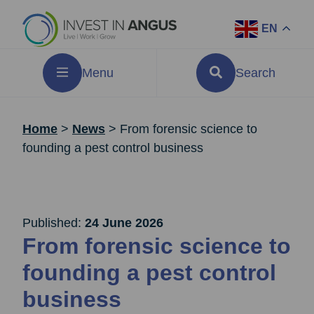
EN
Menu
Search
Home
>
News
>
From forensic science to
founding a pest control business
Published:
24 June 2026
From forensic science to
founding a pest control
business