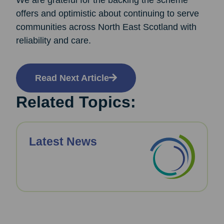
We are grateful for the backing the scheme
offers and optimistic about continuing to serve
communities across North East Scotland with
reliability and care.
Read Next Article
Related Topics:
Latest News