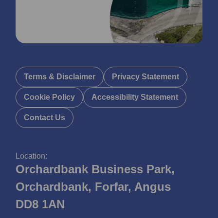
Terms & Disclaimer
Privacy Statement
Cookie Policy
Accessibility Statement
Contact Us
Location:
Orchardbank Business Park,
Orchardbank, Forfar, Angus
DD8 1AN