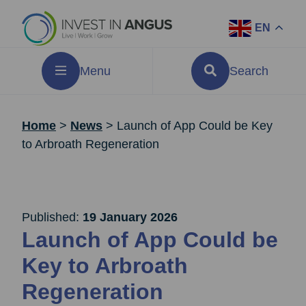
EN
Menu
Search
Home
>
News
>
Launch of App Could be Key
to Arbroath Regeneration
Published:
19 January 2026
Launch of App Could be
Key to Arbroath
Regeneration