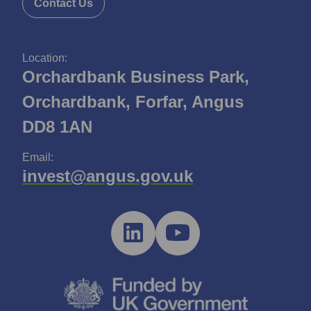
Contact Us
Location:
Orchardbank Business Park,
Orchardbank, Forfar, Angus
DD8 1AN
Email:
invest@angus.gov.uk