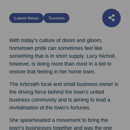
Latest News
Tourism
With today’s culture of doom and gloom,
hometown pride can sometimes feel like
something that is in short supply. Lucy Nicholl,
however, is doing more than most in a bid to
restore that feeling in her home town.
The Arbroath local and small business owner is
the driving force behind the town’s united
business community and is aiming to lead a
revitalisation of the town’s fortunes.
She spearheaded a movement to bring the
town’s businesses together and was the one