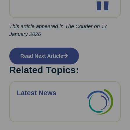
This article appeared in The Courier on 17
January 2026
Read Next Article
Related Topics:
Latest News