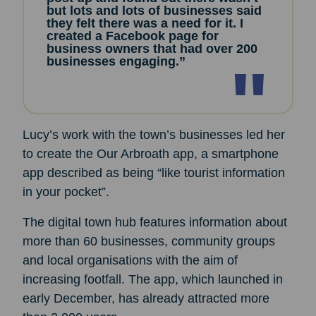
but lots and lots of businesses said
they felt there was a need for it. I
created a Facebook page for
business owners that had over 200
businesses engaging.”
Lucy’s work with the town’s businesses led her
to create the Our Arbroath app, a smartphone
app described as being “like tourist information
in your pocket”.
The digital town hub features information about
more than 60 businesses, community groups
and local organisations with the aim of
increasing footfall. The app, which launched in
early December, has already attracted more