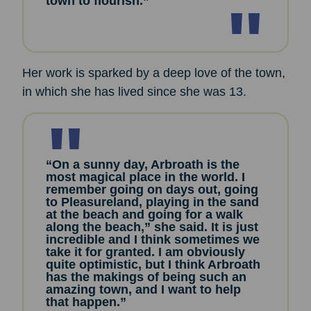
town to flourish.”
Her work is sparked by a deep love of the town,
in which she has lived since she was 13.
“On a sunny day, Arbroath is the
most magical place in the world. I
remember going on days out, going
to Pleasureland, playing in the sand
at the beach and going for a walk
along the beach,” she said. It is just
incredible and I think sometimes we
take it for granted. I am obviously
quite optimistic, but I think Arbroath
has the makings of being such an
amazing town, and I want to help
that happen.”