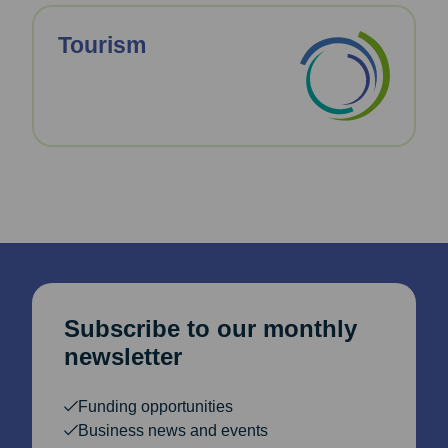
Tourism
Subscribe to our monthly
newsletter
Funding opportunities
Business news and events