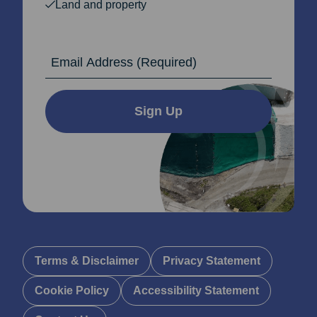
Land and property
Email Address
Sign Up
Terms & Disclaimer
Privacy Statement
Cookie Policy
Accessibility Statement