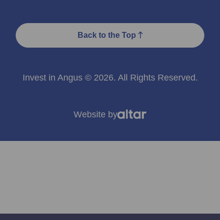
Back to the Top
Invest in Angus © 2026. All Rights Reserved.
Website by