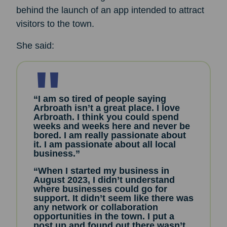
behind the launch of an app intended to attract
visitors to the town.
She said:
“I am so tired of people saying
Arbroath isn’t a great place. I love
Arbroath. I think you could spend
weeks and weeks here and never be
bored. I am really passionate about
it. I am passionate about all local
business.”
“When I started my business in
August 2023, I didn’t understand
where businesses could go for
support. It didn’t seem like there was
any network or collaboration
opportunities in the town. I put a
post up and found out there wasn’t