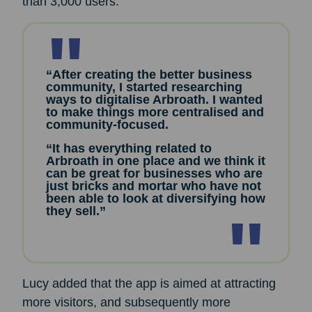
than 3,000 users.
“After creating the better business
community, I started researching
ways to digitalise Arbroath. I wanted
to make things more centralised and
community-focused.
“It has everything related to
Arbroath in one place and we think it
can be great for businesses who are
just bricks and mortar who have not
been able to look at diversifying how
they sell.”
Lucy added that the app is aimed at attracting
more visitors, and subsequently more