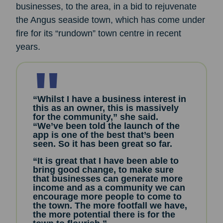
businesses, to the area, in a bid to rejuvenate
the Angus seaside town, which has come under
fire for its “rundown” town centre in recent
years.
“Whilst I have a business interest in
this as an owner, this is massively
for the community,” she said.
“We’ve been told the launch of the
app is one of the best that’s been
seen. So it has been great so far.
“It is great that I have been able to
bring good change, to make sure
that businesses can generate more
income and as a community we can
encourage more people to come to
the town. The more footfall we have,
the more potential there is for the