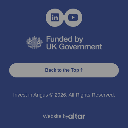
Back to the Top
Invest in Angus © 2026. All Rights Reserved.
Website by