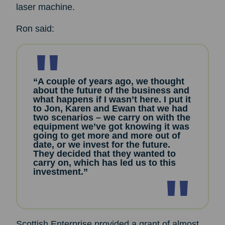
laser machine.
Ron said:
“A couple of years ago, we thought
about the future of the business and
what happens if I wasn’t here. I put it
to Jon, Karen and Ewan that we had
two scenarios – we carry on with the
equipment we’ve got knowing it was
going to get more and more out of
date, or we invest for the future.
They decided that they wanted to
carry on, which has led us to this
investment.”
Scottish Enterprise provided a grant of almost