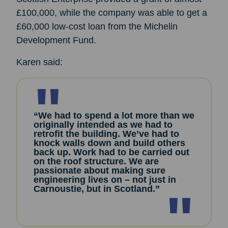
£100,000, while the company was able to get a
£60,000 low-cost loan from the Michelin
Development Fund.
Karen said:
“We had to spend a lot more than we
originally intended as we had to
retrofit the building. We’ve had to
knock walls down and build others
back up. Work had to be carried out
on the roof structure. We are
passionate about making sure
engineering lives on – not just in
Carnoustie, but in Scotland.”