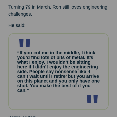
Turning 79 in March, Ron still loves engineering
challenges.
He said:
“If you cut me in the middle, I think
you’d find lots of bits of metal. It’s
what I enjoy. I wouldn’t be sitting
here if I didn’t enjoy the engineering
side. People say nonsense like ‘I
can’t wait until I retire’ but you arrive
on this planet and you only have one
shot. You make the best of it you
can.”