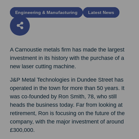
Engineering & Manufacturing
Latest News
A Carnoustie metals firm has made the largest
investment in its history with the purchase of a
new laser cutting machine.
J&P Metal Technologies in Dundee Street has
operated in the town for more than 50 years. It
was co-founded by Ron Smith, 78, who still
heads the business today. Far from looking at
retirement, Ron is focusing on the future of the
company, with the major investment of around
£300,000.