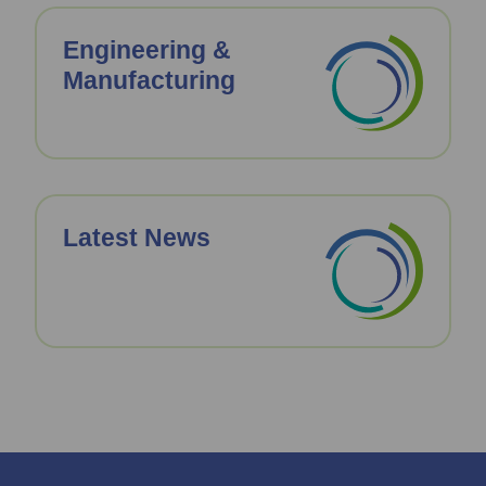
Engineering &
Manufacturing
Latest News