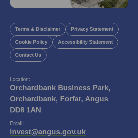
Terms & Disclaimer
Privacy Statement
Cookie Policy
Accessibility Statement
Contact Us
Location:
Orchardbank Business Park,
Orchardbank, Forfar, Angus
DD8 1AN
Email:
invest@angus.gov.uk