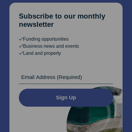
Subscribe to our monthly
newsletter
Funding opportunities
Business news and events
Land and property
Email Address
Sign Up