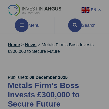
EN
Menu
Search
Home
>
News
>
Metals Firm’s Boss Invests
£300,000 to Secure Future
Published:
09 December 2025
Metals Firm’s Boss
Invests £300,000 to
Secure Future