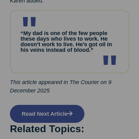
Karen added:
“My dad is one of the few people
these days who lives to work. He
doesn’t work to live. He’s got oil in
his veins instead of blood.”
This article appeared in The Courier on 9
December 2025
Read Next Article
Related Topics: