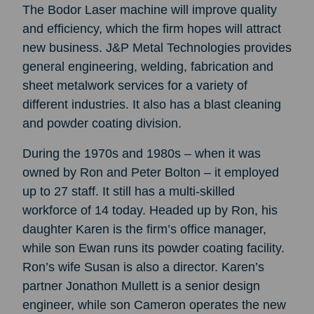
The Bodor Laser machine will improve quality
and efficiency, which the firm hopes will attract
new business. J&P Metal Technologies provides
general engineering, welding, fabrication and
sheet metalwork services for a variety of
different industries. It also has a blast cleaning
and powder coating division.
During the 1970s and 1980s – when it was
owned by Ron and Peter Bolton – it employed
up to 27 staff. It still has a multi-skilled
workforce of 14 today. Headed up by Ron, his
daughter Karen is the firm’s office manager,
while son Ewan runs its powder coating facility.
Ron’s wife Susan is also a director. Karen’s
partner Jonathon Mullett is a senior design
engineer, while son Cameron operates the new