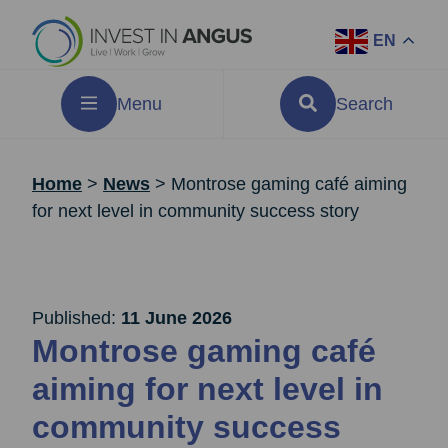
EN
Menu
Search
Home
>
News
>
Montrose gaming café aiming
for next level in community success story
Published:
11 June 2026
Montrose gaming café
aiming for next level in
community success