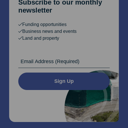
Subscribe to our monthly
newsletter
Funding opportunities
Business news and events
Land and property
Email Address
Sign Up