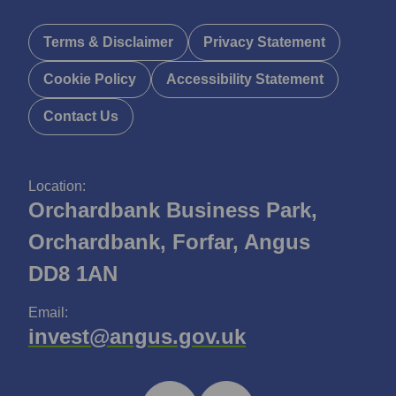
Terms & Disclaimer
Privacy Statement
Cookie Policy
Accessibility Statement
Contact Us
Location:
Orchardbank Business Park,
Orchardbank, Forfar, Angus
DD8 1AN
Email:
invest@angus.gov.uk