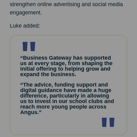
strengthen online advertising and social media
engagement.
Luke added:
“Business Gateway has supported
us at every stage, from shaping the
initial offering to helping grow and
expand the business.
“The advice, funding support and
digital guidance have made a huge
difference, particularly in allowing
us to invest in our school clubs and
reach more young people across
Angus.”