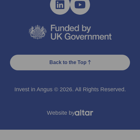
Back to the Top
Invest in Angus © 2026. All Rights Reserved.
Website by