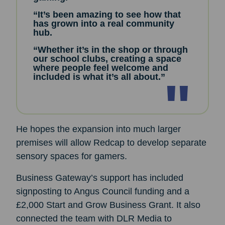
“It’s been amazing to see how that
has grown into a real community
hub.
“Whether it’s in the shop or through
our school clubs, creating a space
where people feel welcome and
included is what it’s all about.”
He hopes the expansion into much larger
premises will allow Redcap to develop separate
sensory spaces for gamers.
Business Gateway’s support has included
signposting to Angus Council funding and a
£2,000 Start and Grow Business Grant. It also
connected the team with DLR Media to