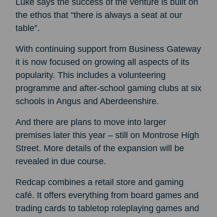
Luke says the success of the venture is built on
the ethos that “there is always a seat at our
table”.
With continuing support from Business Gateway
it is now focused on growing all aspects of its
popularity. This includes a volunteering
programme and after-school gaming clubs at six
schools in Angus and Aberdeenshire.
And there are plans to move into larger
premises later this year – still on Montrose High
Street. More details of the expansion will be
revealed in due course.
Redcap combines a retail store and gaming
café. It offers everything from board games and
trading cards to tabletop roleplaying games and