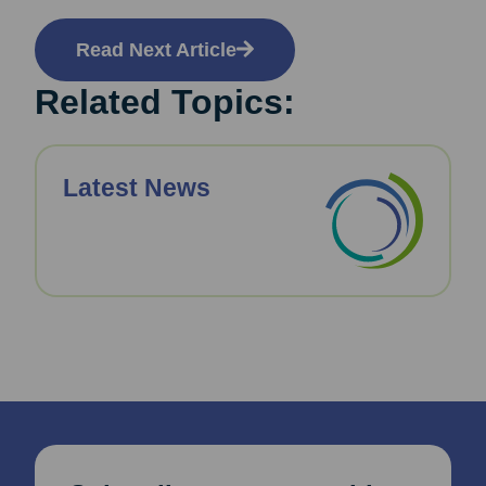
Read Next Article
Related Topics:
Latest News