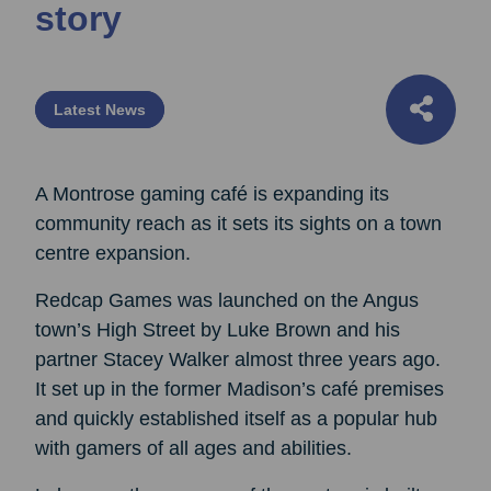
story
Latest News
A Montrose gaming café is expanding its
community reach as it sets its sights on a town
centre expansion.
Redcap Games was launched on the Angus
town’s High Street by Luke Brown and his
partner Stacey Walker almost three years ago.
It set up in the former Madison’s café premises
and quickly established itself as a popular hub
with gamers of all ages and abilities.