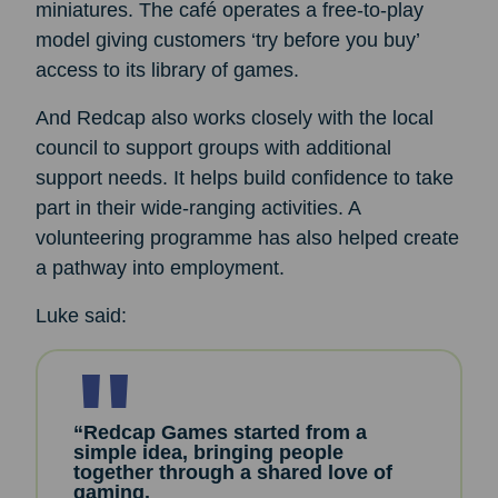
miniatures. The café operates a free-to-play
model giving customers ‘try before you buy’
access to its library of games.
And Redcap also works closely with the local
council to support groups with additional
support needs. It helps build confidence to take
part in their wide-ranging activities. A
volunteering programme has also helped create
a pathway into employment.
Luke said:
“Redcap Games started from a
simple idea, bringing people
together through a shared love of
gaming.