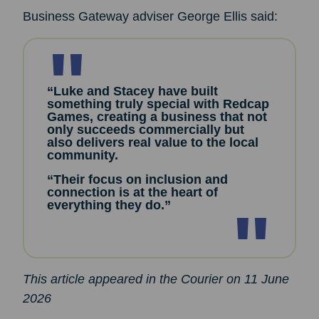
Business Gateway adviser George Ellis said:
“Luke and Stacey have built
something truly special with Redcap
Games, creating a business that not
only succeeds commercially but
also delivers real value to the local
community.
“Their focus on inclusion and
connection is at the heart of
everything they do.”
This article appeared in the Courier on 11 June
2026