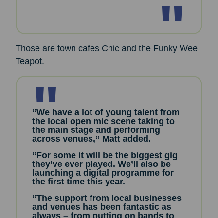
Those are town cafes Chic and the Funky Wee
Teapot.
“We have a lot of young talent from
the local open mic scene taking to
the main stage and performing
across venues,” Matt added.
“For some it will be the biggest gig
they’ve ever played. We’ll also be
launching a digital programme for
the first time this year.
“The support from local businesses
and venues has been fantastic as
always – from putting on bands to