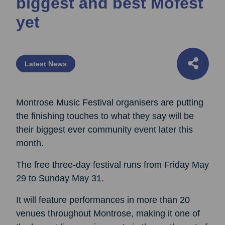
biggest and best Mofest
yet
Latest News
Montrose Music Festival organisers are putting
the finishing touches to what they say will be
their biggest ever community event later this
month.
The free three-day festival runs from Friday May
29 to Sunday May 31.
It will feature performances in more than 20
venues throughout Montrose, making it one of