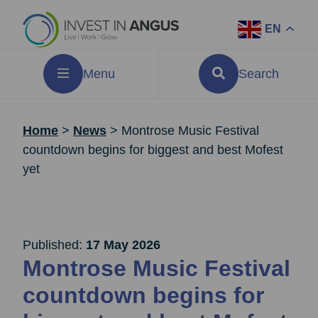
EN
Menu
Search
Home
>
News
>
Montrose Music Festival
countdown begins for biggest and best Mofest
yet
Published:
17 May 2026
Montrose Music Festival
countdown begins for