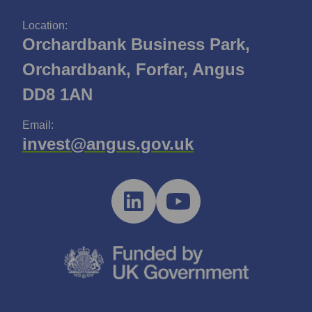
Location:
Orchardbank Business Park,
Orchardbank, Forfar, Angus
DD8 1AN
Email:
invest@angus.gov.uk