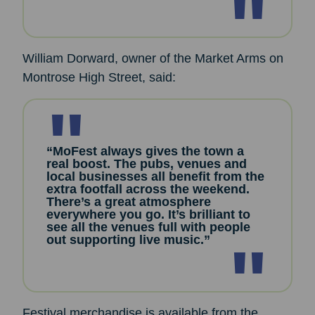
William Dorward, owner of the Market Arms on
Montrose High Street, said:
“MoFest always gives the town a
real boost. The pubs, venues and
local businesses all benefit from the
extra footfall across the weekend.
There’s a great atmosphere
everywhere you go. It’s brilliant to
see all the venues full with people
out supporting live music.”
Festival merchandise is available from the