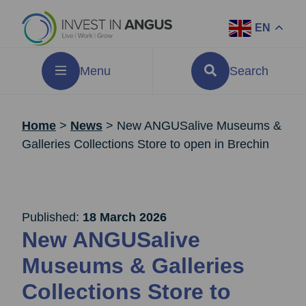
EN
Menu
Search
Home
>
News
>
New ANGUSalive Museums &
Galleries Collections Store to open in Brechin
Published:
18 March 2026
New ANGUSalive
Museums & Galleries
Collections Store to