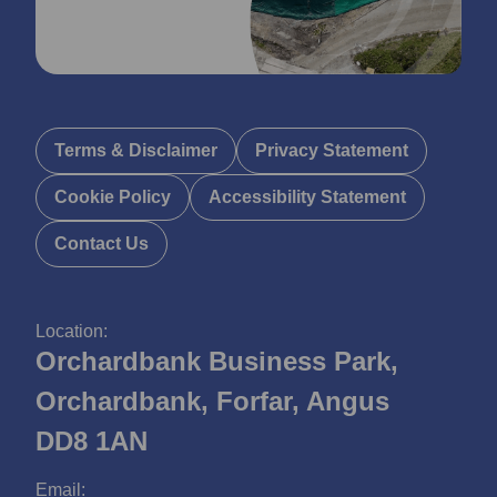
Terms & Disclaimer
Privacy Statement
Cookie Policy
Accessibility Statement
Contact Us
Location:
Orchardbank Business Park,
Orchardbank, Forfar, Angus
DD8 1AN
Email: