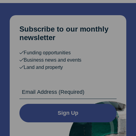
Subscribe to our monthly
newsletter
Funding opportunities
Business news and events
Land and property
Email Address
Sign Up