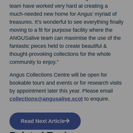
team have worked very hard at creating a
much-needed new home for Angus’ myriad of
treasures. It’s wonderful to see everything finally
moving to a fit for purpose facility where the
ANGUSalive team can maximise the use of the
fantastic pieces held to create beautiful &
thought-provoking collections for the whole
community to enjoy.”
Angus Collections Centre will be open for
bookable tours and events or for research visits
by appointment later this year. Please email
collections@angusalive.scot
to enquire.
Read Next Article