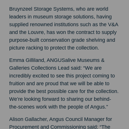
Bruynzeel Storage Systems, who are world
leaders in museum storage solutions, having
supplied renowned institutions such as the V&A
and the Louvre, has won the contract to supply
purpose-built conservation grade shelving and
picture racking to protect the collection.
Emma Gilliland, ANGUSalive Museums &
Galleries Collections Lead said: “We are
incredibly excited to see this project coming to
fruition and are proud that we will be able to
provide the best possible care for the collection.
We’re looking forward to sharing our behind-
the-scenes work with the people of Angus.”
Alison Gallacher, Angus Council Manager for
Procurement and Commissioning said: “The