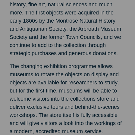
history, fine art, natural sciences and much
more. The first objects were acquired in the
early 1800s by the Montrose Natural History
and Antiquarian Society, the Arbroath Museum
Society and the former Town Councils, and we
continue to add to the collection through
strategic purchases and generous donations.
The changing exhibition programme allows
museums to rotate the objects on display and
objects are available for researchers to study,
but for the first time, museums will be able to
welcome visitors into the collections store and
deliver exclusive tours and behind-the-scenes
workshops. The store itself is fully accessible
and will give visitors a look into the workings of
a modern, accredited museum service.