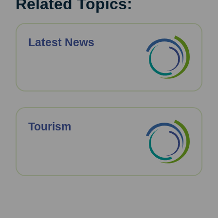
Related Topics:
Latest News
Tourism