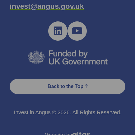
invest@angus.gov.uk
Back to the Top
Invest in Angus © 2026. All Rights Reserved.