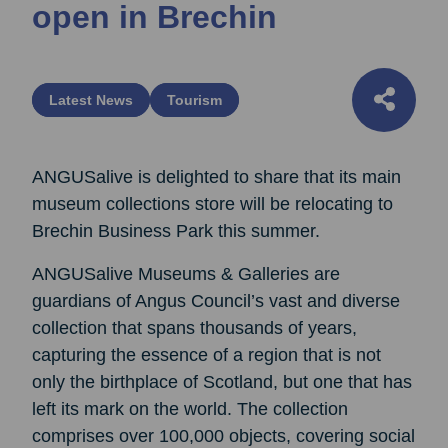
open in Brechin
Latest News
Tourism
ANGUSalive is delighted to share that its main
museum collections store will be relocating to
Brechin Business Park this summer.
ANGUSalive Museums & Galleries are
guardians of Angus Council’s vast and diverse
collection that spans thousands of years,
capturing the essence of a region that is not
only the birthplace of Scotland, but one that has
left its mark on the world. The collection
comprises over 100,000 objects, covering social